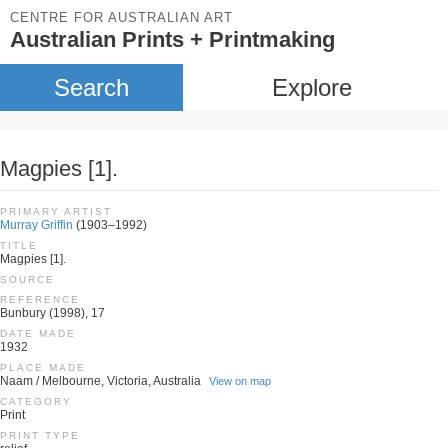
CENTRE FOR AUSTRALIAN ART
Australian Prints + Printmaking
Search
Explore
Magpies [1].
PRIMARY ARTIST
Murray Griffin
(1903–1992)
TITLE
Magpies [1].
SOURCE
REFERENCE
Bunbury (1998), 17
DATE MADE
1932
PLACE MADE
Naam / Melbourne, Victoria, Australia
View on map
CATEGORY
Print
PRINT TYPE