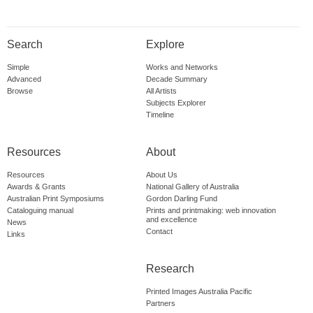
Search
Explore
Simple
Works and Networks
Advanced
Decade Summary
Browse
All Artists
Subjects Explorer
Timeline
Resources
About
Resources
About Us
Awards & Grants
National Gallery of Australia
Australian Print Symposiums
Gordon Darling Fund
Cataloguing manual
Prints and printmaking: web innovation
and excellence
News
Contact
Links
Research
Printed Images Australia Pacific
Partners