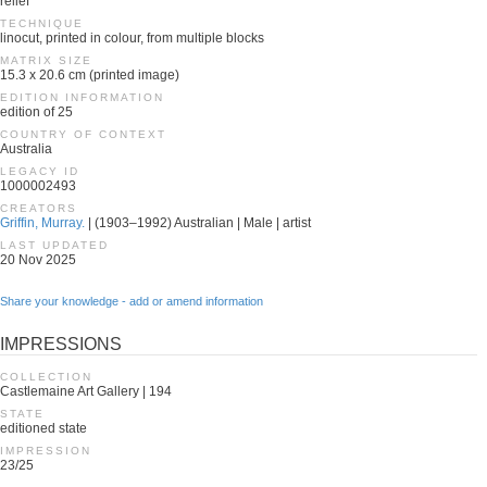
relief
TECHNIQUE
linocut, printed in colour, from multiple blocks
MATRIX SIZE
15.3 x 20.6 cm (printed image)
EDITION INFORMATION
edition of 25
COUNTRY OF CONTEXT
Australia
LEGACY ID
1000002493
CREATORS
Griffin, Murray.
| (1903–1992) Australian | Male | artist
LAST UPDATED
20 Nov 2025
Share your knowledge - add or amend information
IMPRESSIONS
COLLECTION
Castlemaine Art Gallery | 194
STATE
editioned state
IMPRESSION
23/25