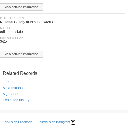
view detailed information
COLLECTION
National Gallery of Victoria | 469/3
STATE
editioned state
IMPRESSION
3/25
view detailed information
Related Records
1 artist
5 exhibitions
5 galleries
Exhibition history
Follow us on Instagram
Join us on Facebook