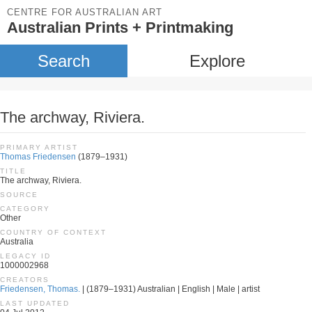
CENTRE FOR AUSTRALIAN ART
Australian Prints + Printmaking
Search
Explore
The archway, Riviera.
PRIMARY ARTIST
Thomas Friedensen
(1879–1931)
TITLE
The archway, Riviera.
SOURCE
CATEGORY
Other
COUNTRY OF CONTEXT
Australia
LEGACY ID
1000002968
CREATORS
Friedensen, Thomas.
| (1879–1931) Australian | English | Male | artist
LAST UPDATED