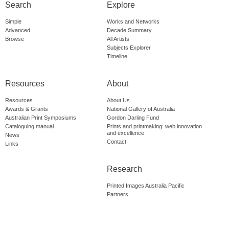
Search
Explore
Simple
Works and Networks
Advanced
Decade Summary
Browse
All Artists
Subjects Explorer
Timeline
Resources
About
Resources
About Us
Awards & Grants
National Gallery of Australia
Australian Print Symposiums
Gordon Darling Fund
Cataloguing manual
Prints and printmaking: web innovation
and excellence
News
Contact
Links
Research
Printed Images Australia Pacific
Partners