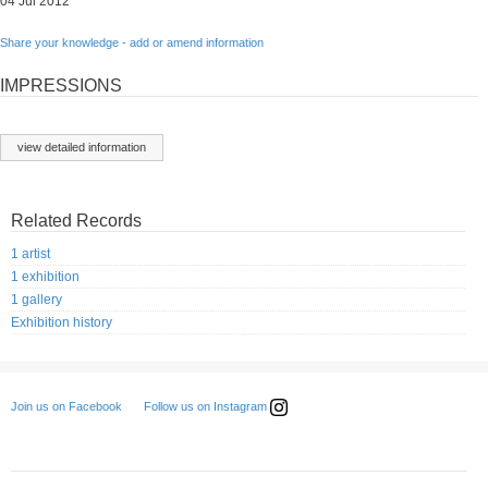
04 Jul 2012
Share your knowledge - add or amend information
IMPRESSIONS
view detailed information
Related Records
1 artist
1 exhibition
1 gallery
Exhibition history
Follow us on Instagram
Join us on Facebook