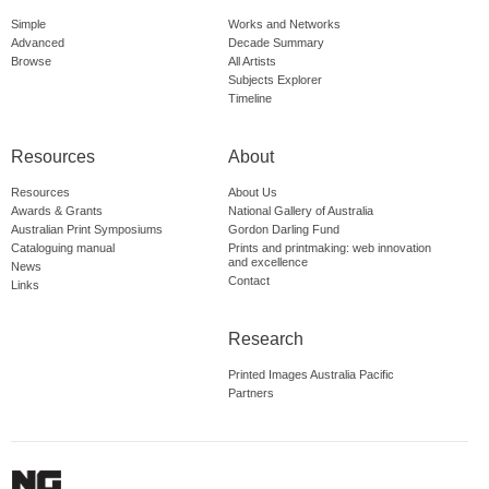
Simple
Works and Networks
Advanced
Decade Summary
Browse
All Artists
Subjects Explorer
Timeline
Resources
About
Resources
About Us
Awards & Grants
National Gallery of Australia
Australian Print Symposiums
Gordon Darling Fund
Cataloguing manual
Prints and printmaking: web innovation
and excellence
News
Contact
Links
Research
Printed Images Australia Pacific
Partners