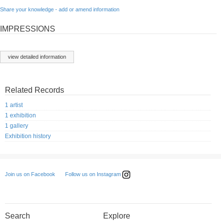
Share your knowledge - add or amend information
IMPRESSIONS
view detailed information
Related Records
1 artist
1 exhibition
1 gallery
Exhibition history
Follow us on Instagram
Join us on Facebook
Search
Explore