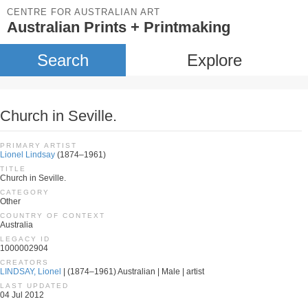
CENTRE FOR AUSTRALIAN ART
Australian Prints + Printmaking
Search
Explore
Church in Seville.
PRIMARY ARTIST
Lionel Lindsay
(1874–1961)
TITLE
Church in Seville.
CATEGORY
Other
COUNTRY OF CONTEXT
Australia
LEGACY ID
1000002904
CREATORS
LINDSAY, Lionel
| (1874–1961) Australian | Male | artist
LAST UPDATED
04 Jul 2012