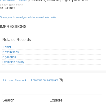
Friedensen, Thomas.
| (1879–1931) Australian | English | Male | artist
LAST UPDATED
04 Jul 2012
Share your knowledge - add or amend information
IMPRESSIONS
Related Records
1 artist
2 exhibitions
2 galleries
Exhibition history
Follow us on Instagram
Join us on Facebook
Search
Explore