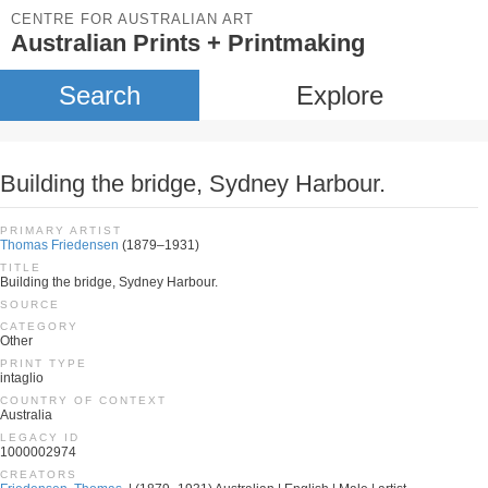
CENTRE FOR AUSTRALIAN ART
Australian Prints + Printmaking
Search
Explore
Building the bridge, Sydney Harbour.
PRIMARY ARTIST
Thomas Friedensen
(1879–1931)
TITLE
Building the bridge, Sydney Harbour.
SOURCE
CATEGORY
Other
PRINT TYPE
intaglio
COUNTRY OF CONTEXT
Australia
LEGACY ID
1000002974
CREATORS