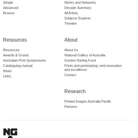
Simple
Works and Networks
Advanced
Decade Summary
Browse
All Artists
Subjects Explorer
Timeline
Resources
About
Resources
About Us
Awards & Grants
National Gallery of Australia
Australian Print Symposiums
Gordon Darling Fund
Cataloguing manual
Prints and printmaking: web innovation
and excellence
News
Contact
Links
Research
Printed Images Australia Pacific
Partners