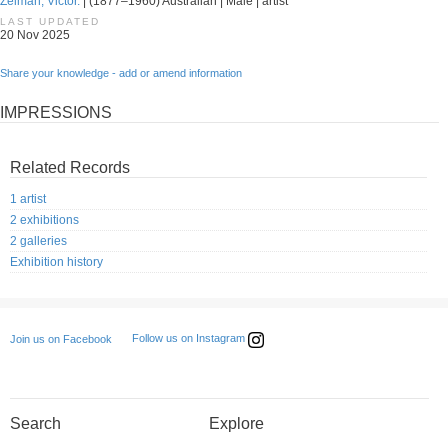
Zelman, Victor.
| (1877–1960) Australian | Male | artist
LAST UPDATED
20 Nov 2025
Share your knowledge - add or amend information
IMPRESSIONS
Related Records
1 artist
2 exhibitions
2 galleries
Exhibition history
Follow us on Instagram
Join us on Facebook
Search
Explore