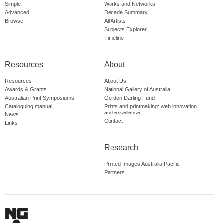
Simple
Works and Networks
Advanced
Decade Summary
Browse
All Artists
Subjects Explorer
Timeline
Resources
About
Resources
About Us
Awards & Grants
National Gallery of Australia
Australian Print Symposiums
Gordon Darling Fund
Cataloguing manual
Prints and printmaking: web innovation
and excellence
News
Contact
Links
Research
Printed Images Australia Pacific
Partners