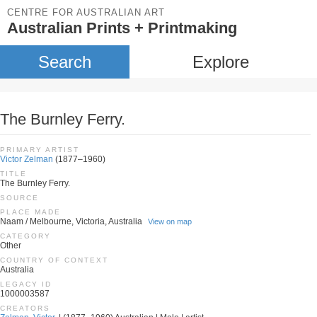
CENTRE FOR AUSTRALIAN ART
Australian Prints + Printmaking
Search
Explore
The Burnley Ferry.
PRIMARY ARTIST
Victor Zelman
(1877–1960)
TITLE
The Burnley Ferry.
SOURCE
PLACE MADE
Naam / Melbourne, Victoria, Australia
View on map
CATEGORY
Other
COUNTRY OF CONTEXT
Australia
LEGACY ID
1000003587
CREATORS