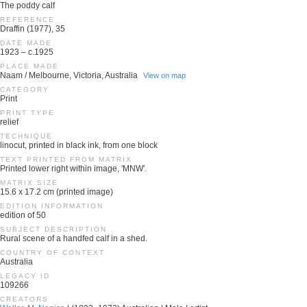
The poddy calf
REFERENCE
Draffin (1977), 35
DATE MADE
1923 – c.1925
PLACE MADE
Naam / Melbourne, Victoria, Australia
View on map
CATEGORY
Print
PRINT TYPE
relief
TECHNIQUE
linocut, printed in black ink, from one block
TEXT PRINTED FROM MATRIX
Printed lower right within image, 'MNW'.
MATRIX SIZE
15.6 x 17.2 cm (printed image)
EDITION INFORMATION
edition of 50
SUBJECT DESCRIPTION
Rural scene of a handfed calf in a shed.
COUNTRY OF CONTEXT
Australia
LEGACY ID
109266
CREATORS