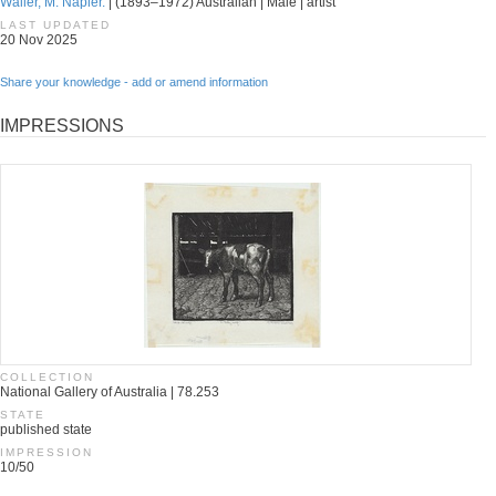
Waller, M. Napier.
| (1893–1972) Australian | Male | artist
LAST UPDATED
20 Nov 2025
Share your knowledge - add or amend information
IMPRESSIONS
COLLECTION
National Gallery of Australia | 78.253
STATE
published state
IMPRESSION
10/50