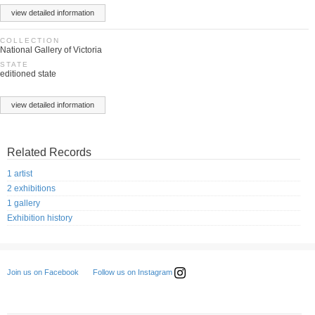
view detailed information
COLLECTION
National Gallery of Victoria
STATE
editioned state
view detailed information
Related Records
1 artist
2 exhibitions
1 gallery
Exhibition history
Follow us on Instagram
Join us on Facebook