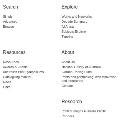
Search
Explore
Simple
Works and Networks
Advanced
Decade Summary
Browse
All Artists
Subjects Explorer
Timeline
Resources
About
Resources
About Us
Awards & Grants
National Gallery of Australia
Australian Print Symposiums
Gordon Darling Fund
Cataloguing manual
Prints and printmaking: web innovation
and excellence
News
Contact
Links
Research
Printed Images Australia Pacific
Partners