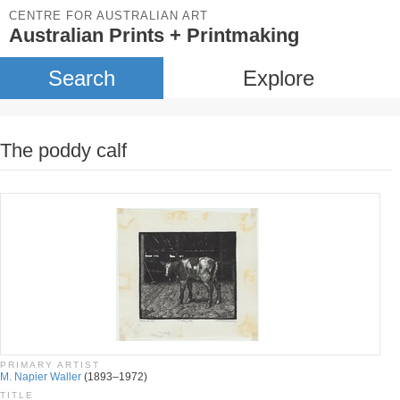
CENTRE FOR AUSTRALIAN ART
Australian Prints + Printmaking
Search
Explore
The poddy calf
PRIMARY ARTIST
M. Napier Waller
(1893–1972)
TITLE