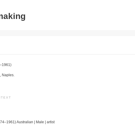
tmaking
–1961)
, Naples.
NTEXT
74–1961) Australian | Male | artist