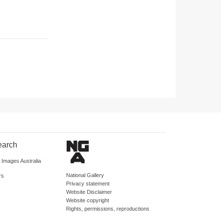
earch
d Images Australia
National Gallery
rs
Privacy statement
Website Disclaimer
Website copyright
Rights, permissions, reproductions