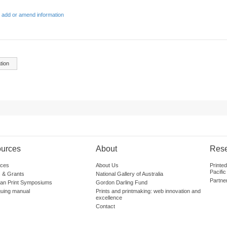
 add or amend information
tion
urces
About
Res
ces
About Us
Printe
Pacific
 & Grants
National Gallery of Australia
Partne
lian Print Symposiums
Gordon Darling Fund
guing manual
Prints and printmaking: web innovation and
excellence
Contact