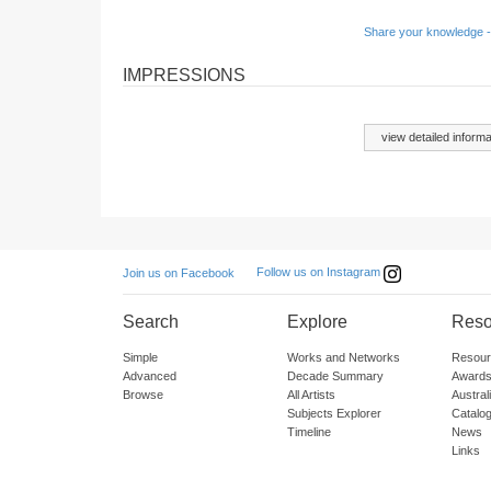
Share your knowledge -
IMPRESSIONS
view detailed informa
Follow us on Instagram
Join us on Facebook
Search
Explore
Reso
Simple
Works and Networks
Resour
Advanced
Decade Summary
Awards
Browse
All Artists
Austra
Subjects Explorer
Catalo
Timeline
News
Links