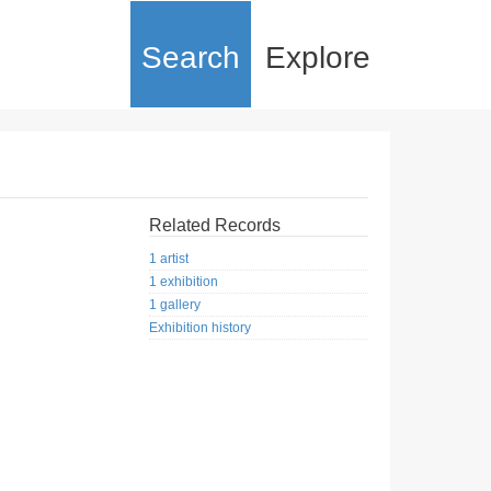
Search
Explore
Related Records
1 artist
1 exhibition
1 gallery
Exhibition history