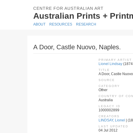
CENTRE FOR AUSTRALIAN ART
Australian Prints + Prin
ABOUT
RESOURCES
RESEARCH
A Door, Castle Nuovo, Naples.
PRIMARY ARTIST
Lionel Lindsay
(1874
TITLE
A Door, Castle Nuovo
SOURCE
CATEGORY
Other
COUNTRY OF CO
Australia
LEGACY ID
1000002899
CREATORS
LINDSAY, Lionel
| (18
LAST UPDATED
04 Jul 2012