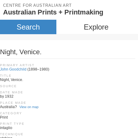
CENTRE FOR AUSTRALIAN ART
Australian Prints + Printmaking
Search
Explore
Night, Venice.
PRIMARY ARTIST
John Goodchild
(1898–1980)
TITLE
Night, Venice.
SOURCE
DATE MADE
by 1932
PLACE MADE
Australia?
View on map
CATEGORY
Print
PRINT TYPE
intaglio
TECHNIQUE