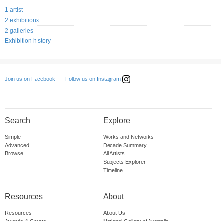
1 artist
2 exhibitions
2 galleries
Exhibition history
Follow us on Instagram
Join us on Facebook
Search
Explore
Simple
Works and Networks
Advanced
Decade Summary
Browse
All Artists
Subjects Explorer
Timeline
Resources
About
Resources
About Us
Awards & Grants
National Gallery of Australia