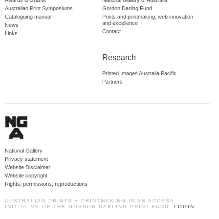
Australian Print Symposiums
Gordon Darling Fund
Cataloguing manual
Prints and printmaking: web innovation
and excellence
News
Contact
Links
Research
Printed Images Australia Pacific
Partners
National Gallery
Privacy statement
Website Disclaimer
Website copyright
Rights, permissions, reproductions
AUSTRALIAN PRINTS + PRINTMAKING IS AN ACCESS
INITIATIVE OF THE GORDON DARLING PRINT FUND.
LOGIN