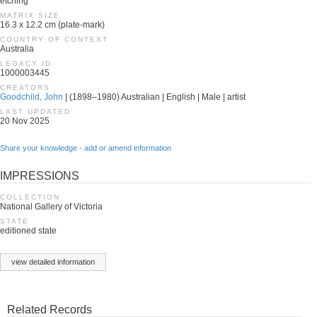
etching
MATRIX SIZE
16.3 x 12.2 cm (plate-mark)
COUNTRY OF CONTEXT
Australia
LEGACY ID
1000003445
CREATORS
Goodchild, John
| (1898–1980) Australian | English | Male | artist
LAST UPDATED
20 Nov 2025
Share your knowledge - add or amend information
IMPRESSIONS
COLLECTION
National Gallery of Victoria
STATE
editioned state
view detailed information
Related Records