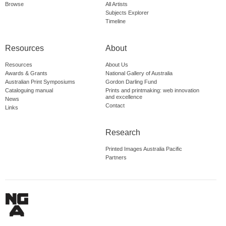
Browse
All Artists
Subjects Explorer
Timeline
Resources
About
Resources
About Us
Awards & Grants
National Gallery of Australia
Australian Print Symposiums
Gordon Darling Fund
Cataloguing manual
Prints and printmaking: web innovation
and excellence
News
Contact
Links
Research
Printed Images Australia Pacific
Partners