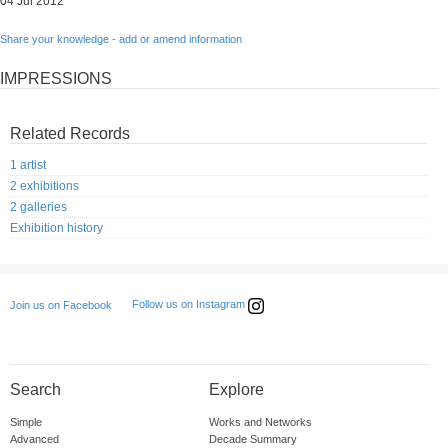
04 Jul 2012
Share your knowledge - add or amend information
IMPRESSIONS
Related Records
1 artist
2 exhibitions
2 galleries
Exhibition history
Follow us on Instagram
Join us on Facebook
Search
Explore
Simple
Works and Networks
Advanced
Decade Summary