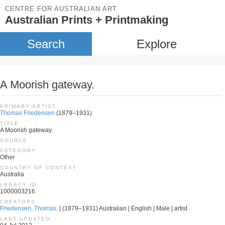
CENTRE FOR AUSTRALIAN ART
Australian Prints + Printmaking
Search
Explore
A Moorish gateway.
PRIMARY ARTIST
Thomas Friedensen
(1879–1931)
TITLE
A Moorish gateway.
SOURCE
CATEGORY
Other
COUNTRY OF CONTEXT
Australia
LEGACY ID
1000003216
CREATORS
Friedensen, Thomas.
| (1879–1931) Australian | English | Male | artist
LAST UPDATED