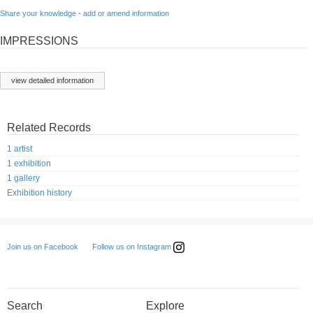
Share your knowledge - add or amend information
IMPRESSIONS
view detailed information
Related Records
1 artist
1 exhibition
1 gallery
Exhibition history
Follow us on Instagram
Join us on Facebook
Search
Explore