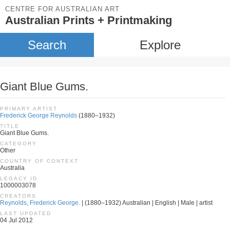
CENTRE FOR AUSTRALIAN ART
Australian Prints + Printmaking
Search
Explore
Giant Blue Gums.
PRIMARY ARTIST
Frederick George Reynolds
(1880–1932)
TITLE
Giant Blue Gums.
CATEGORY
Other
COUNTRY OF CONTEXT
Australia
LEGACY ID
1000003078
CREATORS
Reynolds, Frederick George.
| (1880–1932) Australian | English | Male | artist
LAST UPDATED
04 Jul 2012