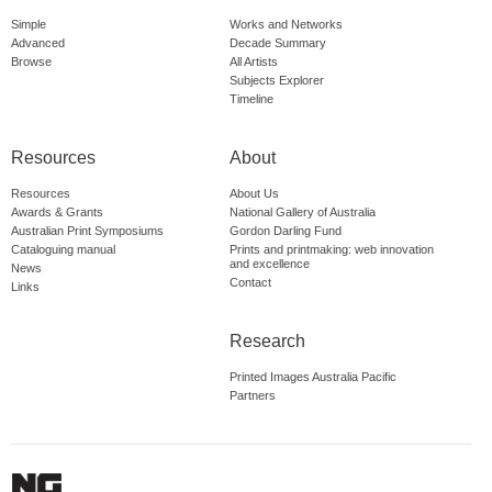
Simple
Works and Networks
Advanced
Decade Summary
Browse
All Artists
Subjects Explorer
Timeline
Resources
About
Resources
About Us
Awards & Grants
National Gallery of Australia
Australian Print Symposiums
Gordon Darling Fund
Cataloguing manual
Prints and printmaking: web innovation
and excellence
News
Contact
Links
Research
Printed Images Australia Pacific
Partners