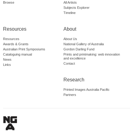
Browse
All Artists
Subjects Explorer
Timeline
Resources
About
Resources
About Us
Awards & Grants
National Gallery of Australia
Australian Print Symposiums
Gordon Darling Fund
Cataloguing manual
Prints and printmaking: web innovation
and excellence
News
Contact
Links
Research
Printed Images Australia Pacific
Partners