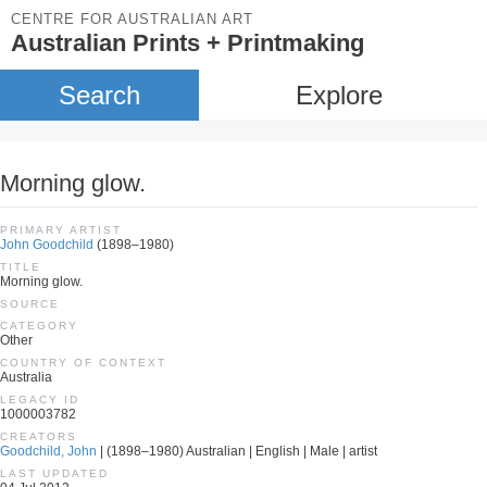
CENTRE FOR AUSTRALIAN ART
Australian Prints + Printmaking
Search
Explore
Morning glow.
PRIMARY ARTIST
John Goodchild
(1898–1980)
TITLE
Morning glow.
SOURCE
CATEGORY
Other
COUNTRY OF CONTEXT
Australia
LEGACY ID
1000003782
CREATORS
Goodchild, John
| (1898–1980) Australian | English | Male | artist
LAST UPDATED