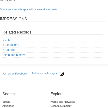
04 Jul 2012
Share your knowledge - add or amend information
IMPRESSIONS
Related Records
1 artist
2 exhibitions
2 galleries
Exhibition history
Follow us on Instagram
Join us on Facebook
Search
Explore
Simple
Works and Networks
Advanced
Decade Summary