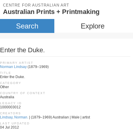
CENTRE FOR AUSTRALIAN ART
Australian Prints + Printmaking
Search
Explore
Enter the Duke.
PRIMARY ARTIST
Norman Lindsay
(1879–1969)
TITLE
Enter the Duke.
CATEGORY
Other
COUNTRY OF CONTEXT
Australia
LEGACY ID
1000003012
CREATORS
Lindsay, Norman.
| (1879–1969) Australian | Male | artist
LAST UPDATED
04 Jul 2012