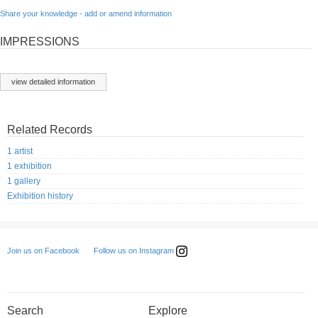
Share your knowledge - add or amend information
IMPRESSIONS
view detailed information
Related Records
1 artist
1 exhibition
1 gallery
Exhibition history
Follow us on Instagram
Join us on Facebook
Search
Explore