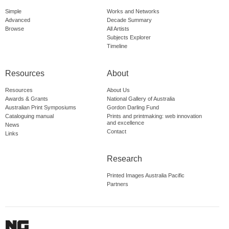
Simple
Works and Networks
Advanced
Decade Summary
Browse
All Artists
Subjects Explorer
Timeline
Resources
About
Resources
About Us
Awards & Grants
National Gallery of Australia
Australian Print Symposiums
Gordon Darling Fund
Cataloguing manual
Prints and printmaking: web innovation
and excellence
News
Contact
Links
Research
Printed Images Australia Pacific
Partners