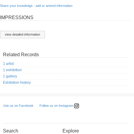
Share your knowledge - add or amend information
IMPRESSIONS
view detailed information
Related Records
1 artist
1 exhibition
1 gallery
Exhibition history
Follow us on Instagram
Join us on Facebook
Search
Explore