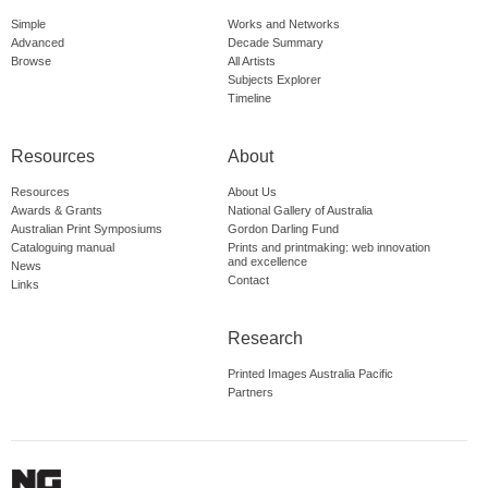
Simple
Works and Networks
Advanced
Decade Summary
Browse
All Artists
Subjects Explorer
Timeline
Resources
About
Resources
About Us
Awards & Grants
National Gallery of Australia
Australian Print Symposiums
Gordon Darling Fund
Cataloguing manual
Prints and printmaking: web innovation
and excellence
News
Contact
Links
Research
Printed Images Australia Pacific
Partners