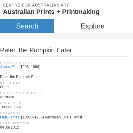
CENTRE FOR AUSTRALIAN ART
Australian Prints + Printmaking
Search
Explore
Peter, the Pumpkin Eater.
PRIMARY ARTIST
James Flett
(1906–1986)
TITLE
Peter, the Pumpkin Eater.
CATEGORY
Other
COUNTRY OF CONTEXT
Australia
LEGACY ID
1000003074
CREATORS
Flett, James.
| (1906–1986) Australian | Male | artist
LAST UPDATED
04 Jul 2012