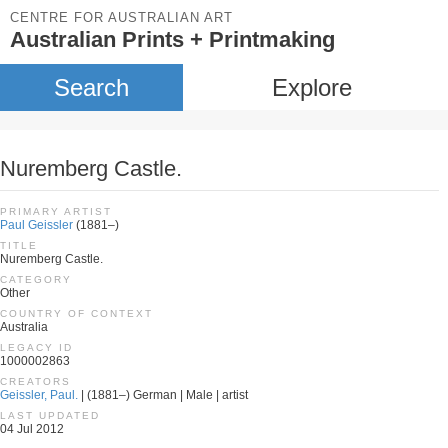
CENTRE FOR AUSTRALIAN ART
Australian Prints + Printmaking
Search
Explore
Nuremberg Castle.
PRIMARY ARTIST
Paul Geissler
(1881–)
TITLE
Nuremberg Castle.
CATEGORY
Other
COUNTRY OF CONTEXT
Australia
LEGACY ID
1000002863
CREATORS
Geissler, Paul.
| (1881–) German | Male | artist
LAST UPDATED
04 Jul 2012