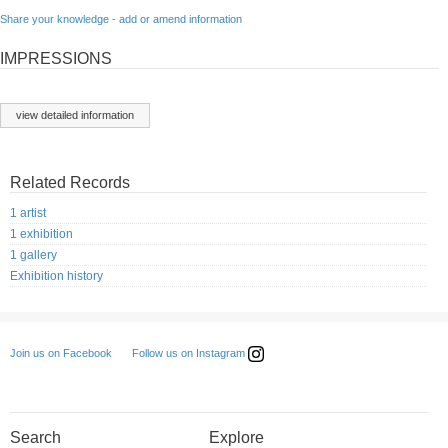
Share your knowledge - add or amend information
IMPRESSIONS
view detailed information
Related Records
1 artist
1 exhibition
1 gallery
Exhibition history
Follow us on Instagram
Join us on Facebook
Search
Explore