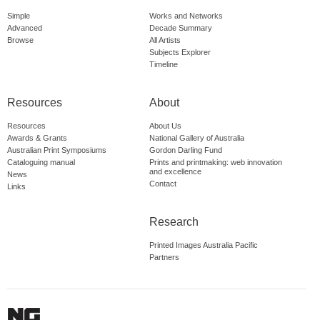
Simple
Works and Networks
Advanced
Decade Summary
Browse
All Artists
Subjects Explorer
Timeline
Resources
About
Resources
About Us
Awards & Grants
National Gallery of Australia
Australian Print Symposiums
Gordon Darling Fund
Cataloguing manual
Prints and printmaking: web innovation
and excellence
News
Contact
Links
Research
Printed Images Australia Pacific
Partners