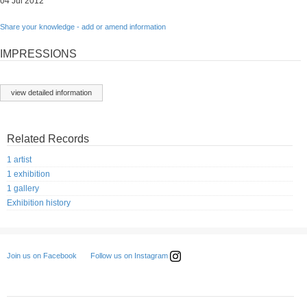
04 Jul 2012
Share your knowledge - add or amend information
IMPRESSIONS
view detailed information
Related Records
1 artist
1 exhibition
1 gallery
Exhibition history
Follow us on Instagram
Join us on Facebook