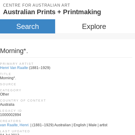
CENTRE FOR AUSTRALIAN ART
Australian Prints + Printmaking
Search
Explore
Morning*.
PRIMARY ARTIST
Henri Van Raalte
(1881–1929)
TITLE
Morning*.
SOURCE
CATEGORY
Other
COUNTRY OF CONTEXT
Australia
LEGACY ID
1000002894
CREATORS
van Raalte, Henri.
| (1881–1929) Australian | English | Male | artist
LAST UPDATED