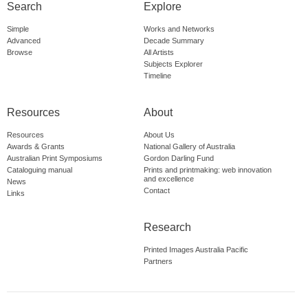
Search
Explore
Simple
Works and Networks
Advanced
Decade Summary
Browse
All Artists
Subjects Explorer
Timeline
Resources
About
Resources
About Us
Awards & Grants
National Gallery of Australia
Australian Print Symposiums
Gordon Darling Fund
Cataloguing manual
Prints and printmaking: web innovation
and excellence
News
Contact
Links
Research
Printed Images Australia Pacific
Partners