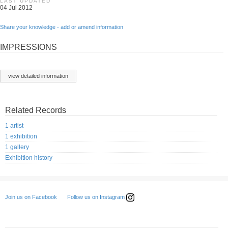
LAST UPDATED
04 Jul 2012
Share your knowledge - add or amend information
IMPRESSIONS
view detailed information
Related Records
1 artist
1 exhibition
1 gallery
Exhibition history
Follow us on Instagram
Join us on Facebook