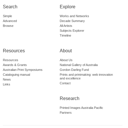
Search
Explore
Simple
Works and Networks
Advanced
Decade Summary
Browse
All Artists
Subjects Explorer
Timeline
Resources
About
Resources
About Us
Awards & Grants
National Gallery of Australia
Australian Print Symposiums
Gordon Darling Fund
Cataloguing manual
Prints and printmaking: web innovation
and excellence
News
Contact
Links
Research
Printed Images Australia Pacific
Partners