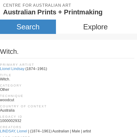
CENTRE FOR AUSTRALIAN ART
Australian Prints + Printmaking
Search
Explore
Witch.
PRIMARY ARTIST
Lionel Lindsay
(1874–1961)
TITLE
Witch.
CATEGORY
Other
TECHNIQUE
woodcut
COUNTRY OF CONTEXT
Australia
LEGACY ID
1000002932
CREATORS
LINDSAY, Lionel
| (1874–1961) Australian | Male | artist