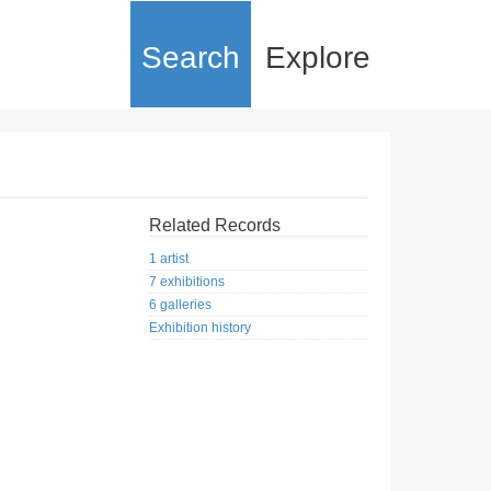
Search
Explore
Related Records
1 artist
7 exhibitions
6 galleries
Exhibition history