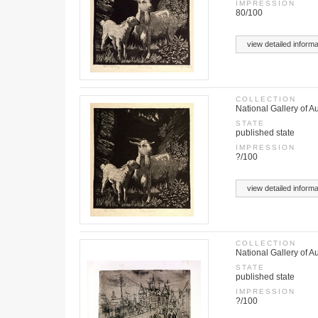
IMPRESSION
80/100
view detailed informa
COLLECTION
National Gallery of Au
STATE
published state
IMPRESSION
?/100
view detailed informa
COLLECTION
National Gallery of Au
STATE
published state
IMPRESSION
?/100