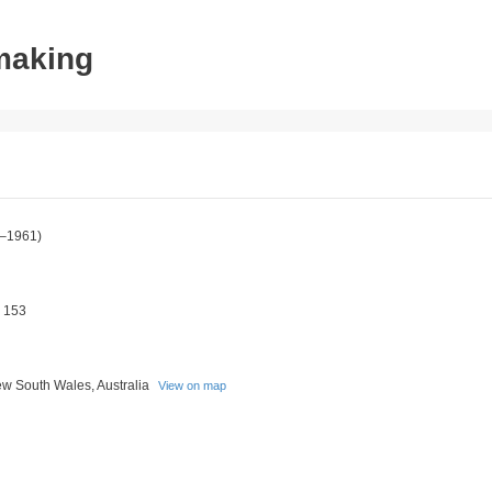
tmaking
–1961)
 153
w South Wales, Australia
View on map