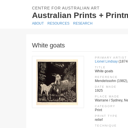
CENTRE FOR AUSTRALIAN ART
Australian Prints + Prin
ABOUT
RESOURCES
RESEARCH
White goats
PRIMARY ARTIST
Lionel Lindsay
(1874
TITLE
White goats
REFERENCE
Mendelssohn (1982),
DATE MADE
1925
PLACE MADE
Warrane / Sydney, Ne
CATEGORY
Print
PRINT TYPE
relief
TECHNIQUE