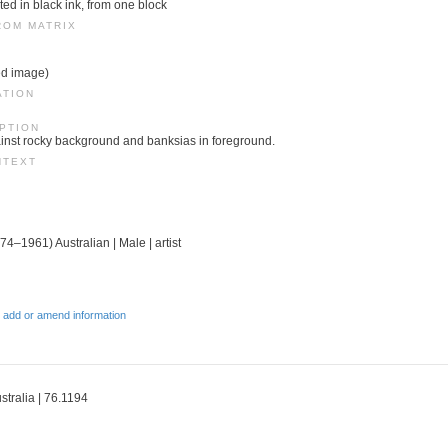
ed in black ink, from one block
ROM MATRIX
ed image)
ATION
PTION
ainst rocky background and banksias in foreground.
NTEXT
74–1961) Australian | Male | artist
 add or amend information
stralia | 76.1194