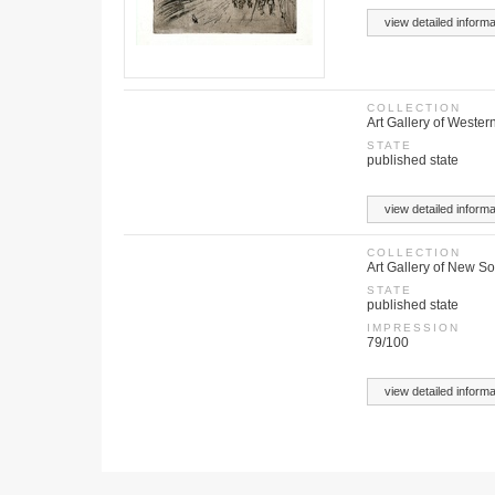
view detailed informa
COLLECTION
Art Gallery of Western
STATE
published state
view detailed informa
COLLECTION
Art Gallery of New S
STATE
published state
IMPRESSION
79/100
view detailed informa