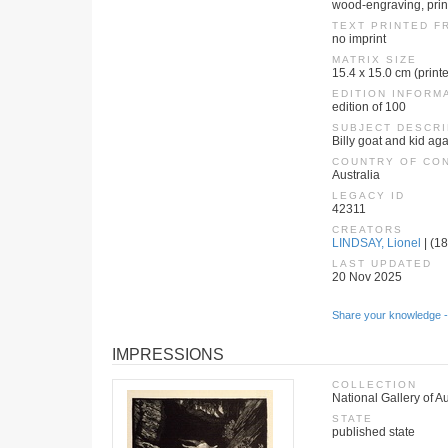
wood-engraving, print
TEXT PRINTED F
no imprint
MATRIX SIZE
15.4 x 15.0 cm (print
EDITION INFORM
edition of 100
SUBJECT DESCRI
Billy goat and kid ag
COUNTRY OF CO
Australia
LEGACY ID
42311
CREATORS
LINDSAY, Lionel
| (18
LAST UPDATED
20 Nov 2025
Share your knowledge -
IMPRESSIONS
COLLECTION
National Gallery of Au
STATE
published state