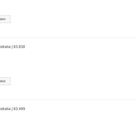
tion
stralia | 83.838
tion
stralia | 83.499