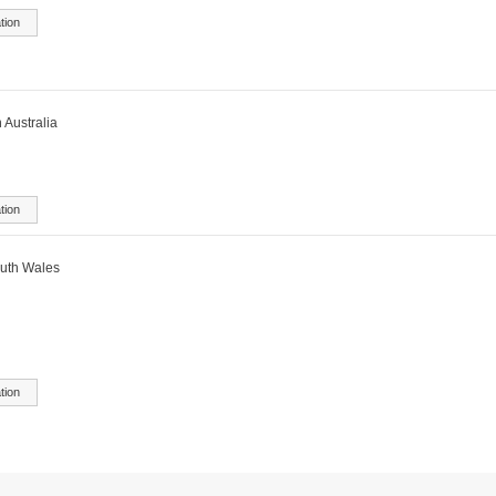
tion
 Australia
tion
outh Wales
tion