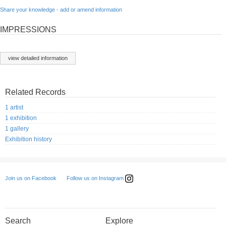
Share your knowledge - add or amend information
IMPRESSIONS
view detailed information
Related Records
1 artist
1 exhibition
1 gallery
Exhibition history
Follow us on Instagram
Join us on Facebook
Search
Explore