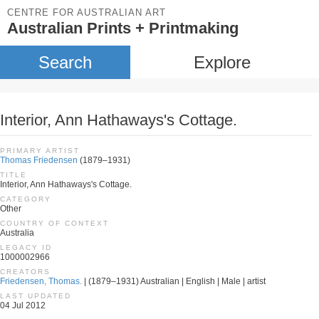
CENTRE FOR AUSTRALIAN ART
Australian Prints + Printmaking
Search
Explore
Interior, Ann Hathaways's Cottage.
PRIMARY ARTIST
Thomas Friedensen
(1879–1931)
TITLE
Interior, Ann Hathaways's Cottage.
CATEGORY
Other
COUNTRY OF CONTEXT
Australia
LEGACY ID
1000002966
CREATORS
Friedensen, Thomas.
| (1879–1931) Australian | English | Male | artist
LAST UPDATED
04 Jul 2012