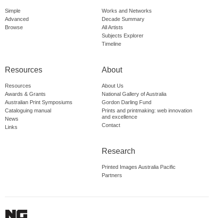
Simple
Works and Networks
Advanced
Decade Summary
Browse
All Artists
Subjects Explorer
Timeline
Resources
About
Resources
About Us
Awards & Grants
National Gallery of Australia
Australian Print Symposiums
Gordon Darling Fund
Cataloguing manual
Prints and printmaking: web innovation
and excellence
News
Contact
Links
Research
Printed Images Australia Pacific
Partners