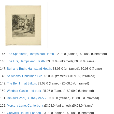
145.
The Spaniards, Hampstead Heath.
£2.02.0 (framed); £0.08.0 (Unframed)
146.
The Firs, Hampstead Heath.
£3.03.0 (unframed); £0.08.0 (frame)
147.
Bull and Bush, Hamstead Heath.
£3.03.0 (unframed); £0.08.0 (frame)
148.
St. Albans, Christmas Eve.
£3.03.0 (framed); £0.09.0 (Unframed)
149.
The Bell Inn at Stilton.
£3.03.0 (framed); £0.08.0 (Unframed)
150.
Windsor Castle and park.
£5.05.0 (framed); £0.09.0 (Unframed)
151.
Dinian's Pool, Bushey Park -.
£3.03.0 (framed); £0.08.6 (Unframed)
152.
Mercery Lane, Canterbury.
£3.03.0 (unframed); £0.08.0 (frame)
153.
Carlyle's House, London.
£3.03.0 (framed); £0.08.0 (Unframed)