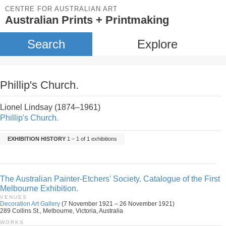
CENTRE FOR AUSTRALIAN ART
Australian Prints + Printmaking
Search
Explore
Phillip's Church.
Lionel Lindsay (1874–1961)
Phillip's Church.
EXHIBITION HISTORY
1 – 1 of 1 exhibitions
The Australian Painter-Etchers' Society. Catalogue of the First
Melbourne Exhibition.
VENUES
Decoration Art Gallery
(7 November 1921 – 26 November 1921)
289 Collins St., Melbourne, Victoria, Australia
WORKS