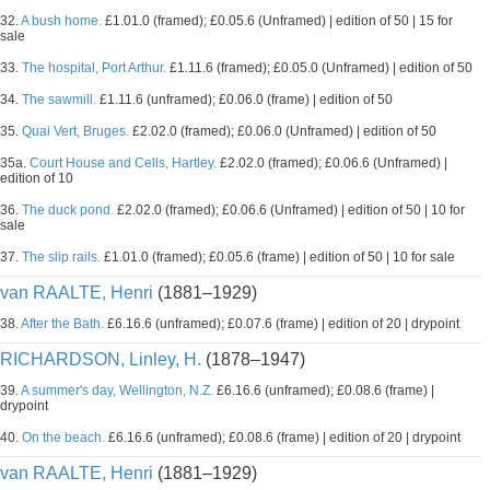
32.
A bush home.
£1.01.0 (framed); £0.05.6 (Unframed) | edition of 50 | 15 for
sale
33.
The hospital, Port Arthur.
£1.11.6 (framed); £0.05.0 (Unframed) | edition of 50
34.
The sawmill.
£1.11.6 (unframed); £0.06.0 (frame) | edition of 50
35.
Quai Vert, Bruges.
£2.02.0 (framed); £0.06.0 (Unframed) | edition of 50
35a.
Court House and Cells, Hartley.
£2.02.0 (framed); £0.06.6 (Unframed) |
edition of 10
36.
The duck pond.
£2.02.0 (framed); £0.06.6 (Unframed) | edition of 50 | 10 for
sale
37.
The slip rails.
£1.01.0 (framed); £0.05.6 (frame) | edition of 50 | 10 for sale
van RAALTE, Henri
(1881–1929)
38.
After the Bath.
£6.16.6 (unframed); £0.07.6 (frame) | edition of 20 | drypoint
RICHARDSON, Linley, H.
(1878–1947)
39.
A summer's day, Wellington, N.Z.
£6.16.6 (unframed); £0.08.6 (frame) |
drypoint
40.
On the beach.
£6.16.6 (unframed); £0.08.6 (frame) | edition of 20 | drypoint
van RAALTE, Henri
(1881–1929)