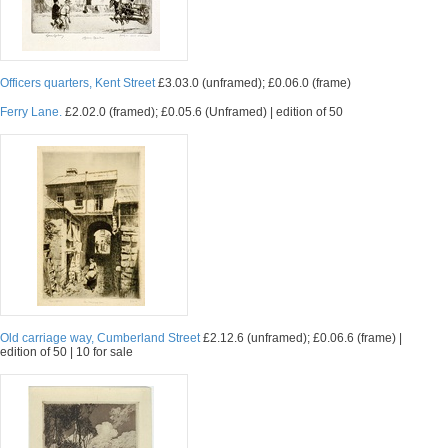
Officers quarters, Kent Street
£3.03.0 (unframed); £0.06.0 (frame)
Ferry Lane.
£2.02.0 (framed); £0.05.6 (Unframed) | edition of 50
Old carriage way, Cumberland Street
£2.12.6 (unframed); £0.06.6 (frame) |
edition of 50 | 10 for sale