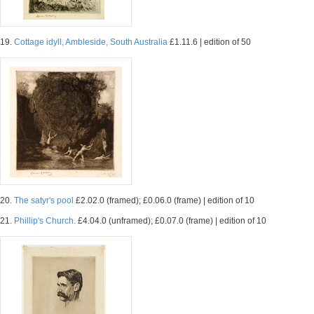
19.
Cottage idyll, Ambleside, South Australia
£1.11.6 | edition of 50
20.
The satyr's pool
£2.02.0 (framed); £0.06.0 (frame) | edition of 10
21.
Phillip's Church.
£4.04.0 (unframed); £0.07.0 (frame) | edition of 10