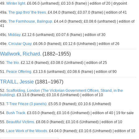
49.
Winter light.
£6.06.0 (unframed); £0.10.6 (frame) | edition of 20 | drypoint
49a.
The gap thro' the trees.
£4.04.0 (framed); £0.07.0 (frame) | edition of 41
49b.
The Farmhouse, Balingup.
£4.o4.0 (framed); £0.08.6 (unframed) | edition of
41
49c.
Midday.
£2.12.6 (unframed); £0.07.6 (frame) | edition of 30
49e.
Circular Quay.
£6.06.0 (framed); £0.12.6 (Unframed) | edition of 26
Wallwork, Richard.
(1882–1955)
50.
The trio.
£2.12.6 (framed); £0.08.0 (Unframed) | edition of 25
51.
Peace Offering.
£3.13.6 (unframed); £0.08.6 (frame) | edition of 90
TRAILL, Jessie
(1881–1967)
52.
Scaffolding, London (The Victorian Government Offices, Strand, in the
building).
£3.13.6 (framed); £0.10.6 (Unframed) | edition of 10
53.
T-Tree Frieze (3 panels).
£5.05.0 (framed); £0.10.6 (Unframed)
54.
Bush Track.
£3.03.0 (framed); £0.10.6 (Unframed) | edition of 40 | 19 for sale
55.
Beautiful Victims.
£8.08.0 (framed); £0.10.6 (Unframed) | edition of 10
56.
Lace Work of the Woods.
£4.04.0 (framed); £0.10.6 (Unframed) | edition of 10