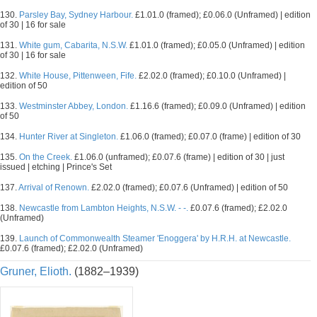
130.
Parsley Bay, Sydney Harbour.
£1.01.0 (framed); £0.06.0 (Unframed) | edition
of 30 | 16 for sale
131.
White gum, Cabarita, N.S.W.
£1.01.0 (framed); £0.05.0 (Unframed) | edition
of 30 | 16 for sale
132.
White House, Pittenween, Fife.
£2.02.0 (framed); £0.10.0 (Unframed) |
edition of 50
133.
Westminster Abbey, London.
£1.16.6 (framed); £0.09.0 (Unframed) | edition
of 50
134.
Hunter River at Singleton.
£1.06.0 (framed); £0.07.0 (frame) | edition of 30
135.
On the Creek.
£1.06.0 (unframed); £0.07.6 (frame) | edition of 30 | just
issued | etching | Prince's Set
137.
Arrival of Renown.
£2.02.0 (framed); £0.07.6 (Unframed) | edition of 50
138.
Newcastle from Lambton Heights, N.S.W. - -.
£0.07.6 (framed); £2.02.0
(Unframed)
139.
Launch of Commonwealth Steamer 'Enoggera' by H.R.H. at Newcastle.
£0.07.6 (framed); £2.02.0 (Unframed)
Gruner, Elioth.
(1882–1939)