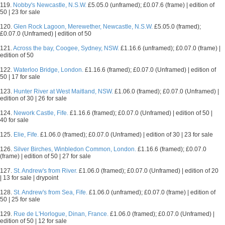
119.
Nobby's Newcastle, N.S.W.
£5.05.0 (unframed); £0.07.6 (frame) | edition of
50 | 23 for sale
120.
Glen Rock Lagoon, Merewether, Newcastle, N.S.W.
£5.05.0 (framed);
£0.07.0 (Unframed) | edition of 50
121.
Across the bay, Coogee, Sydney, NSW.
£1.16.6 (unframed); £0.07.0 (frame) |
edition of 50
122.
Waterloo Bridge, London.
£1.16.6 (framed); £0.07.0 (Unframed) | edition of
50 | 17 for sale
123.
Hunter River at West Maitland, NSW.
£1.06.0 (framed); £0.07.0 (Unframed) |
edition of 30 | 26 for sale
124.
Nework Castle, Fife.
£1.16.6 (framed); £0.07.0 (Unframed) | edition of 50 |
40 for sale
125.
Elie, Fife.
£1.06.0 (framed); £0.07.0 (Unframed) | edition of 30 | 23 for sale
126.
Silver Birches, Winbledon Common, London.
£1.16.6 (framed); £0.07.0
(frame) | edition of 50 | 27 for sale
127.
St. Andrew's from River.
£1.06.0 (framed); £0.07.0 (Unframed) | edition of 20
| 13 for sale | drypoint
128.
St. Andrew's from Sea, Fife.
£1.06.0 (unframed); £0.07.0 (frame) | edition of
50 | 25 for sale
129.
Rue de L'Horlogue, Dinan, France.
£1.06.0 (framed); £0.07.0 (Unframed) |
edition of 50 | 12 for sale