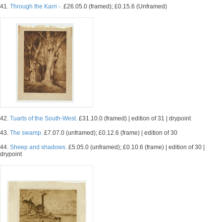
41.
Through the Karri -.
£26.05.0 (framed); £0.15.6 (Unframed)
42.
Tuarts of the South-West.
£31.10.0 (framed) | edition of 31 | drypoint
43.
The swamp.
£7.07.0 (unframed); £0.12.6 (frame) | edition of 30
44.
Sheep and shadows.
£5.05.0 (unframed); £0.10.6 (frame) | edition of 30 |
drypoint