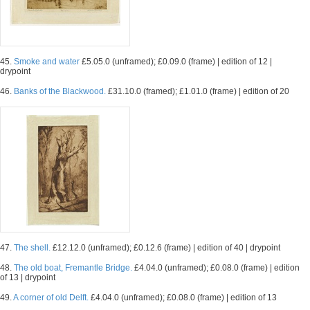
45.
Smoke and water
£5.05.0 (unframed); £0.09.0 (frame) | edition of 12 |
drypoint
46.
Banks of the Blackwood.
£31.10.0 (framed); £1.01.0 (frame) | edition of 20
47.
The shell.
£12.12.0 (unframed); £0.12.6 (frame) | edition of 40 | drypoint
48.
The old boat, Fremantle Bridge.
£4.04.0 (unframed); £0.08.0 (frame) | edition
of 13 | drypoint
49.
A corner of old Delft.
£4.04.0 (unframed); £0.08.0 (frame) | edition of 13