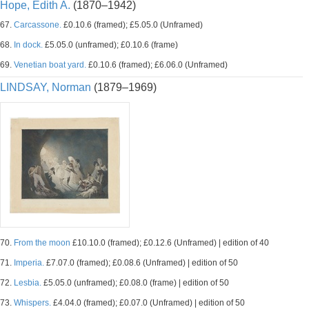
Hope, Edith A.
(1870–1942)
67.
Carcassone.
£0.10.6 (framed); £5.05.0 (Unframed)
68.
In dock.
£5.05.0 (unframed); £0.10.6 (frame)
69.
Venetian boat yard.
£0.10.6 (framed); £6.06.0 (Unframed)
LINDSAY, Norman
(1879–1969)
70.
From the moon
£10.10.0 (framed); £0.12.6 (Unframed) | edition of 40
71.
Imperia.
£7.07.0 (framed); £0.08.6 (Unframed) | edition of 50
72.
Lesbia.
£5.05.0 (unframed); £0.08.0 (frame) | edition of 50
73.
Whispers.
£4.04.0 (framed); £0.07.0 (Unframed) | edition of 50