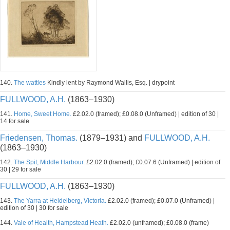
140.
The wattles
Kindly lent by Raymond Wallis, Esq. | drypoint
FULLWOOD, A.H.
(1863–1930)
141.
Home, Sweet Home.
£2.02.0 (framed); £0.08.0 (Unframed) | edition of 30 |
14 for sale
Friedensen, Thomas.
(1879–1931) and
FULLWOOD, A.H.
(1863–1930)
142.
The Spit, Middle Harbour.
£2.02.0 (framed); £0.07.6 (Unframed) | edition of
30 | 29 for sale
FULLWOOD, A.H.
(1863–1930)
143.
The Yarra at Heidelberg, Victoria.
£2.02.0 (framed); £0.07.0 (Unframed) |
edition of 30 | 30 for sale
144.
Vale of Health, Hampstead Heath.
£2.02.0 (unframed); £0.08.0 (frame)