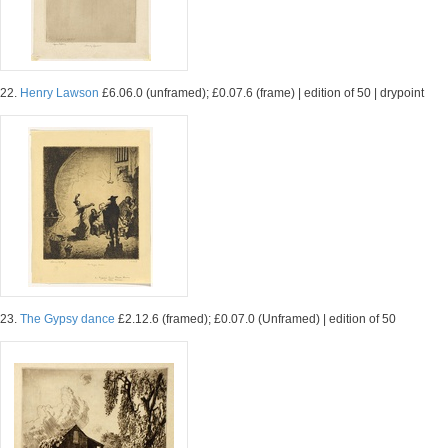
22.
Henry Lawson
£6.06.0 (unframed); £0.07.6 (frame) | edition of 50 | drypoint
23.
The Gypsy dance
£2.12.6 (framed); £0.07.0 (Unframed) | edition of 50