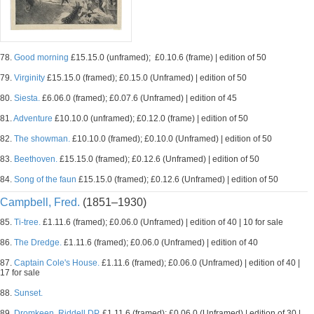
78.
Good morning
£15.15.0 (unframed); £0.10.6 (frame) | edition of 50
79.
Virginity
£15.15.0 (framed); £0.15.0 (Unframed) | edition of 50
80.
Siesta.
£6.06.0 (framed); £0.07.6 (Unframed) | edition of 45
81.
Adventure
£10.10.0 (unframed); £0.12.0 (frame) | edition of 50
82.
The showman.
£10.10.0 (framed); £0.10.0 (Unframed) | edition of 50
83.
Beethoven.
£15.15.0 (framed); £0.12.6 (Unframed) | edition of 50
84.
Song of the faun
£15.15.0 (framed); £0.12.6 (Unframed) | edition of 50
Campbell, Fred.
(1851–1930)
85.
Ti-tree.
£1.11.6 (framed); £0.06.0 (Unframed) | edition of 40 | 10 for sale
86.
The Dredge.
£1.11.6 (framed); £0.06.0 (Unframed) | edition of 40
87.
Captain Cole's House.
£1.11.6 (framed); £0.06.0 (Unframed) | edition of 40 |
17 for sale
88.
Sunset.
89.
Dromkeen, Riddell DP.
£1.11.6 (framed); £0.06.0 (Unframed) | edition of 30 |