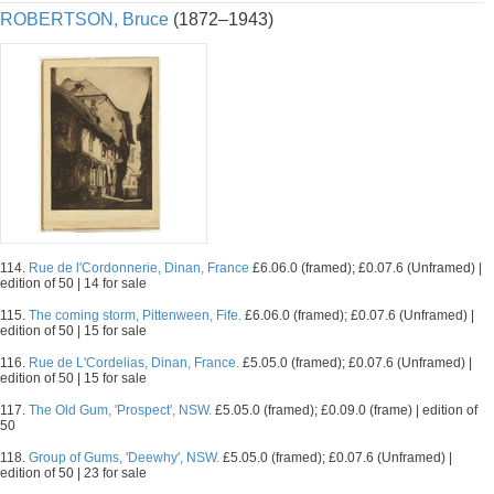
ROBERTSON, Bruce
(1872–1943)
114.
Rue de l'Cordonnerie, Dinan, France
£6.06.0 (framed); £0.07.6 (Unframed) |
edition of 50 | 14 for sale
115.
The coming storm, Pittenween, Fife.
£6.06.0 (framed); £0.07.6 (Unframed) |
edition of 50 | 15 for sale
116.
Rue de L'Cordelias, Dinan, France.
£5.05.0 (framed); £0.07.6 (Unframed) |
edition of 50 | 15 for sale
117.
The Old Gum, 'Prospect', NSW.
£5.05.0 (framed); £0.09.0 (frame) | edition of
50
118.
Group of Gums, 'Deewhy', NSW.
£5.05.0 (framed); £0.07.6 (Unframed) |
edition of 50 | 23 for sale