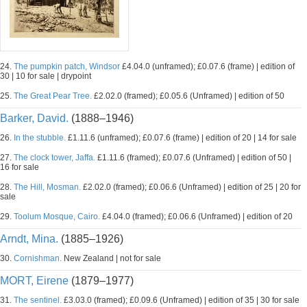
24.
The pumpkin patch, Windsor
£4.04.0 (unframed); £0.07.6 (frame) | edition of
30 | 10 for sale | drypoint
25.
The Great Pear Tree.
£2.02.0 (framed); £0.05.6 (Unframed) | edition of 50
Barker, David.
(1888–1946)
26.
In the stubble.
£1.11.6 (unframed); £0.07.6 (frame) | edition of 20 | 14 for sale
27.
The clock tower, Jaffa.
£1.11.6 (framed); £0.07.6 (Unframed) | edition of 50 |
16 for sale
28.
The Hill, Mosman.
£2.02.0 (framed); £0.06.6 (Unframed) | edition of 25 | 20 for
sale
29.
Toolum Mosque, Cairo.
£4.04.0 (framed); £0.06.6 (Unframed) | edition of 20
Arndt, Mina.
(1885–1926)
30.
Cornishman.
New Zealand | not for sale
MORT, Eirene
(1879–1977)
31.
The sentinel.
£3.03.0 (framed); £0.09.6 (Unframed) | edition of 35 | 30 for sale