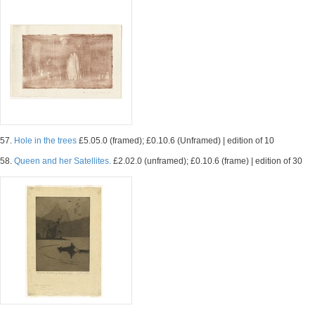
57.
Hole in the trees
£5.05.0 (framed); £0.10.6 (Unframed) | edition of 10
58.
Queen and her Satellites.
£2.02.0 (unframed); £0.10.6 (frame) | edition of 30