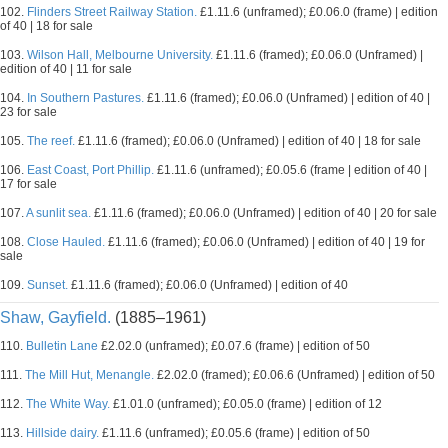
102.
Flinders Street Railway Station.
£1.11.6 (unframed); £0.06.0 (frame) | edition
of 40 | 18 for sale
103.
Wilson Hall, Melbourne University.
£1.11.6 (framed); £0.06.0 (Unframed) |
edition of 40 | 11 for sale
104.
In Southern Pastures.
£1.11.6 (framed); £0.06.0 (Unframed) | edition of 40 |
23 for sale
105.
The reef.
£1.11.6 (framed); £0.06.0 (Unframed) | edition of 40 | 18 for sale
106.
East Coast, Port Phillip.
£1.11.6 (unframed); £0.05.6 (frame | edition of 40 |
17 for sale
107.
A sunlit sea.
£1.11.6 (framed); £0.06.0 (Unframed) | edition of 40 | 20 for sale
108.
Close Hauled.
£1.11.6 (framed); £0.06.0 (Unframed) | edition of 40 | 19 for
sale
109.
Sunset.
£1.11.6 (framed); £0.06.0 (Unframed) | edition of 40
Shaw, Gayfield.
(1885–1961)
110.
Bulletin Lane
£2.02.0 (unframed); £0.07.6 (frame) | edition of 50
111.
The Mill Hut, Menangle.
£2.02.0 (framed); £0.06.6 (Unframed) | edition of 50
112.
The White Way.
£1.01.0 (unframed); £0.05.0 (frame) | edition of 12
113.
Hillside dairy.
£1.11.6 (unframed); £0.05.6 (frame) | edition of 50