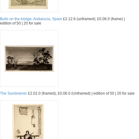
Bulls on the bridge, Andalucia, Spain
£2.12.6 (unframed); £0.06.0 (frame) |
edition of 50 | 20 for sale
The Sundowner
£2.02.0 (framed); £0.06.0 (Unframed) | edition of 50 | 20 for sale