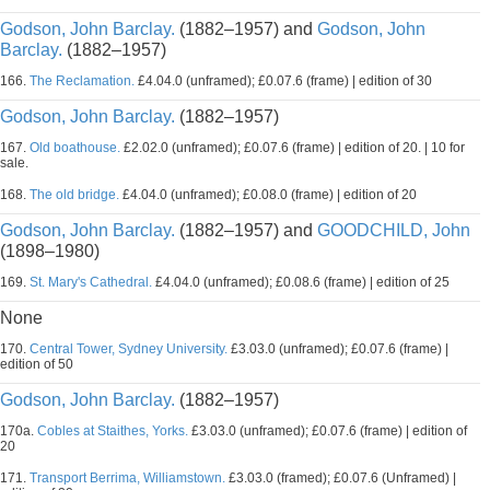
Godson, John Barclay.
(1882–1957) and
Godson, John
Barclay.
(1882–1957)
166.
The Reclamation.
£4.04.0 (unframed); £0.07.6 (frame) | edition of 30
Godson, John Barclay.
(1882–1957)
167.
Old boathouse.
£2.02.0 (unframed); £0.07.6 (frame) | edition of 20. | 10 for
sale.
168.
The old bridge.
£4.04.0 (unframed); £0.08.0 (frame) | edition of 20
Godson, John Barclay.
(1882–1957) and
GOODCHILD, John
(1898–1980)
169.
St. Mary's Cathedral.
£4.04.0 (unframed); £0.08.6 (frame) | edition of 25
None
170.
Central Tower, Sydney University.
£3.03.0 (unframed); £0.07.6 (frame) |
edition of 50
Godson, John Barclay.
(1882–1957)
170a.
Cobles at Staithes, Yorks.
£3.03.0 (unframed); £0.07.6 (frame) | edition of
20
171.
Transport Berrima, Williamstown.
£3.03.0 (framed); £0.07.6 (Unframed) |