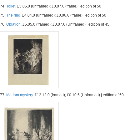
74.
Toilet.
£5.05.0 (unframed); £0.07.0 (frame) | edition of 50
75.
The ring.
£4.04.0 (unframed); £0.06.6 (frame) | edition of 50
76.
Oblation.
£5.05.0 (framed); £0.07.6 (Unframed) | edition of 45
77.
Madam mystery.
£12.12.0 (framed); £0.10.6 (Unframed) | edition of 50