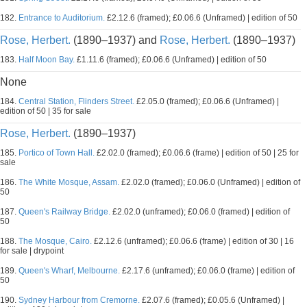
182.
Entrance to Auditorium.
£2.12.6 (framed); £0.06.6 (Unframed) | edition of 50
Rose, Herbert.
(1890–1937) and
Rose, Herbert.
(1890–1937)
183.
Half Moon Bay.
£1.11.6 (framed); £0.06.6 (Unframed) | edition of 50
None
184.
Central Station, Flinders Street.
£2.05.0 (framed); £0.06.6 (Unframed) |
edition of 50 | 35 for sale
Rose, Herbert.
(1890–1937)
185.
Portico of Town Hall.
£2.02.0 (framed); £0.06.6 (frame) | edition of 50 | 25 for
sale
186.
The White Mosque, Assam.
£2.02.0 (framed); £0.06.0 (Unframed) | edition of
50
187.
Queen's Railway Bridge.
£2.02.0 (unframed); £0.06.0 (framed) | edition of
50
188.
The Mosque, Cairo.
£2.12.6 (unframed); £0.06.6 (frame) | edition of 30 | 16
for sale | drypoint
189.
Queen's Wharf, Melbourne.
£2.17.6 (unframed); £0.06.0 (frame) | edition of
50
190.
Sydney Harbour from Cremorne.
£2.07.6 (framed); £0.05.6 (Unframed) |