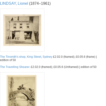
LINDSAY, Lionel
(1874–1961)
The Tinsmith's shop, King Street, Sydney
£2.02.0 (framed); £0.05.6 (frame) |
edition of 50
The Travelling Shearer.
£2.02.0 (framed); £0.05.6 (Unframed) | edition of 50