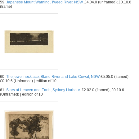
59.
Japanese Mount Warning, Tweed River, NSW.
£4.04.0 (unframed); £0.10.6
(frame)
60.
The jewel necklace, Bland River and Lake Cowal, NSW
£5.05.0 (framed);
£0.10.6 (Unframed) | edition of 10
61.
Stars of Heaven and Earth, Sydney Harbour.
£2.02.0 (framed); £0.10.6
(Unframed) | edition of 10