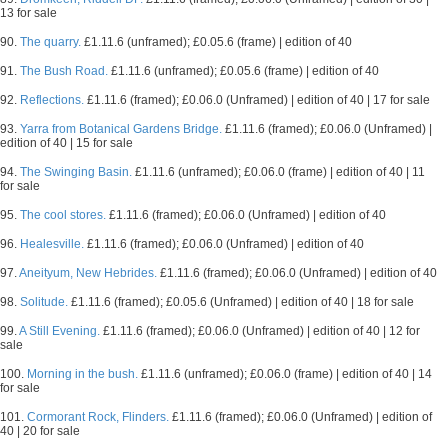
13 for sale
90.
The quarry.
£1.11.6 (unframed); £0.05.6 (frame) | edition of 40
91.
The Bush Road.
£1.11.6 (unframed); £0.05.6 (frame) | edition of 40
92.
Reflections.
£1.11.6 (framed); £0.06.0 (Unframed) | edition of 40 | 17 for sale
93.
Yarra from Botanical Gardens Bridge.
£1.11.6 (framed); £0.06.0 (Unframed) |
edition of 40 | 15 for sale
94.
The Swinging Basin.
£1.11.6 (unframed); £0.06.0 (frame) | edition of 40 | 11
for sale
95.
The cool stores.
£1.11.6 (framed); £0.06.0 (Unframed) | edition of 40
96.
Healesville.
£1.11.6 (framed); £0.06.0 (Unframed) | edition of 40
97.
Aneityum, New Hebrides.
£1.11.6 (framed); £0.06.0 (Unframed) | edition of 40
98.
Solitude.
£1.11.6 (framed); £0.05.6 (Unframed) | edition of 40 | 18 for sale
99.
A Still Evening.
£1.11.6 (framed); £0.06.0 (Unframed) | edition of 40 | 12 for
sale
100.
Morning in the bush.
£1.11.6 (unframed); £0.06.0 (frame) | edition of 40 | 14
for sale
101.
Cormorant Rock, Flinders.
£1.11.6 (framed); £0.06.0 (Unframed) | edition of
40 | 20 for sale