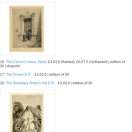
16.
The Canon's niece, Spain
£3.03.0 (framed); £0.07.0 (Unframed) | edition of
30 | drypoint
17.
The Drover D.P -.
£3.03.0 | edition of 30
18.
The Boundary Rider's Hut D.P -.
£3.03.0 | edition of 30