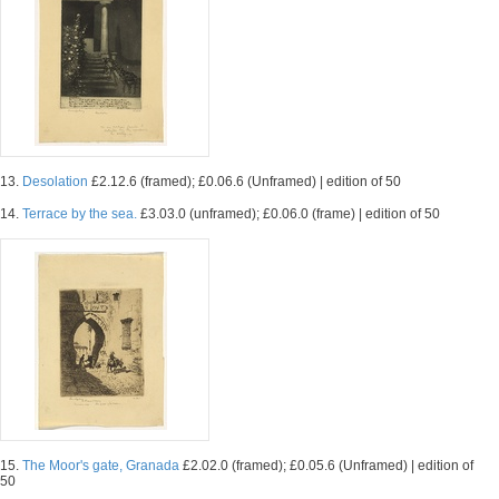
13.
Desolation
£2.12.6 (framed); £0.06.6 (Unframed) | edition of 50
14.
Terrace by the sea.
£3.03.0 (unframed); £0.06.0 (frame) | edition of 50
15.
The Moor's gate, Granada
£2.02.0 (framed); £0.05.6 (Unframed) | edition of
50