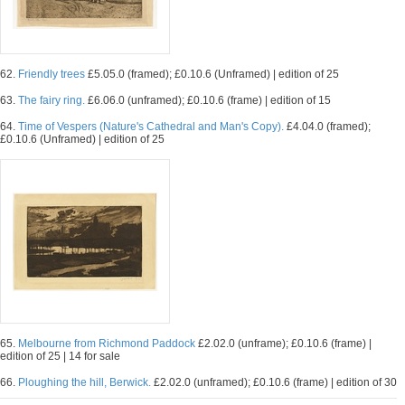
62.
Friendly trees
£5.05.0 (framed); £0.10.6 (Unframed) | edition of 25
63.
The fairy ring.
£6.06.0 (unframed); £0.10.6 (frame) | edition of 15
64.
Time of Vespers (Nature's Cathedral and Man's Copy).
£4.04.0 (framed);
£0.10.6 (Unframed) | edition of 25
65.
Melbourne from Richmond Paddock
£2.02.0 (unframe); £0.10.6 (frame) |
edition of 25 | 14 for sale
66.
Ploughing the hill, Berwick.
£2.02.0 (unframed); £0.10.6 (frame) | edition of 30