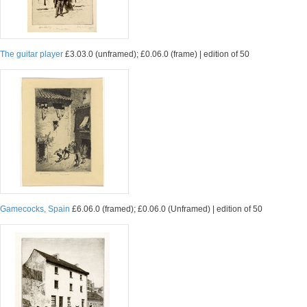
The guitar player
£3.03.0 (unframed); £0.06.0 (frame) | edition of 50
Gamecocks, Spain
£6.06.0 (framed); £0.06.0 (Unframed) | edition of 50