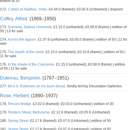
edition of 20
172.
Cobles at Staithes, Yorks.
£4.04.0 (framed); £0.05.6 (Unframed) | drypoint
Coffey, Alfred.
(1869–1950)
173.
Doorway, Sydney University.
£1.15.0 (unframed); £0.08.6 (frame) | edition of
50 | 13 for sale
174.
Across the lagoon.
£1.07.6 (unframed); £0.05.0 (frame) | edition of 50 | 11 for
sale
175.
The mouth of the creek.
£2.15.0 (unframed); £0.10.6 (frame) | edition of 50 |
11 for sale
176.
In the shade of the Casnarina.
£1.15.0 (unframed); £0.08.6 (frame) | edition
of 50 | 12 for sale
Duterrau, Benjamin.
(1767–1851)
177.
Mr.G.A. Robinson (in his bush dress).
Kindly lent by Decoration Galleries.
Rose, Herbert.
(1890–1937)
178.
Princes Bridge.
£2.02.0 (framed); £0.03.0 (Unframed) | edition of 30
179.
Flinders Street, Melbourne.
£2.12.6 (framed); £0.05.6 (Unframed)
180.
Spring Street.
£2.17.6 (framed); £0.07.0 (Unframed) | edition of 50
181.
Spring Street.
£2.17.6 (framed); £0.07.0 (Unframed) | edition of 50