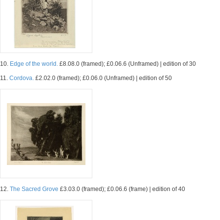
10.
Edge of the world.
£8.08.0 (framed); £0.06.6 (Unframed) | edition of 30
11.
Cordova.
£2.02.0 (framed); £0.06.0 (Unframed) | edition of 50
12.
The Sacred Grove
£3.03.0 (framed); £0.06.6 (frame) | edition of 40