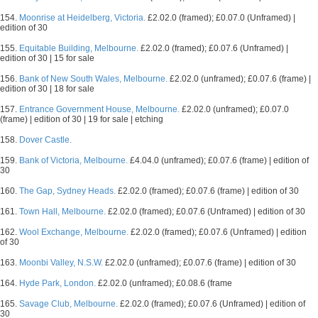
154.
Moonrise at Heidelberg, Victoria.
£2.02.0 (framed); £0.07.0 (Unframed) |
edition of 30
155.
Equitable Building, Melbourne.
£2.02.0 (framed); £0.07.6 (Unframed) |
edition of 30 | 15 for sale
156.
Bank of New South Wales, Melbourne.
£2.02.0 (unframed); £0.07.6 (frame) |
edition of 30 | 18 for sale
157.
Entrance Government House, Melbourne.
£2.02.0 (unframed); £0.07.0
(frame) | edition of 30 | 19 for sale | etching
158.
Dover Castle.
159.
Bank of Victoria, Melbourne.
£4.04.0 (unframed); £0.07.6 (frame) | edition of
30
160.
The Gap, Sydney Heads.
£2.02.0 (framed); £0.07.6 (frame) | edition of 30
161.
Town Hall, Melbourne.
£2.02.0 (framed); £0.07.6 (Unframed) | edition of 30
162.
Wool Exchange, Melbourne.
£2.02.0 (framed); £0.07.6 (Unframed) | edition
of 30
163.
Moonbi Valley, N.S.W.
£2.02.0 (unframed); £0.07.6 (frame) | edition of 30
164.
Hyde Park, London.
£2.02.0 (unframed); £0.08.6 (frame
165.
Savage Club, Melbourne.
£2.02.0 (framed); £0.07.6 (Unframed) | edition of
30