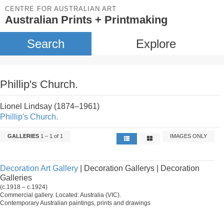
CENTRE FOR AUSTRALIAN ART
Australian Prints + Printmaking
Search
Explore
Phillip's Church.
Lionel Lindsay (1874–1961)
Phillip's Church.
GALLERIES
1 – 1 of 1
IMAGES ONLY
Decoration Art Gallery
| Decoration Gallerys | Decoration
Galleries
(c.1918 – c.1924)
Commercial gallery. Located: Australia (VIC).
Contemporary Australian paintings, prints and drawings