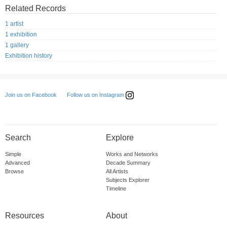
Related Records
1 artist
1 exhibition
1 gallery
Exhibition history
Follow us on Instagram
Join us on Facebook
Search
Explore
Simple
Works and Networks
Advanced
Decade Summary
Browse
All Artists
Subjects Explorer
Timeline
Resources
About