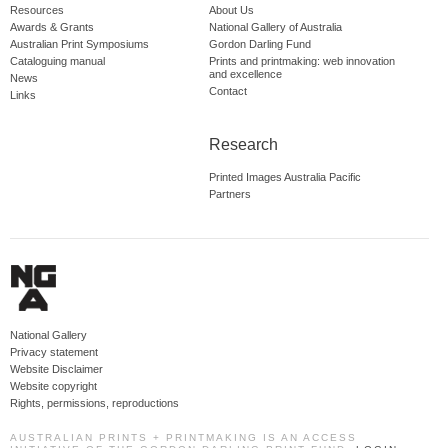
Resources
About Us
Awards & Grants
National Gallery of Australia
Australian Print Symposiums
Gordon Darling Fund
Cataloguing manual
Prints and printmaking: web innovation
and excellence
News
Contact
Links
Research
Printed Images Australia Pacific
Partners
National Gallery
Privacy statement
Website Disclaimer
Website copyright
Rights, permissions, reproductions
AUSTRALIAN PRINTS + PRINTMAKING IS AN ACCESS