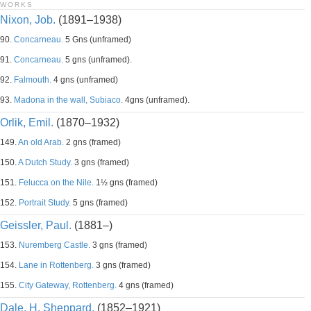
WORKS
Nixon, Job.
(1891–1938)
90.
Concarneau.
5 Gns (unframed)
91.
Concarneau.
5 gns (unframed).
92.
Falmouth.
4 gns (unframed)
93.
Madona in the wall, Subiaco.
4gns (unframed).
Orlik, Emil.
(1870–1932)
149.
An old Arab.
2 gns (framed)
150.
A Dutch Study.
3 gns (framed)
151.
Felucca on the Nile.
1½ gns (framed)
152.
Portrait Study.
5 gns (framed)
Geissler, Paul.
(1881–)
153.
Nuremberg Castle.
3 gns (framed)
154.
Lane in Rottenberg.
3 gns (framed)
155.
City Gateway, Rottenberg.
4 gns (framed)
Dale, H. Sheppard.
(1852–1921)