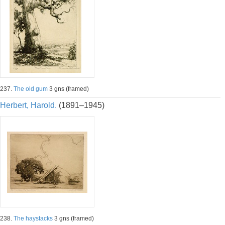
237.
The old gum
3 gns (framed)
Herbert, Harold.
(1891–1945)
238.
The haystacks
3 gns (framed)