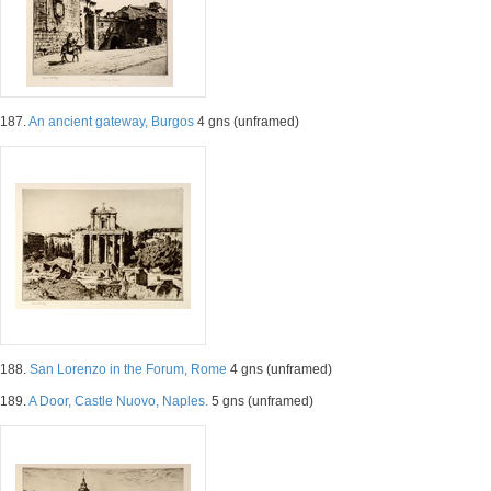
187.
An ancient gateway, Burgos
4 gns (unframed)
188.
San Lorenzo in the Forum, Rome
4 gns (unframed)
189.
A Door, Castle Nuovo, Naples.
5 gns (unframed)