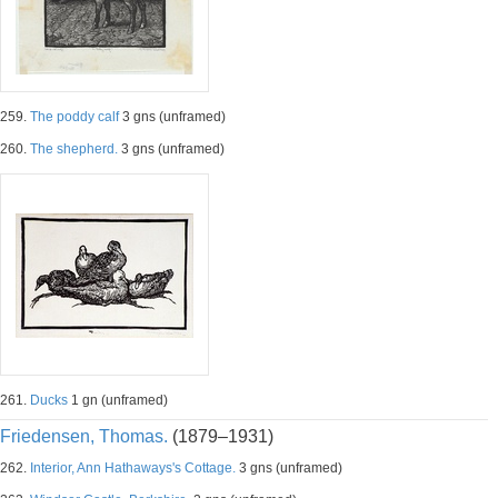
259.
The poddy calf
3 gns (unframed)
260.
The shepherd.
3 gns (unframed)
261.
Ducks
1 gn (unframed)
Friedensen, Thomas.
(1879–1931)
262.
Interior, Ann Hathaways's Cottage.
3 gns (unframed)