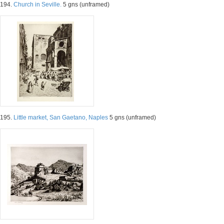
194.
Church in Seville.
5 gns (unframed)
195.
Little market, San Gaetano, Naples
5 gns (unframed)