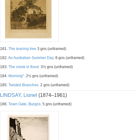
181.
The leaning tree
3 gns (unframed)
182.
An Australian Summer Day.
8 gns (unframed)
183.
The creek in flood.
3½ gns (unframed)
184.
Morning*.
2½ gns (unframed)
185.
Twisted Branches.
2 gns (unframed)
LINDSAY, Lionel
(1874–1961)
186.
Town Gate, Burgos.
5 gns (unframed)