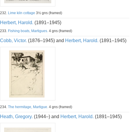
232.
Lime kiln cottage
3½ gns (framed)
Herbert, Harold.
(1891–1945)
233.
Fishing boats, Martigues.
4 gns (framed)
Cobb, Victor.
(1876–1945) and
Herbert, Harold.
(1891–1945)
234.
The hermitage, Martigue.
4 gns (framed)
Heath, Gregory.
(1944–) and
Herbert, Harold.
(1891–1945)