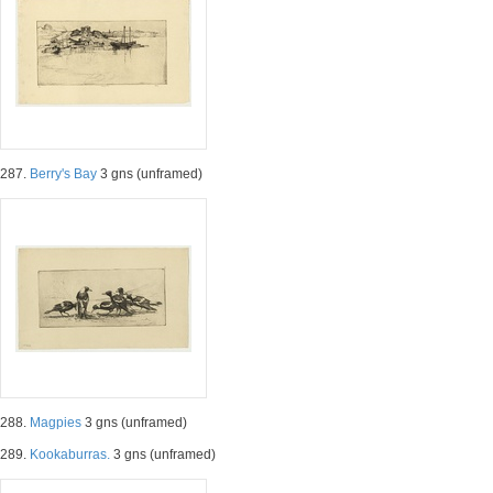
287.
Berry's Bay
3 gns (unframed)
288.
Magpies
3 gns (unframed)
289.
Kookaburras.
3 gns (unframed)