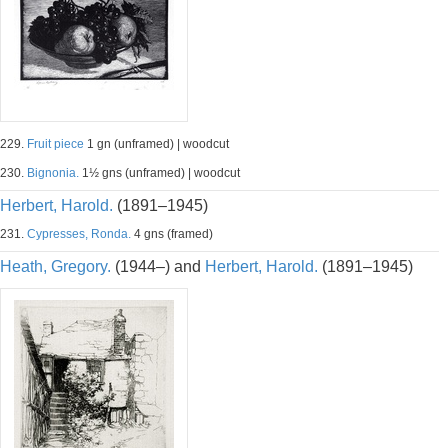
229.
Fruit piece
1 gn (unframed) | woodcut
230.
Bignonia.
1½ gns (unframed) | woodcut
Herbert, Harold.
(1891–1945)
231.
Cypresses, Ronda.
4 gns (framed)
Heath, Gregory.
(1944–) and
Herbert, Harold.
(1891–1945)