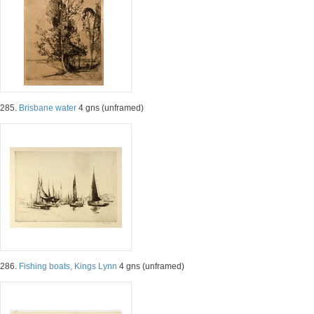
285.
Brisbane water
4 gns (unframed)
286.
Fishing boats, Kings Lynn
4 gns (unframed)