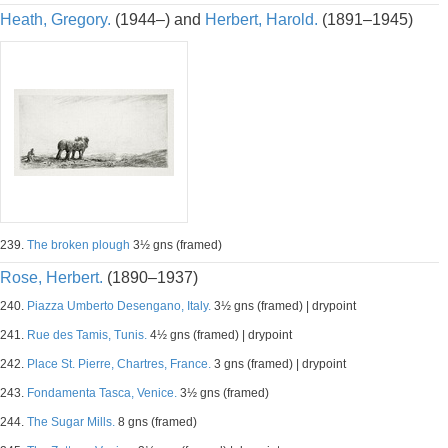
Heath, Gregory.
(1944–) and
Herbert, Harold.
(1891–1945)
239.
The broken plough
3½ gns (framed)
Rose, Herbert.
(1890–1937)
240.
Piazza Umberto Desengano, Italy.
3½ gns (framed) | drypoint
241.
Rue des Tamis, Tunis.
4½ gns (framed) | drypoint
242.
Place St. Pierre, Chartres, France.
3 gns (framed) | drypoint
243.
Fondamenta Tasca, Venice.
3½ gns (framed)
244.
The Sugar Mills.
8 gns (framed)