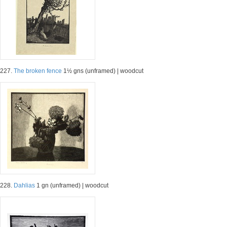
227.
The broken fence
1½ gns (unframed) | woodcut
228.
Dahlias
1 gn (unframed) | woodcut