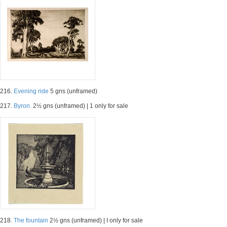
216.
Evening ride
5 gns (unframed)
217.
Byron.
2½ gns (unframed) | 1 only for sale
218.
The fountain
2½ gns (unframed) | I only for sale