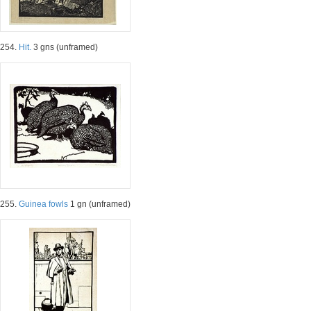
254.
Hit.
3 gns (unframed)
255.
Guinea fowls
1 gn (unframed)