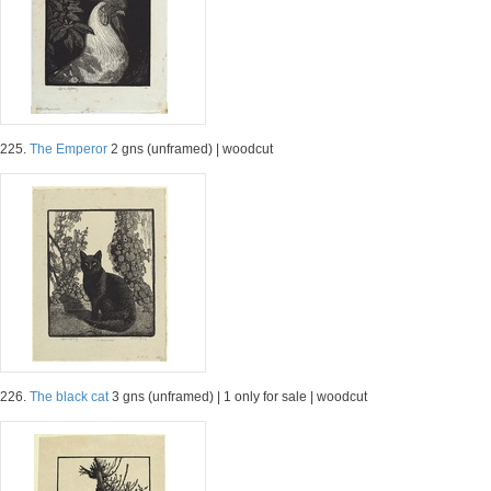
225.
The Emperor
2 gns (unframed) | woodcut
226.
The black cat
3 gns (unframed) | 1 only for sale | woodcut