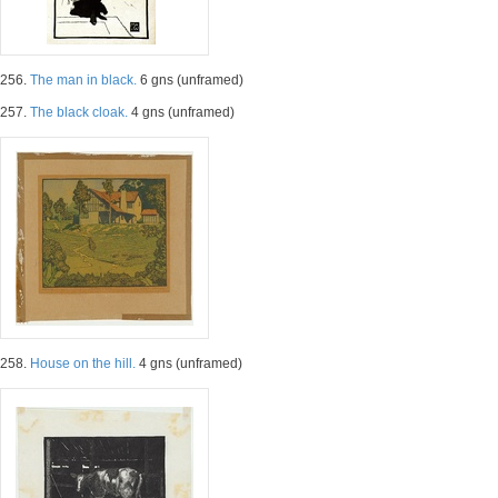
256.
The man in black.
6 gns (unframed)
257.
The black cloak.
4 gns (unframed)
258.
House on the hill.
4 gns (unframed)