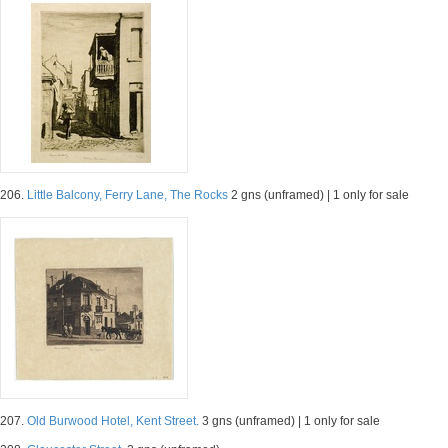
206.
Little Balcony, Ferry Lane, The Rocks
2 gns (unframed) | 1 only for sale
207.
Old Burwood Hotel, Kent Street.
3 gns (unframed) | 1 only for sale