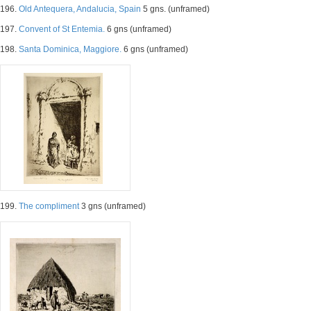
196.
Old Antequera, Andalucia, Spain
5 gns. (unframed)
197.
Convent of St Entemia.
6 gns (unframed)
198.
Santa Dominica, Maggiore.
6 gns (unframed)
199.
The compliment
3 gns (unframed)