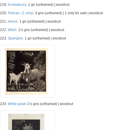
219.
Kookaburra.
1 gn (unframed) | woodcut
220.
Pelican. (1 only).
4 gns (unframed) | 1 only for sale | woodcut
221.
Heron.
1 gn (unframed) | woodcut
222.
Witch.
1½ gns (unframed) | woodcut
223.
Spangles.
1 gn (unframed) | woodcut
224.
White goats
1½ gns (unframed) | woodcut