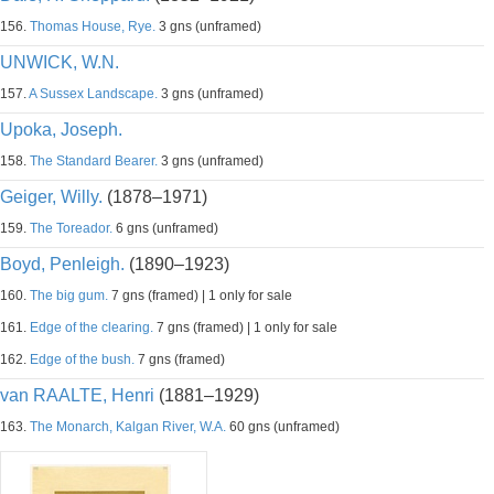
156.
Thomas House, Rye.
3 gns (unframed)
UNWICK, W.N.
157.
A Sussex Landscape.
3 gns (unframed)
Upoka, Joseph.
158.
The Standard Bearer.
3 gns (unframed)
Geiger, Willy.
(1878–1971)
159.
The Toreador.
6 gns (unframed)
Boyd, Penleigh.
(1890–1923)
160.
The big gum.
7 gns (framed) | 1 only for sale
161.
Edge of the clearing.
7 gns (framed) | 1 only for sale
162.
Edge of the bush.
7 gns (framed)
van RAALTE, Henri
(1881–1929)
163.
The Monarch, Kalgan River, W.A.
60 gns (unframed)