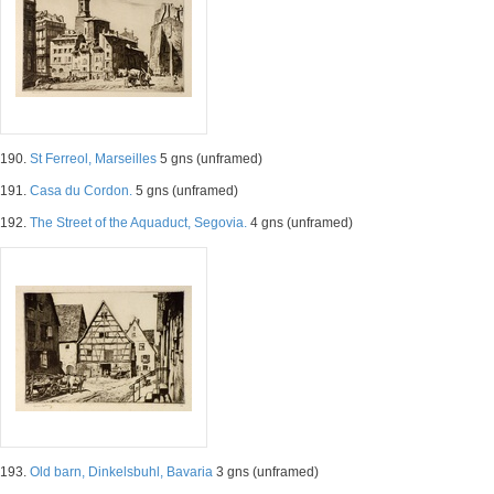
190.
St Ferreol, Marseilles
5 gns (unframed)
191.
Casa du Cordon.
5 gns (unframed)
192.
The Street of the Aquaduct, Segovia.
4 gns (unframed)
193.
Old barn, Dinkelsbuhl, Bavaria
3 gns (unframed)