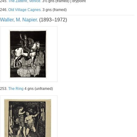
245.
The Zattere, Venice.
3½ gns (framed) | drypoint
246.
Old Village Cagnes.
3 gns (framed)
Waller, M. Napier.
(1893–1972)
253.
The Ring
4 gns (unframed)