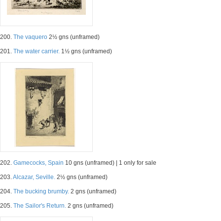
200.
The vaquero
2½ gns (unframed)
201.
The water carrier.
1½ gns (unframed)
202.
Gamecocks, Spain
10 gns (unframed) | 1 only for sale
203.
Alcazar, Seville.
2½ gns (unframed)
204.
The bucking brumby.
2 gns (unframed)
205.
The Sailor's Return.
2 gns (unframed)