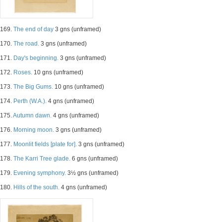
169.
The end of day
3 gns (unframed)
170.
The road.
3 gns (unframed)
171.
Day's beginning.
3 gns (unframed)
172.
Roses.
10 gns (unframed)
173.
The Big Gums.
10 gns (unframed)
174.
Perth (W.A.).
4 gns (unframed)
175.
Autumn dawn.
4 gns (unframed)
176.
Morning moon.
3 gns (unframed)
177.
Moonlit fields [plate for].
3 gns (unframed)
178.
The Karri Tree glade.
6 gns (unframed)
179.
Evening symphony.
3½ gns (unframed)
180.
Hills of the south.
4 gns (unframed)