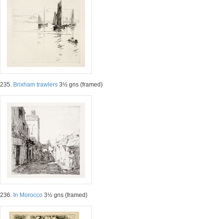
235.
Brixham trawlers
3½ gns (framed)
236.
In Morocco
3½ gns (framed)