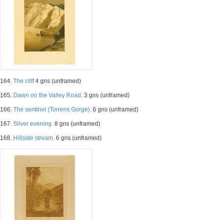
164.
The cliff
4 gns (unframed)
165.
Dawn on the Valley Road.
3 gns (unframed)
166.
The sentinel (Torrens Gorge).
6 gns (unframed)
167.
Silver evening.
8 gns (unframed)
168.
Hillside stream.
6 gns (unframed)