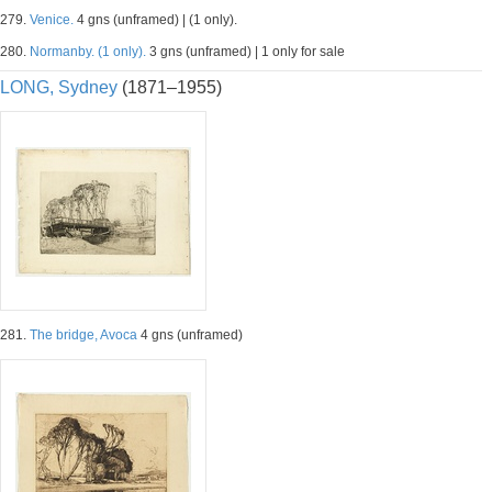
279.
Venice.
4 gns (unframed) | (1 only).
280.
Normanby. (1 only).
3 gns (unframed) | 1 only for sale
LONG, Sydney
(1871–1955)
281.
The bridge, Avoca
4 gns (unframed)