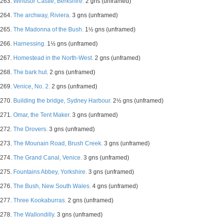
263.
Windsor Castle, Berkshire.
2 gns (unframed)
264.
The archway, Riviera.
3 gns (unframed)
265.
The Madonna of the Bush.
1½ gns (unframed)
266.
Harnessing.
1½ gns (unframed)
267.
Homestead in the North-West.
2 gns (unframed)
268.
The bark hut.
2 gns (unframed)
269.
Venice, No. 2.
2 gns (unframed)
270.
Building the bridge, Sydney Harbour.
2½ gns (unframed)
271.
Omar, the Tent Maker.
3 gns (unframed)
272.
The Drovers.
3 gns (unframed)
273.
The Mounain Road, Brush Creek.
3 gns (unframed)
274.
The Grand Canal, Venice.
3 gns (unframed)
275.
Fountains Abbey, Yorkshire.
3 gns (unframed)
276.
The Bush, New South Wales.
4 gns (unframed)
277.
Three Kookaburras.
2 gns (unframed)
278.
The Wallondilly.
3 gns (unframed)