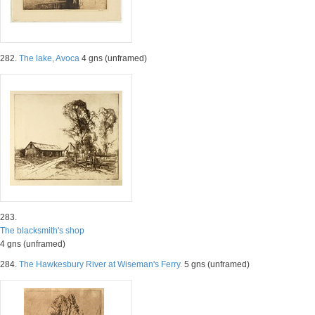
282.
The lake, Avoca
4 gns (unframed)
283.
The blacksmith's shop
4 gns (unframed)
284.
The Hawkesbury River at Wiseman's Ferry.
5 gns (unframed)