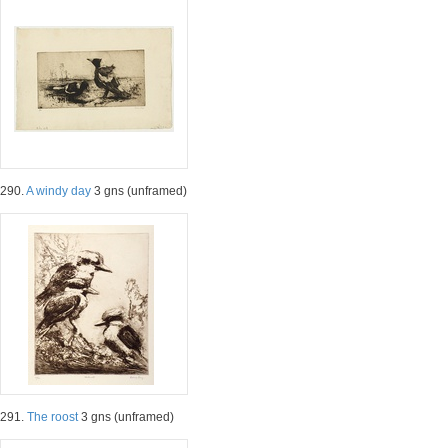
290.
A windy day
3 gns (unframed)
291.
The roost
3 gns (unframed)