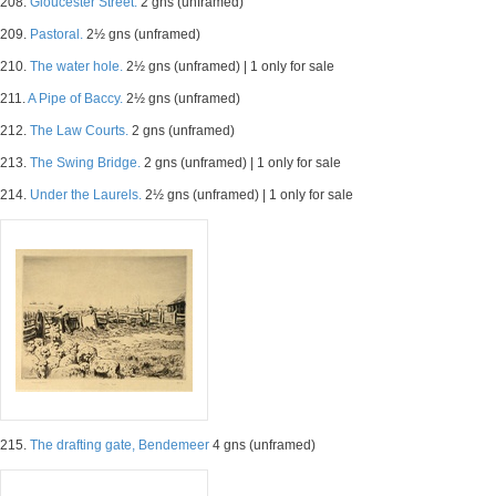
208.
Gloucester Street.
2 gns (unframed)
209.
Pastoral.
2½ gns (unframed)
210.
The water hole.
2½ gns (unframed) | 1 only for sale
211.
A Pipe of Baccy.
2½ gns (unframed)
212.
The Law Courts.
2 gns (unframed)
213.
The Swing Bridge.
2 gns (unframed) | 1 only for sale
214.
Under the Laurels.
2½ gns (unframed) | 1 only for sale
215.
The drafting gate, Bendemeer
4 gns (unframed)