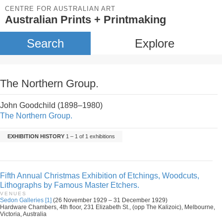
CENTRE FOR AUSTRALIAN ART
Australian Prints + Printmaking
Search
Explore
The Northern Group.
John Goodchild (1898–1980)
The Northern Group.
EXHIBITION HISTORY
1 – 1 of 1 exhibitions
Fifth Annual Christmas Exhibition of Etchings, Woodcuts,
Lithographs by Famous Master Etchers.
VENUES
Sedon Galleries [1]
(26 November 1929 – 31 December 1929)
Hardware Chambers, 4th floor, 231 Elizabeth St., (opp The Kalizoic), Melbourne,
Victoria, Australia