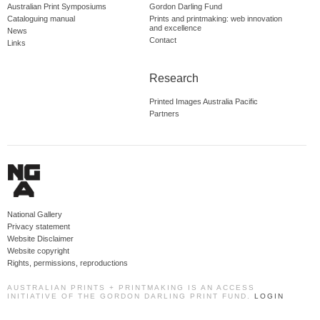
Australian Print Symposiums
Gordon Darling Fund
Cataloguing manual
Prints and printmaking: web innovation
and excellence
News
Contact
Links
Research
Printed Images Australia Pacific
Partners
National Gallery
Privacy statement
Website Disclaimer
Website copyright
Rights, permissions, reproductions
AUSTRALIAN PRINTS + PRINTMAKING IS AN ACCESS
INITIATIVE OF THE GORDON DARLING PRINT FUND.
LOGIN