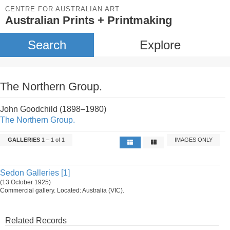
CENTRE FOR AUSTRALIAN ART
Australian Prints + Printmaking
Search
Explore
The Northern Group.
John Goodchild (1898–1980)
The Northern Group.
GALLERIES
1 – 1 of 1
IMAGES ONLY
Sedon Galleries [1]
(13 October 1925)
Commercial gallery. Located: Australia (VIC).
Related Records