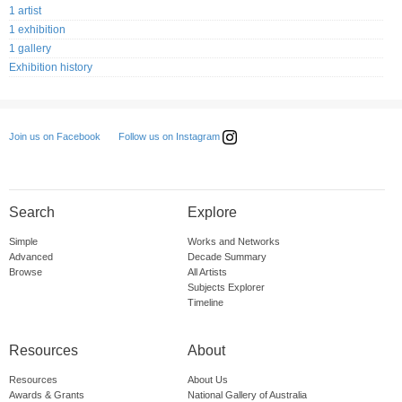
1 artist
1 exhibition
1 gallery
Exhibition history
Follow us on Instagram
Join us on Facebook
Search
Explore
Simple
Works and Networks
Advanced
Decade Summary
Browse
All Artists
Subjects Explorer
Timeline
Resources
About
Resources
About Us
Awards & Grants
National Gallery of Australia