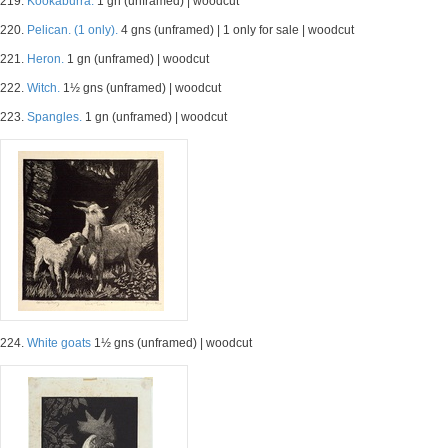
219.
Kookaburra.
1 gn (unframed) | woodcut
220.
Pelican. (1 only).
4 gns (unframed) | 1 only for sale | woodcut
221.
Heron.
1 gn (unframed) | woodcut
222.
Witch.
1½ gns (unframed) | woodcut
223.
Spangles.
1 gn (unframed) | woodcut
224.
White goats
1½ gns (unframed) | woodcut