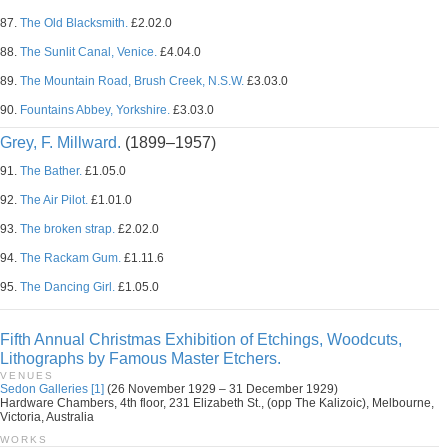
87.
The Old Blacksmith.
£2.02.0
88.
The Sunlit Canal, Venice.
£4.04.0
89.
The Mountain Road, Brush Creek, N.S.W.
£3.03.0
90.
Fountains Abbey, Yorkshire.
£3.03.0
Grey, F. Millward.
(1899–1957)
91.
The Bather.
£1.05.0
92.
The Air Pilot.
£1.01.0
93.
The broken strap.
£2.02.0
94.
The Rackam Gum.
£1.11.6
95.
The Dancing Girl.
£1.05.0
Fifth Annual Christmas Exhibition of Etchings, Woodcuts,
Lithographs by Famous Master Etchers.
VENUES
Sedon Galleries [1]
(26 November 1929 – 31 December 1929)
Hardware Chambers, 4th floor, 231 Elizabeth St., (opp The Kalizoic), Melbourne,
Victoria, Australia
WORKS