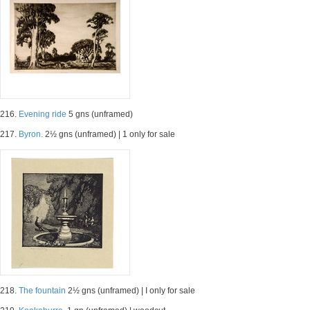
216.
Evening ride
5 gns (unframed)
217.
Byron.
2½ gns (unframed) | 1 only for sale
218.
The fountain
2½ gns (unframed) | I only for sale