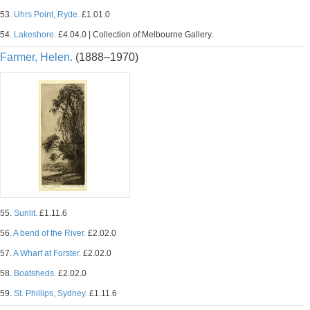
53.
Uhrs Point, Ryde.
£1.01.0
54.
Lakeshore.
£4.04.0 | Collection of:Melbourne Gallery.
Farmer, Helen.
(1888–1970)
55.
Sunlit.
£1.11.6
56.
A bend of the River.
£2.02.0
57.
A Wharf at Forster.
£2.02.0
58.
Boatsheds.
£2.02.0
59.
St. Phillips, Sydney.
£1.11.6