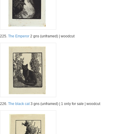
225.
The Emperor
2 gns (unframed) | woodcut
226.
The black cat
3 gns (unframed) | 1 only for sale | woodcut