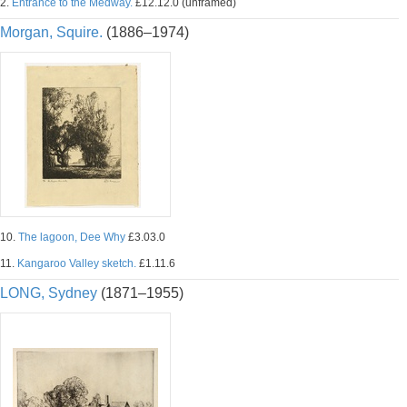
2.
Entrance to the Medway.
£12.12.0 (unframed)
Morgan, Squire.
(1886–1974)
10.
The lagoon, Dee Why
£3.03.0
11.
Kangaroo Valley sketch.
£1.11.6
LONG, Sydney
(1871–1955)