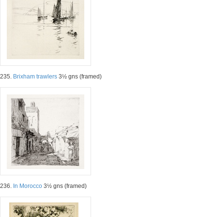
235.
Brixham trawlers
3½ gns (framed)
236.
In Morocco
3½ gns (framed)