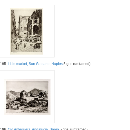
195.
Little market, San Gaetano, Naples
5 gns (unframed)
196.
Old Antequera, Andalucia, Spain
5 gns. (unframed)