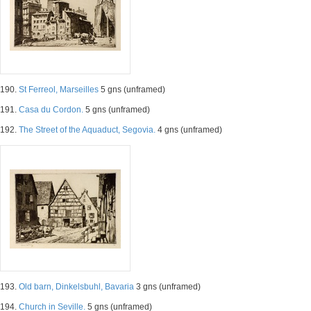
190.
St Ferreol, Marseilles
5 gns (unframed)
191.
Casa du Cordon.
5 gns (unframed)
192.
The Street of the Aquaduct, Segovia.
4 gns (unframed)
193.
Old barn, Dinkelsbuhl, Bavaria
3 gns (unframed)
194.
Church in Seville.
5 gns (unframed)