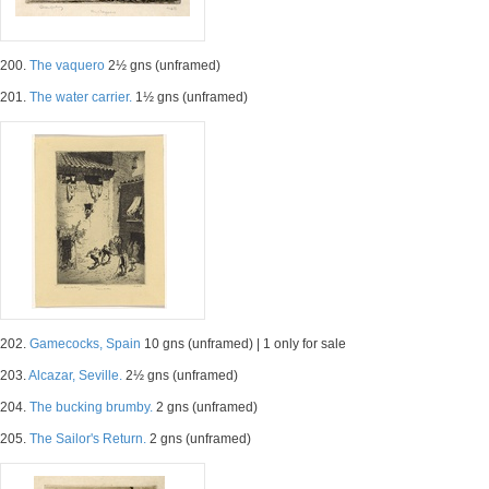
200.
The vaquero
2½ gns (unframed)
201.
The water carrier.
1½ gns (unframed)
202.
Gamecocks, Spain
10 gns (unframed) | 1 only for sale
203.
Alcazar, Seville.
2½ gns (unframed)
204.
The bucking brumby.
2 gns (unframed)
205.
The Sailor's Return.
2 gns (unframed)