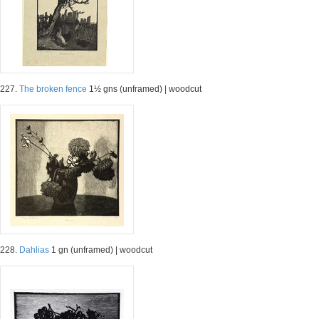
227.
The broken fence
1½ gns (unframed) | woodcut
228.
Dahlias
1 gn (unframed) | woodcut