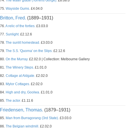
74.
The water glade (Torrens Gorge).
£8.08.0
75.
Wayside Gums.
£4.04.0
Britton, Fred.
(1889–1931)
76.
A relic of the forties.
£3.03.0
77.
Sunlight.
£2.12.6
78.
The sunlit homestead.
£3.03.0
79.
The S.S. 'Quorna' on the Slips.
£2.12.6
80.
On the Murray.
£2.02.0 | Collection: Melbourne Gallery
81.
The Winery Steps.
£1.01.0
82.
Cottage at Aldgate.
£2.02.0
83.
Mylor Cottages.
£2.02.0
84.
High and dry, Goolwa.
£1.01.0
85.
The actor.
£1.11.6
Friedensen, Thomas.
(1879–1931)
85.
Man from Burragorang (3rd State).
£3.03.0
86.
The Belgian windmill.
£2.02.0