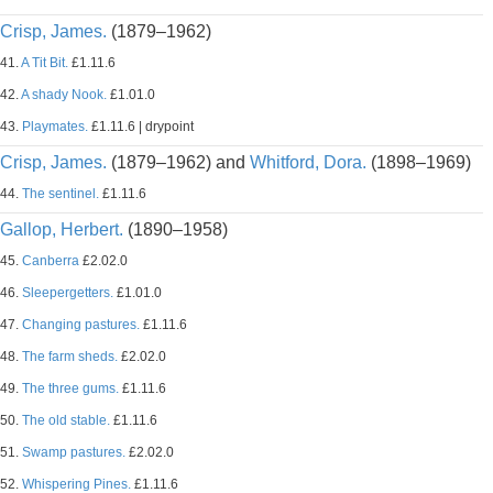
Crisp, James.
(1879–1962)
41.
A Tit Bit.
£1.11.6
42.
A shady Nook.
£1.01.0
43.
Playmates.
£1.11.6 | drypoint
Crisp, James.
(1879–1962) and
Whitford, Dora.
(1898–1969)
44.
The sentinel.
£1.11.6
Gallop, Herbert.
(1890–1958)
45.
Canberra
£2.02.0
46.
Sleepergetters.
£1.01.0
47.
Changing pastures.
£1.11.6
48.
The farm sheds.
£2.02.0
49.
The three gums.
£1.11.6
50.
The old stable.
£1.11.6
51.
Swamp pastures.
£2.02.0
52.
Whispering Pines.
£1.11.6