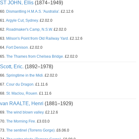
ST JOHN, Ellis
(1874–1949)
60.
Dismantling H.M.A.S. 'Australia'.
£2.12.6
61.
Argyle Cut, Sydney.
£2.02.0
62.
Roadmaker's Camp, N.S.W.
£2.02.0
63.
Milson's Point from Old Railway Yard.
£2.12.6
64.
Fort Denison.
£2.02.0
65.
The Thames from Chelsea Bridge.
£2.02.0
Scott, Eric.
(1892–1978)
66.
Springtime in the Midi.
£2.02.0
67.
Cour du Dragon.
£1.11.6
68.
St. Maclou, Rouen.
£1.11.6
van RAALTE, Henri
(1881–1929)
69.
The wind blown valley.
£2.12.6
70.
The Morning Fire.
£3.03.0
73.
The sentinel (Torrens Gorge).
£6.06.0