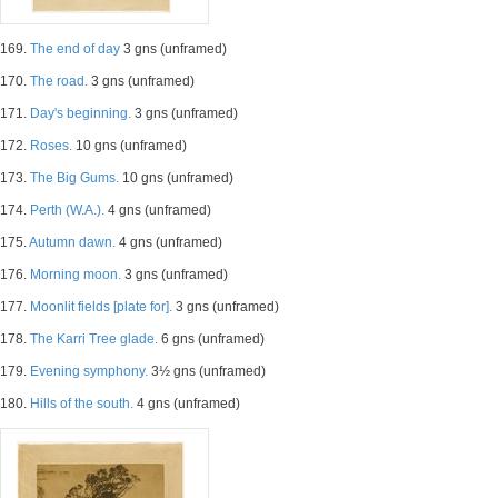
169.
The end of day
3 gns (unframed)
170.
The road.
3 gns (unframed)
171.
Day's beginning.
3 gns (unframed)
172.
Roses.
10 gns (unframed)
173.
The Big Gums.
10 gns (unframed)
174.
Perth (W.A.).
4 gns (unframed)
175.
Autumn dawn.
4 gns (unframed)
176.
Morning moon.
3 gns (unframed)
177.
Moonlit fields [plate for].
3 gns (unframed)
178.
The Karri Tree glade.
6 gns (unframed)
179.
Evening symphony.
3½ gns (unframed)
180.
Hills of the south.
4 gns (unframed)