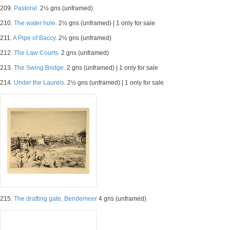
209.
Pastoral.
2½ gns (unframed)
210.
The water hole.
2½ gns (unframed) | 1 only for sale
211.
A Pipe of Baccy.
2½ gns (unframed)
212.
The Law Courts.
2 gns (unframed)
213.
The Swing Bridge.
2 gns (unframed) | 1 only for sale
214.
Under the Laurels.
2½ gns (unframed) | 1 only for sale
215.
The drafting gate, Bendemeer
4 gns (unframed)