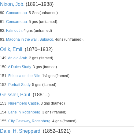
Nixon, Job.
(1891–1938)
90.
Concarneau.
5 Gns (unframed)
91.
Concarneau.
5 gns (unframed).
92.
Falmouth.
4 gns (unframed)
93.
Madona in the wall, Subiaco.
4gns (unframed).
Orlik, Emil.
(1870–1932)
149.
An old Arab.
2 gns (framed)
150.
A Dutch Study.
3 gns (framed)
151.
Felucca on the Nile.
1½ gns (framed)
152.
Portrait Study.
5 gns (framed)
Geissler, Paul.
(1881–)
153.
Nuremberg Castle.
3 gns (framed)
154.
Lane in Rottenberg.
3 gns (framed)
155.
City Gateway, Rottenberg.
4 gns (framed)
Dale, H. Sheppard.
(1852–1921)