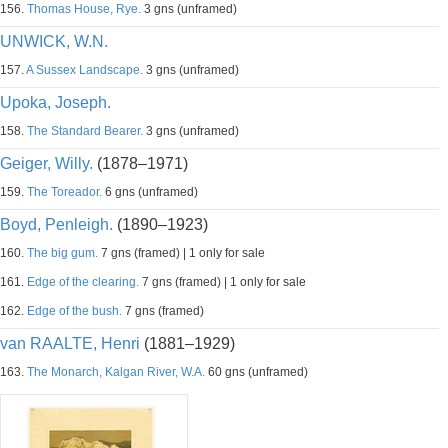
156.
Thomas House, Rye.
3 gns (unframed)
UNWICK, W.N.
157.
A Sussex Landscape.
3 gns (unframed)
Upoka, Joseph.
158.
The Standard Bearer.
3 gns (unframed)
Geiger, Willy.
(1878–1971)
159.
The Toreador.
6 gns (unframed)
Boyd, Penleigh.
(1890–1923)
160.
The big gum.
7 gns (framed) | 1 only for sale
161.
Edge of the clearing.
7 gns (framed) | 1 only for sale
162.
Edge of the bush.
7 gns (framed)
van RAALTE, Henri
(1881–1929)
163.
The Monarch, Kalgan River, W.A.
60 gns (unframed)