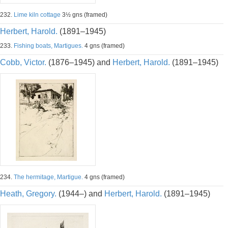
232.
Lime kiln cottage
3½ gns (framed)
Herbert, Harold.
(1891–1945)
233.
Fishing boats, Martigues.
4 gns (framed)
Cobb, Victor.
(1876–1945) and
Herbert, Harold.
(1891–1945)
234.
The hermitage, Martigue.
4 gns (framed)
Heath, Gregory.
(1944–) and
Herbert, Harold.
(1891–1945)