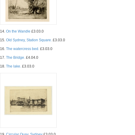
14.
On the Wandle
£3.03.0
15.
Old Sydney, Station Square.
£3.03.0
16.
The watercress bed.
£3.03.0
17.
The Bridge.
£4.04.0
18.
The lake.
£3.03.0
19.
Circular Quay, Sydney
£3.03.0