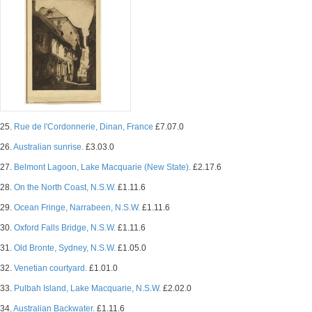
25.
Rue de l'Cordonnerie, Dinan, France
£7.07.0
26.
Australian sunrise.
£3.03.0
27.
Belmont Lagoon, Lake Macquarie (New State).
£2.17.6
28.
On the North Coast, N.S.W.
£1.11.6
29.
Ocean Fringe, Narrabeen, N.S.W.
£1.11.6
30.
Oxford Falls Bridge, N.S.W.
£1.11.6
31.
Old Bronte, Sydney, N.S.W.
£1.05.0
32.
Venetian courtyard.
£1.01.0
33.
Pulbah Island, Lake Macquarie, N.S.W.
£2.02.0
34.
Australian Backwater.
£1.11.6