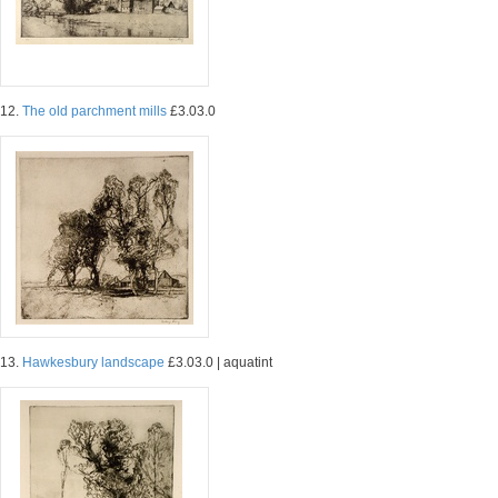
12.
The old parchment mills
£3.03.0
13.
Hawkesbury landscape
£3.03.0 | aquatint