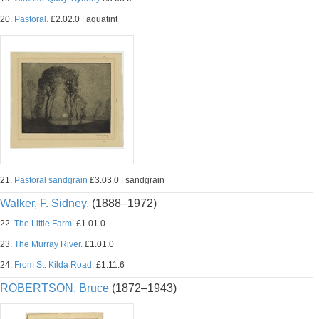
20.
Pastoral.
£2.02.0 | aquatint
21.
Pastoral sandgrain
£3.03.0 | sandgrain
Walker, F. Sidney.
(1888–1972)
22.
The Little Farm.
£1.01.0
23.
The Murray River.
£1.01.0
24.
From St. Kilda Road.
£1.11.6
ROBERTSON, Bruce
(1872–1943)