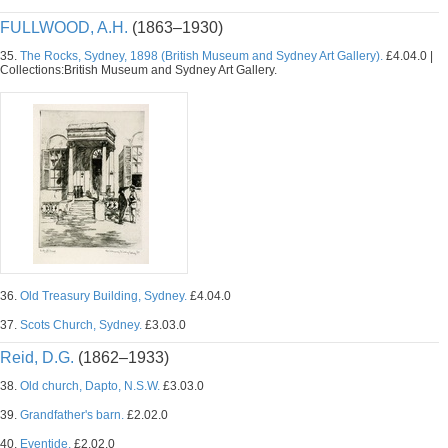
FULLWOOD, A.H.
(1863–1930)
35.
The Rocks, Sydney, 1898 (British Museum and Sydney Art Gallery).
£4.04.0 |
Collections:British Museum and Sydney Art Gallery.
36.
Old Treasury Building, Sydney.
£4.04.0
37.
Scots Church, Sydney.
£3.03.0
Reid, D.G.
(1862–1933)
38.
Old church, Dapto, N.S.W.
£3.03.0
39.
Grandfather's barn.
£2.02.0
40.
Eventide.
£2.02.0