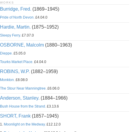
WORKS
Burridge, Fred.
(1869–1945)
Pride of North Devon.
£4.04.0
Hardie, Martin.
(1875–1952)
Sleepy Ferry.
£7.07.0
OSBORNE, Malcolm
(1880–1963)
Dieppe.
£5.05.0
Tourks Market Place.
£4.04.0
ROBINS, W.P.
(1882–1959)
Monkton.
£8.08.0
The Stour Near Manningtree.
£6.06.0
Anderson, Stanley.
(1884–1966)
Bush House from the Strand.
£3.13.6
SHORT, Frank
(1857–1945)
1.
Moonlight on the Medway.
£12.12.0