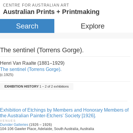
CENTRE FOR AUSTRALIAN ART
Australian Prints + Printmaking
Search
Explore
The sentinel (Torrens Gorge).
Henri Van Raalte (1881–1929)
The sentinel (Torrens Gorge).
(c.1925)
EXHIBITION HISTORY
1 – 2 of 2 exhibitions
Exhibition of Etchings by Members and Honorary Members of
the Australian Painter-Etchers' Society [1926].
VENUES
Dunster Galleries
(1926 – 1926)
104-106 Gawler Place, Adelaide, South Australia, Australia