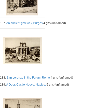
187.
An ancient gateway, Burgos
4 gns (unframed)
188.
San Lorenzo in the Forum, Rome
4 gns (unframed)
189.
A Door, Castle Nuovo, Naples.
5 gns (unframed)