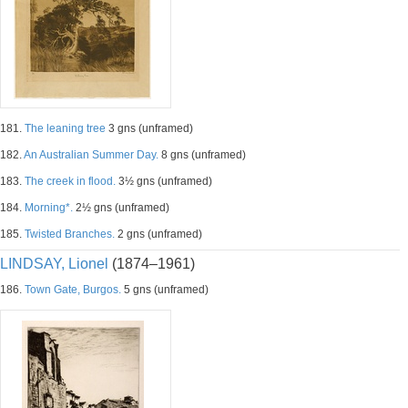
181.
The leaning tree
3 gns (unframed)
182.
An Australian Summer Day.
8 gns (unframed)
183.
The creek in flood.
3½ gns (unframed)
184.
Morning*.
2½ gns (unframed)
185.
Twisted Branches.
2 gns (unframed)
LINDSAY, Lionel
(1874–1961)
186.
Town Gate, Burgos.
5 gns (unframed)