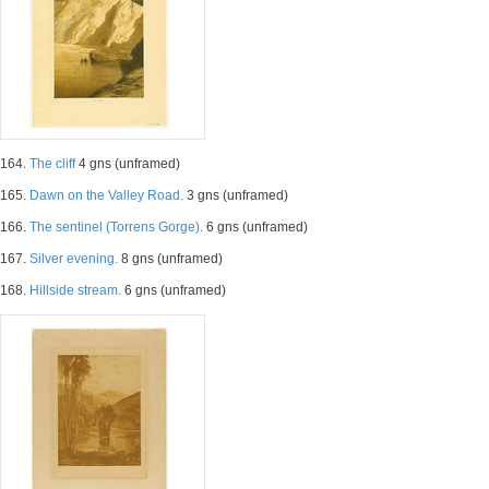
164.
The cliff
4 gns (unframed)
165.
Dawn on the Valley Road.
3 gns (unframed)
166.
The sentinel (Torrens Gorge).
6 gns (unframed)
167.
Silver evening.
8 gns (unframed)
168.
Hillside stream.
6 gns (unframed)