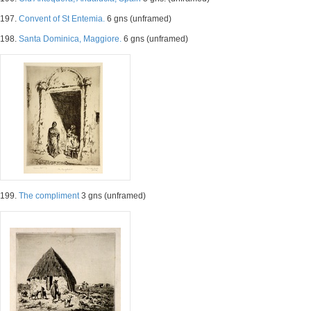
197.
Convent of St Entemia.
6 gns (unframed)
198.
Santa Dominica, Maggiore.
6 gns (unframed)
199.
The compliment
3 gns (unframed)