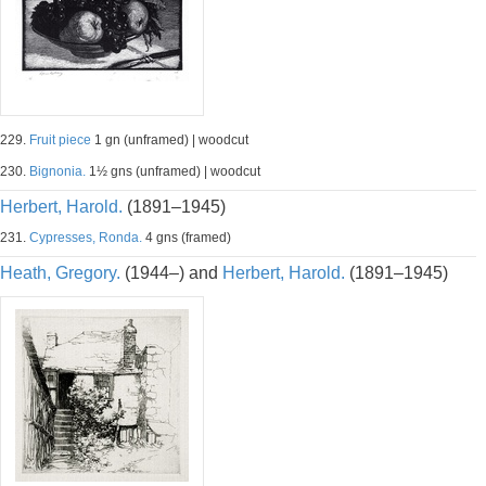
229.
Fruit piece
1 gn (unframed) | woodcut
230.
Bignonia.
1½ gns (unframed) | woodcut
Herbert, Harold.
(1891–1945)
231.
Cypresses, Ronda.
4 gns (framed)
Heath, Gregory.
(1944–) and
Herbert, Harold.
(1891–1945)