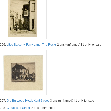
206.
Little Balcony, Ferry Lane, The Rocks
2 gns (unframed) | 1 only for sale
207.
Old Burwood Hotel, Kent Street.
3 gns (unframed) | 1 only for sale
208.
Gloucester Street.
2 gns (unframed)