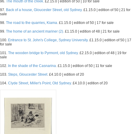
96.
The mouth of the creek.
£2.15.0 | edition of 50 | 10 for sale
97.
Back of a house, Gloucester Street, old Sydney.
£1.15.0 | edition of 50 | 21 for
sale
98.
The road to the quarries, Kiama.
£1.15.0 | edition of 50 | 17 for sale
99.
The home of an ancient mariner (2).
£1.15.0 | edition of 48 | 21 for sale
100.
Entrance to St. John's College, Sydney University.
£1.15.0 | edition of 50 | 17
for sale
101.
The wooden bridge to Pyrmont, old Sydney.
£2.15.0 | edition of 48 | 19 for
sale
102.
In the shade of the Casnarina.
£1.15.0 | edition of 50 | 11 for sale
103.
Steps, Gloucester Street.
£4.10.0 | edition of 20
104.
Clyde Street, Miller's Point, Old Sydney.
£4.10.0 | edition of 20