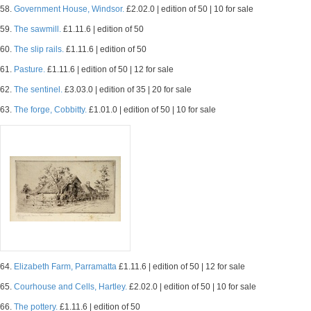
58.
Government House, Windsor.
£2.02.0 | edition of 50 | 10 for sale
59.
The sawmill.
£1.11.6 | edition of 50
60.
The slip rails.
£1.11.6 | edition of 50
61.
Pasture.
£1.11.6 | edition of 50 | 12 for sale
62.
The sentinel.
£3.03.0 | edition of 35 | 20 for sale
63.
The forge, Cobbitty.
£1.01.0 | edition of 50 | 10 for sale
64.
Elizabeth Farm, Parramatta
£1.11.6 | edition of 50 | 12 for sale
65.
Courhouse and Cells, Hartley.
£2.02.0 | edition of 50 | 10 for sale
66.
The pottery.
£1.11.6 | edition of 50