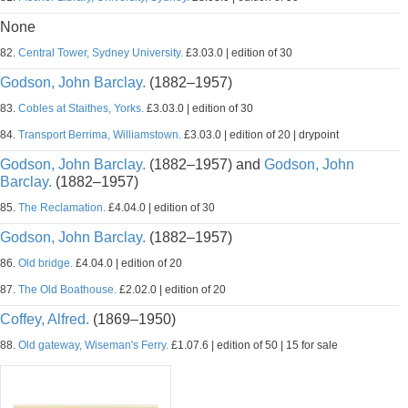
None
82.
Central Tower, Sydney University.
£3.03.0 | edition of 30
Godson, John Barclay.
(1882–1957)
83.
Cobles at Staithes, Yorks.
£3.03.0 | edition of 30
84.
Transport Berrima, Williamstown.
£3.03.0 | edition of 20 | drypoint
Godson, John Barclay.
(1882–1957) and
Godson, John
Barclay.
(1882–1957)
85.
The Reclamation.
£4.04.0 | edition of 30
Godson, John Barclay.
(1882–1957)
86.
Old bridge.
£4.04.0 | edition of 20
87.
The Old Boathouse.
£2.02.0 | edition of 20
Coffey, Alfred.
(1869–1950)
88.
Old gateway, Wiseman's Ferry.
£1.07.6 | edition of 50 | 15 for sale