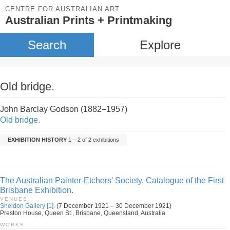
CENTRE FOR AUSTRALIAN ART
Australian Prints + Printmaking
Search
Explore
Old bridge.
John Barclay Godson (1882–1957)
Old bridge.
EXHIBITION HISTORY
1 – 2 of 2 exhibitions
The Australian Painter-Etchers' Society. Catalogue of the First
Brisbane Exhibition.
VENUES
Sheldon Gallery [1].
(7 December 1921 – 30 December 1921)
Preston House, Queen St., Brisbane, Queensland, Australia
WORKS