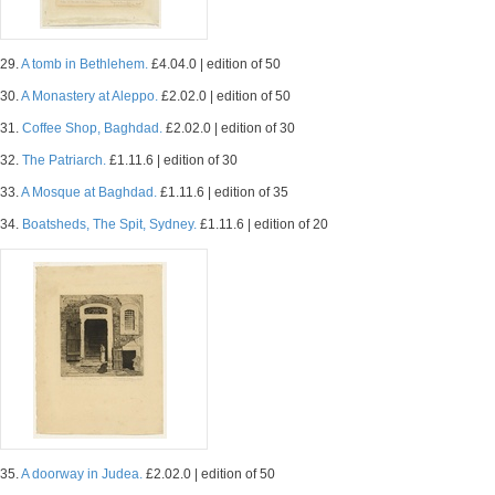
29.
A tomb in Bethlehem.
£4.04.0 | edition of 50
30.
A Monastery at Aleppo.
£2.02.0 | edition of 50
31.
Coffee Shop, Baghdad.
£2.02.0 | edition of 30
32.
The Patriarch.
£1.11.6 | edition of 30
33.
A Mosque at Baghdad.
£1.11.6 | edition of 35
34.
Boatsheds, The Spit, Sydney.
£1.11.6 | edition of 20
35.
A doorway in Judea.
£2.02.0 | edition of 50