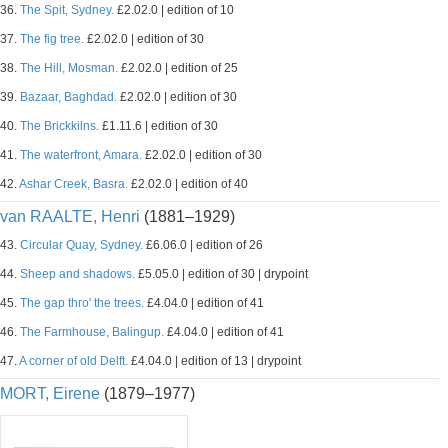
36.
The Spit, Sydney.
£2.02.0 | edition of 10
37.
The fig tree.
£2.02.0 | edition of 30
38.
The Hill, Mosman.
£2.02.0 | edition of 25
39.
Bazaar, Baghdad.
£2.02.0 | edition of 30
40.
The Brickkilns.
£1.11.6 | edition of 30
41.
The waterfront, Amara.
£2.02.0 | edition of 30
42.
Ashar Creek, Basra.
£2.02.0 | edition of 40
van RAALTE, Henri
(1881–1929)
43.
Circular Quay, Sydney.
£6.06.0 | edition of 26
44.
Sheep and shadows.
£5.05.0 | edition of 30 | drypoint
45.
The gap thro' the trees.
£4.04.0 | edition of 41
46.
The Farmhouse, Balingup.
£4.04.0 | edition of 41
47.
A corner of old Delft.
£4.04.0 | edition of 13 | drypoint
MORT, Eirene
(1879–1977)