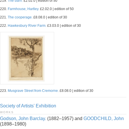
219.
The barn.
£2.02.0 | edition of 50
220.
Farmhouse, Hartley.
£2.02.0 | edition of 50
221.
The cooperage.
£8.08.0 | edition of 30
222.
Hawkesbury River Farm.
£3.03.0 | edition of 30
223.
Musgrave Street from Cremorne.
£8.08.0 | edition of 30
Society of Artists' Exhibition
WORKS
Godson, John Barclay.
(1882–1957) and
GOODCHILD, John
(1898–1980)