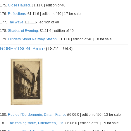
175.
Close Hauled.
£1.11.6 | edition of 40
176.
Reflections.
£1.11.6 | edition of 40 | 17 for sale
177.
The wave.
£1.11.6 | edition of 40
178.
Shades of Evening.
£1.11.6 | edition of 40
179.
Flinders Street Railway Station.
£1.11.6 | edition of 40 | 18 for sale
ROBERTSON, Bruce
(1872–1943)
180.
Rue de l'Cordonnerie, Dinan, France
£6.06.0 | edition of 50 | 13 for sale
181.
The coming storm, Pittenween, Fife.
£6.06.0 | edition of 50 | 15 for sale