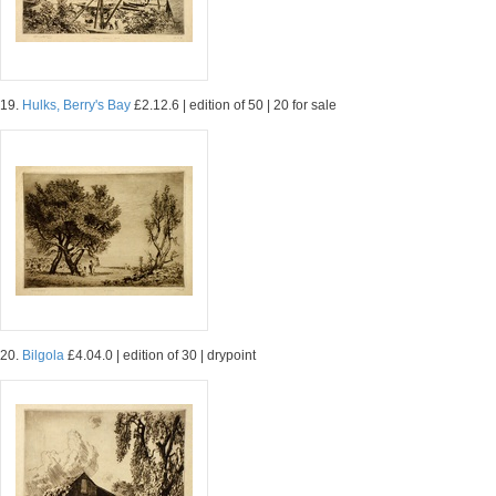
19.
Hulks, Berry's Bay
£2.12.6 | edition of 50 | 20 for sale
20.
Bilgola
£4.04.0 | edition of 30 | drypoint