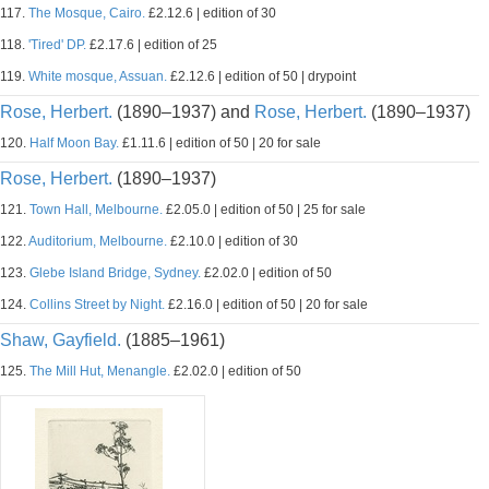
117.
The Mosque, Cairo.
£2.12.6 | edition of 30
118.
'Tired' DP.
£2.17.6 | edition of 25
119.
White mosque, Assuan.
£2.12.6 | edition of 50 | drypoint
Rose, Herbert.
(1890–1937) and
Rose, Herbert.
(1890–1937)
120.
Half Moon Bay.
£1.11.6 | edition of 50 | 20 for sale
Rose, Herbert.
(1890–1937)
121.
Town Hall, Melbourne.
£2.05.0 | edition of 50 | 25 for sale
122.
Auditorium, Melbourne.
£2.10.0 | edition of 30
123.
Glebe Island Bridge, Sydney.
£2.02.0 | edition of 50
124.
Collins Street by Night.
£2.16.0 | edition of 50 | 20 for sale
Shaw, Gayfield.
(1885–1961)
125.
The Mill Hut, Menangle.
£2.02.0 | edition of 50