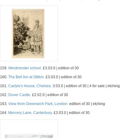
159.
Westminster school.
£3.03.0 | edition of 30
160.
The Bell Inn at Stilton.
£3.03.0 | edition of 30
161.
Carlyle's House, Chelsea.
3.03.0 | edition of 30 | 4 for sale | etching
162.
Dover Castle.
£2.02.0 | edition of 30
163.
View from Greenwich Park, London.
edition of 30 | etching
164.
Mercery Lane, Canterbury.
£3.03.0 | edition of 30