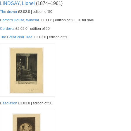
LINDSAY, Lionel
(1874–1961)
The drover
£2.02.0 | edition of 50
Doctor's House, Windsor.
£1.11.6 | edition of 50 | 10 for sale
Cordova.
£2.02.0 | edition of 50
The Great Pear Tree.
£2.02.0 | edition of 50
Desolation
£3.03.0 | edition of 50