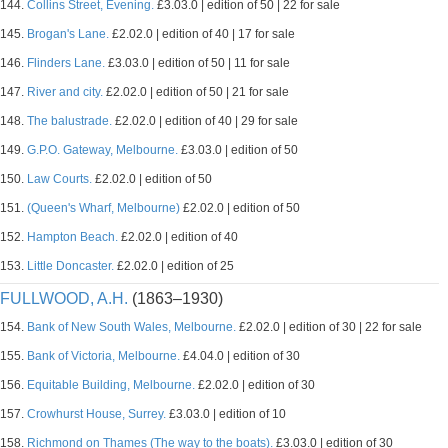
144.
Collins Street, Evening.
£3.03.0 | edition of 50 | 22 for sale
145.
Brogan's Lane.
£2.02.0 | edition of 40 | 17 for sale
146.
Flinders Lane.
£3.03.0 | edition of 50 | 11 for sale
147.
River and city.
£2.02.0 | edition of 50 | 21 for sale
148.
The balustrade.
£2.02.0 | edition of 40 | 29 for sale
149.
G.P.O. Gateway, Melbourne.
£3.03.0 | edition of 50
150.
Law Courts.
£2.02.0 | edition of 50
151.
(Queen's Wharf, Melbourne)
£2.02.0 | edition of 50
152.
Hampton Beach.
£2.02.0 | edition of 40
153.
Little Doncaster.
£2.02.0 | edition of 25
FULLWOOD, A.H.
(1863–1930)
154.
Bank of New South Wales, Melbourne.
£2.02.0 | edition of 30 | 22 for sale
155.
Bank of Victoria, Melbourne.
£4.04.0 | edition of 30
156.
Equitable Building, Melbourne.
£2.02.0 | edition of 30
157.
Crowhurst House, Surrey.
£3.03.0 | edition of 10
158.
Richmond on Thames (The way to the boats).
£3.03.0 | edition of 30