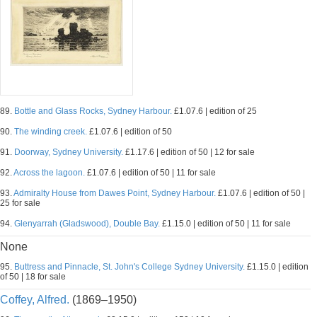
89.
Bottle and Glass Rocks, Sydney Harbour.
£1.07.6 | edition of 25
90.
The winding creek.
£1.07.6 | edition of 50
91.
Doorway, Sydney University.
£1.17.6 | edition of 50 | 12 for sale
92.
Across the lagoon.
£1.07.6 | edition of 50 | 11 for sale
93.
Admiralty House from Dawes Point, Sydney Harbour.
£1.07.6 | edition of 50 |
25 for sale
94.
Glenyarrah (Gladswood), Double Bay.
£1.15.0 | edition of 50 | 11 for sale
None
95.
Buttress and Pinnacle, St. John's College Sydney University.
£1.15.0 | edition
of 50 | 18 for sale
Coffey, Alfred.
(1869–1950)