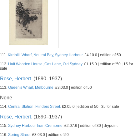
111.
Kirribilli Wharf, Neutral Bay, Sydney Harbour.
£4.10.0 | edition of 50
112.
Half Wooden House, Gas Lane, Old Sydney.
£1.15.0 | edition of 50 | 15 for
sale
Rose, Herbert.
(1890–1937)
113.
Queen's Wharf, Melbourne.
£3.03.0 | edition of 50
None
114.
Central Station, Flinders Street.
£2.05.0 | edition of 50 | 35 for sale
Rose, Herbert.
(1890–1937)
115.
Sydney Harbour from Cremorne.
£2.07.6 | edition of 30 | drypoint
116.
Spring Street.
£3.03.0 | edition of 50