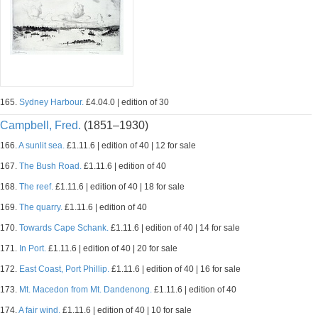
165.
Sydney Harbour.
£4.04.0 | edition of 30
Campbell, Fred.
(1851–1930)
166.
A sunlit sea.
£1.11.6 | edition of 40 | 12 for sale
167.
The Bush Road.
£1.11.6 | edition of 40
168.
The reef.
£1.11.6 | edition of 40 | 18 for sale
169.
The quarry.
£1.11.6 | edition of 40
170.
Towards Cape Schank.
£1.11.6 | edition of 40 | 14 for sale
171.
In Port.
£1.11.6 | edition of 40 | 20 for sale
172.
East Coast, Port Phillip.
£1.11.6 | edition of 40 | 16 for sale
173.
Mt. Macedon from Mt. Dandenong.
£1.11.6 | edition of 40
174.
A fair wind.
£1.11.6 | edition of 40 | 10 for sale