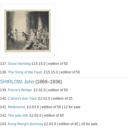
137.
Good morning
£15.15.0 | edition of 50
138.
The Song of the Faun.
£15.15.0 | edition of 50
SHIRLOW, John
(1869–1936)
139.
Prince's Bridge.
£2.02.0 | edition of 50
140.
Carron's Iron Yard.
£2.02.0 | edition of 25
141.
Melbourne.
£3.03.0 | edition of 50 | 12 for sale
142.
The saw mill.
£2.02.0 | edition of 40
143.
Kong Mong's doorway
£2.02.0 | edition of 40 | 18 for sale