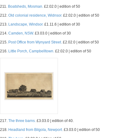
211.
Boatsheds, Mosman.
£2.02.0 | edition of 50
212.
Old colonial residence, Widnsor.
£2.02.0 | edition of 50
213.
Landscape, Windsor.
£1.11.6 | edition of 30
214.
Camden, NSW.
£3.03.0 | edition of 30
215.
Post Office from Wynyard Street.
£2.02.0 | edition of 50
216.
Little Porch, Campbelltown.
£2.02.0 | edition of 50
217.
The three barns.
£3.03.0 | edition of 40.
218.
Headland from Bilgola, Newport.
£3.03.0 | edition of 50