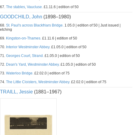
67.
The stables, Vaucluse.
£1.11.6 | edition of 50
GOODCHILD, John
(1898–1980)
68.
St. Paul's across Blackfriars Bridge.
1.05.0 | edition of 50 | Just issued |
etching
69.
Kingston-on-Thames.
£1.11.6 | edition of 50
70.
Interior Westminster Abbey.
£1.05.0 | edition of 50
71.
Georges Court, Strand.
£1.05.0 | edition of 50
72.
Dean's Yard, Westminster Abbey.
£1.05.0 | edition of 50
73.
Waterloo Bridge.
£2.02.0 | edition of 75
74.
The Little Cloisters, Westminster Abbey.
£2.02.0 | edition of 75
TRAILL, Jessie
(1881–1967)