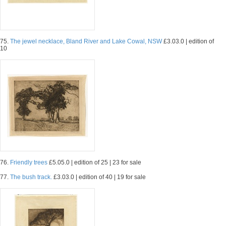
75.
The jewel necklace, Bland River and Lake Cowal, NSW
£3.03.0 | edition of
10
76.
Friendly trees
£5.05.0 | edition of 25 | 23 for sale
77.
The bush track.
£3.03.0 | edition of 40 | 19 for sale