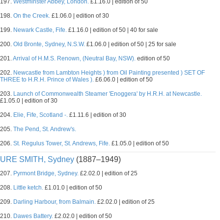
197.
Westminster Abbey, London.
£1.16.0 | edition of 50
198.
On the Creek.
£1.06.0 | edition of 30
199.
Newark Castle, Fife.
£1.16.0 | edition of 50 | 40 for sale
200.
Old Bronte, Sydney, N.S.W.
£1.06.0 | edition of 50 | 25 for sale
201.
Arrival of H.M.S. Renown, (Neutral Bay, NSW).
edition of 50
202.
Newcastle from Lambton Heights ) from Oil Painting presented ) SET OF
THREE to H.R.H. Prince of Wales ).
£6.06.0 | edition of 50
203.
Launch of Commonwealth Steamer 'Enoggera' by H.R.H. at Newcastle.
£1.05.0 | edition of 30
204.
Elie, Fife, Scotland -.
£1.11.6 | edition of 30
205.
The Pend, St. Andrew's.
206.
St. Regulus Tower, St. Andrews, Fife.
£1.05.0 | edition of 50
URE SMITH, Sydney
(1887–1949)
207.
Pyrmont Bridge, Sydney.
£2.02.0 | edition of 25
208.
Little ketch.
£1.01.0 | edition of 50
209.
Darling Harbour, from Balmain.
£2.02.0 | edition of 25
210.
Dawes Battery.
£2.02.0 | edition of 50