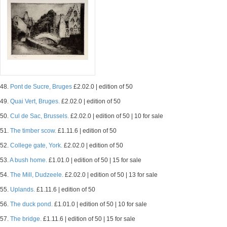
48.
Pont de Sucre, Bruges
£2.02.0 | edition of 50
49.
Quai Vert, Bruges.
£2.02.0 | edition of 50
50.
Cul de Sac, Brussels.
£2.02.0 | edition of 50 | 10 for sale
51.
The timber scow.
£1.11.6 | edition of 50
52.
College gate, York.
£2.02.0 | edition of 50
53.
A bush home.
£1.01.0 | edition of 50 | 15 for sale
54.
The Mill, Dudzeele.
£2.02.0 | edition of 50 | 13 for sale
55.
Uplands.
£1.11.6 | edition of 50
56.
The duck pond.
£1.01.0 | edition of 50 | 10 for sale
57.
The bridge.
£1.11.6 | edition of 50 | 15 for sale