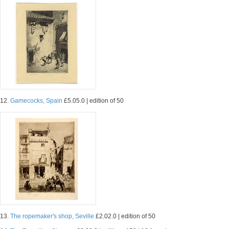
12.
Gamecocks, Spain
£5.05.0 | edition of 50
13.
The ropemaker's shop, Seville
£2.02.0 | edition of 50