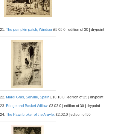
21.
The pumpkin patch, Windsor
£5.05.0 | edition of 30 | drypoint
22.
Mardi Gras, Serville, Spain
£10.10.0 | edition of 25 | drypoint
23.
Bridge and Basket Willow.
£3.03.0 | edition of 30 | drypoint
24.
The Pawnbroker of the Argyle.
£2.02.0 | edition of 50