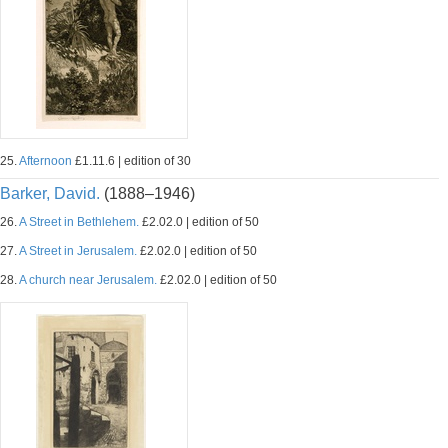
25.
Afternoon
£1.11.6 | edition of 30
Barker, David.
(1888–1946)
26.
A Street in Bethlehem.
£2.02.0 | edition of 50
27.
A Street in Jerusalem.
£2.02.0 | edition of 50
28.
A church near Jerusalem.
£2.02.0 | edition of 50