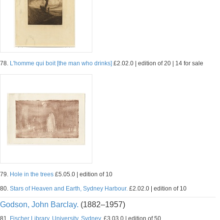
78.
L'homme qui boit [the man who drinks]
£2.02.0 | edition of 20 | 14 for sale
79.
Hole in the trees
£5.05.0 | edition of 10
80.
Stars of Heaven and Earth, Sydney Harbour.
£2.02.0 | edition of 10
Godson, John Barclay.
(1882–1957)
81.
Fischer Library, University, Sydney.
£3.03.0 | edition of 50