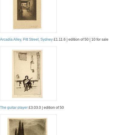
Arcadia Alley, Pitt Street, Sydney
£1.11.6 | edition of 50 | 10 for sale
The guitar player
£3.03.0 | edition of 50