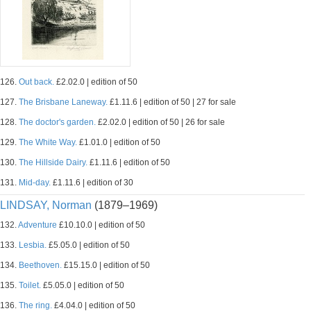
126.
Out back.
£2.02.0 | edition of 50
127.
The Brisbane Laneway.
£1.11.6 | edition of 50 | 27 for sale
128.
The doctor's garden.
£2.02.0 | edition of 50 | 26 for sale
129.
The White Way.
£1.01.0 | edition of 50
130.
The Hillside Dairy.
£1.11.6 | edition of 50
131.
Mid-day.
£1.11.6 | edition of 30
LINDSAY, Norman
(1879–1969)
132.
Adventure
£10.10.0 | edition of 50
133.
Lesbia.
£5.05.0 | edition of 50
134.
Beethoven.
£15.15.0 | edition of 50
135.
Toilet.
£5.05.0 | edition of 50
136.
The ring.
£4.04.0 | edition of 50