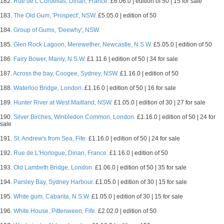
182.
Rue de L'Cordelias, Dinan, France.
£6.06.0 | edition of 50 | 15 for sale
183.
The Old Gum, 'Prospect', NSW.
£5.05.0 | edition of 50
184.
Group of Gums, 'Deewhy', NSW.
185.
Glen Rock Lagoon, Merewether, Newcastle, N.S.W.
£5.05.0 | edition of 50
186.
Fairy Bower, Manly, N.S.W.
£1.11.6 | edition of 50 | 34 for sale
187.
Across the bay, Coogee, Sydney, NSW.
£1.16.0 | edition of 50
188.
Waterloo Bridge, London.
£1.16.0 | edition of 50 | 16 for sale
189.
Hunter River at West Maitland, NSW.
£1.05.0 | edition of 30 | 27 for sale
190.
Silver Birches, Winbledon Common, London.
£1.16.0 | edition of 50 | 24 for
sale
191.
St. Andrew's from Sea, Fife.
£1.16.0 | edition of 50 | 24 for sale
192.
Rue de L'Horlogue, Dinan, France.
£1.16.0 | edition of 50
193.
Old Lambeth Bridge, London.
£1.06.0 | edition of 50 | 35 for sale
194.
Parsley Bay, Sydney Harbour.
£1.05.0 | edition of 30 | 15 for sale
195.
White gum, Cabarita, N.S.W.
£1.05.0 | edition of 30 | 15 for sale
196.
White House, Pittenween, Fife.
£2.02.0 | edition of 50