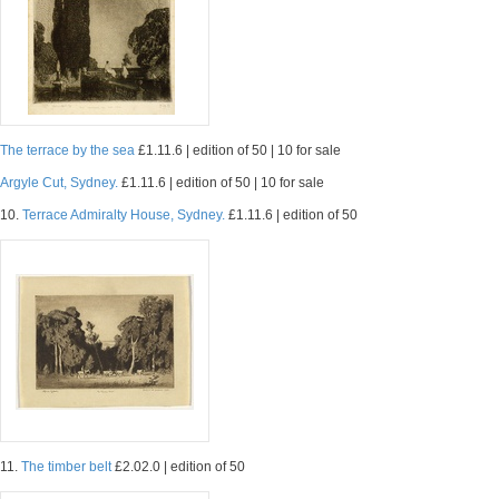
The terrace by the sea
£1.11.6 | edition of 50 | 10 for sale
Argyle Cut, Sydney.
£1.11.6 | edition of 50 | 10 for sale
10.
Terrace Admiralty House, Sydney.
£1.11.6 | edition of 50
11.
The timber belt
£2.02.0 | edition of 50