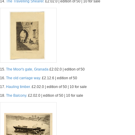
14.
The Travelling Shearer.
£2.02.0 | edition of 50 | 10 for sale
15.
The Moor's gate, Granada
£2.02.0 | edition of 50
16.
The old carriage way.
£2.12.6 | edition of 50
17.
Hauling timber.
£2.02.0 | edition of 50 | 10 for sale
18.
The Balcony.
£2.02.0 | edition of 50 | 10 for sale