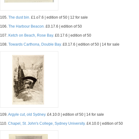
105.
The dust bin.
£1.o7.6 | edition of 50 | 12 for sale
106.
The Harbour Beacon.
£0.17.6 | edition of 50
107.
Ketch on Beach, Rose Bay.
£0.17.6 | edition of 50
108.
Towards Carthona, Double Bay.
£0.17.6 | edition of 50 | 14 for sale
109.
Argyle cut, old Sydney.
£4.10.0 | edition of 50 | 14 for sale
110.
Chapel, St. John's College, Sydney University.
£4.10.0 | edition of 50