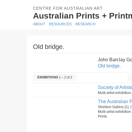
CENTRE FOR AUSTRALIAN ART
Australian Prints + Prin
ABOUT
RESOURCES
RESEARCH
Old bridge.
John Barclay G
Old bridge.
EXHIBITIONS
1 – 2 of 2
Society of Artist
Multi-artist exhibitio
The Australian P
Sheldon Gallery [1]
Multi-artist exhibitio
Prints