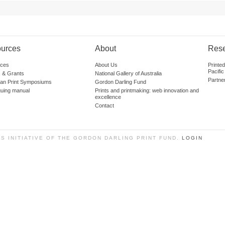
urces
About
Res
ces
About Us
Printe
Pacific
 & Grants
National Gallery of Australia
Partne
lian Print Symposiums
Gordon Darling Fund
guing manual
Prints and printmaking: web innovation and
excellence
Contact
SS INITIATIVE OF THE GORDON DARLING PRINT FUND.
LOGIN