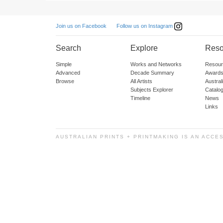
Follow us on Instagram
Join us on Facebook
Search
Explore
Reso
Simple
Works and Networks
Resour
Advanced
Decade Summary
Awards
Browse
All Artists
Austra
Subjects Explorer
Catalo
Timeline
News
Links
AUSTRALIAN PRINTS + PRINTMAKING IS AN ACCE