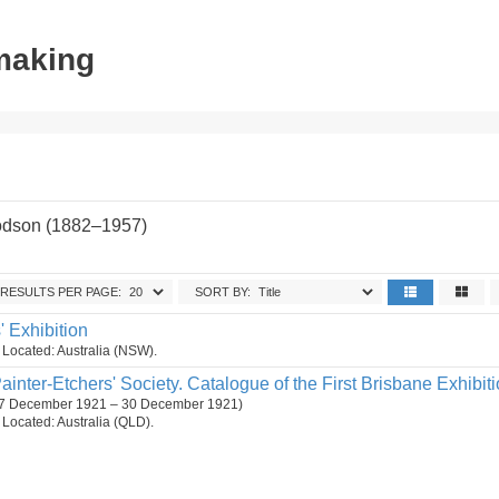
tmaking
odson (1882–1957)
RESULTS PER PAGE:
SORT BY:
s' Exhibition
n. Located: Australia (NSW).
ainter-Etchers' Society. Catalogue of the First Brisbane Exhibiti
. (7 December 1921 – 30 December 1921)
n. Located: Australia (QLD).