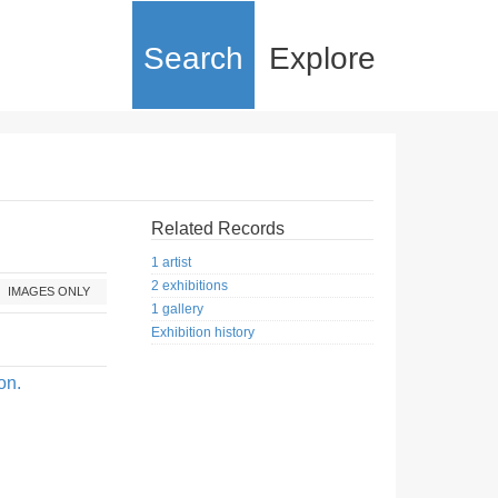
Search
Explore
Related Records
1 artist
2 exhibitions
IMAGES ONLY
1 gallery
Exhibition history
on.