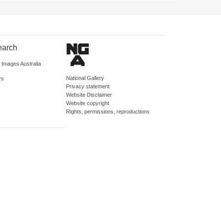
earch
d Images Australia
National Gallery
rs
Privacy statement
Website Disclaimer
Website copyright
Rights, permissions, reproductions