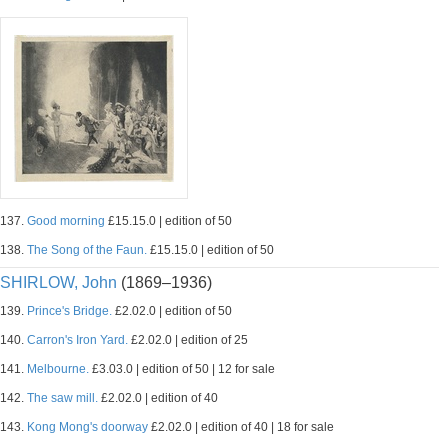
137.
Good morning
£15.15.0 | edition of 50
138.
The Song of the Faun.
£15.15.0 | edition of 50
SHIRLOW, John
(1869–1936)
139.
Prince's Bridge.
£2.02.0 | edition of 50
140.
Carron's Iron Yard.
£2.02.0 | edition of 25
141.
Melbourne.
£3.03.0 | edition of 50 | 12 for sale
142.
The saw mill.
£2.02.0 | edition of 40
143.
Kong Mong's doorway
£2.02.0 | edition of 40 | 18 for sale