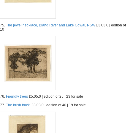
75.
The jewel necklace, Bland River and Lake Cowal, NSW
£3.03.0 | edition of
10
76.
Friendly trees
£5.05.0 | edition of 25 | 23 for sale
77.
The bush track.
£3.03.0 | edition of 40 | 19 for sale