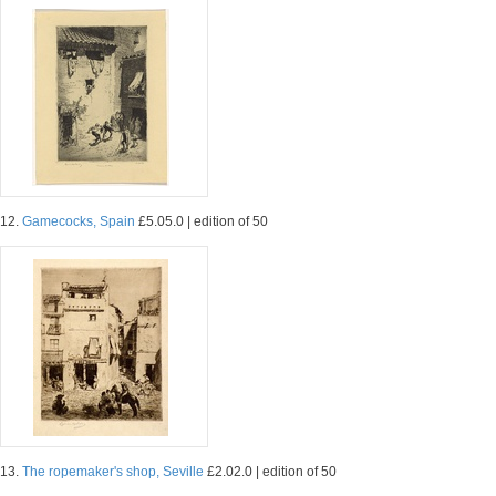
12.
Gamecocks, Spain
£5.05.0 | edition of 50
13.
The ropemaker's shop, Seville
£2.02.0 | edition of 50