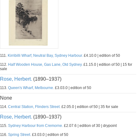
111.
Kirribilli Wharf, Neutral Bay, Sydney Harbour.
£4.10.0 | edition of 50
112.
Half Wooden House, Gas Lane, Old Sydney.
£1.15.0 | edition of 50 | 15 for
sale
Rose, Herbert.
(1890–1937)
113.
Queen's Wharf, Melbourne.
£3.03.0 | edition of 50
None
114.
Central Station, Flinders Street.
£2.05.0 | edition of 50 | 35 for sale
Rose, Herbert.
(1890–1937)
115.
Sydney Harbour from Cremorne.
£2.07.6 | edition of 30 | drypoint
116.
Spring Street.
£3.03.0 | edition of 50