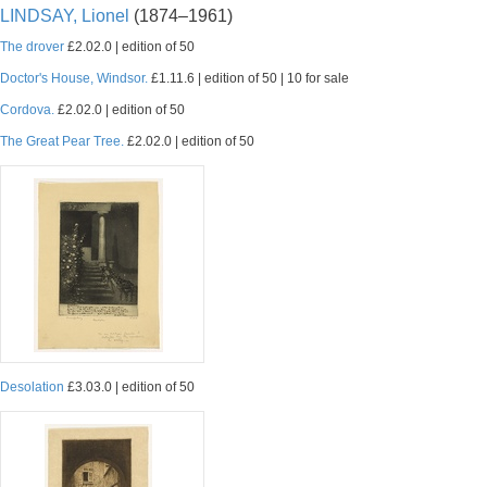
LINDSAY, Lionel
(1874–1961)
The drover
£2.02.0 | edition of 50
Doctor's House, Windsor.
£1.11.6 | edition of 50 | 10 for sale
Cordova.
£2.02.0 | edition of 50
The Great Pear Tree.
£2.02.0 | edition of 50
Desolation
£3.03.0 | edition of 50