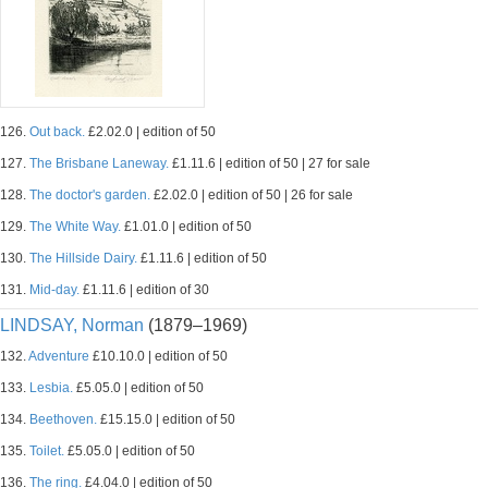
126.
Out back.
£2.02.0 | edition of 50
127.
The Brisbane Laneway.
£1.11.6 | edition of 50 | 27 for sale
128.
The doctor's garden.
£2.02.0 | edition of 50 | 26 for sale
129.
The White Way.
£1.01.0 | edition of 50
130.
The Hillside Dairy.
£1.11.6 | edition of 50
131.
Mid-day.
£1.11.6 | edition of 30
LINDSAY, Norman
(1879–1969)
132.
Adventure
£10.10.0 | edition of 50
133.
Lesbia.
£5.05.0 | edition of 50
134.
Beethoven.
£15.15.0 | edition of 50
135.
Toilet.
£5.05.0 | edition of 50
136.
The ring.
£4.04.0 | edition of 50