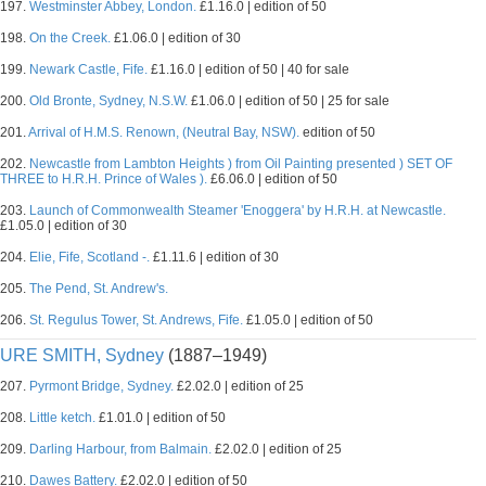
197.
Westminster Abbey, London.
£1.16.0 | edition of 50
198.
On the Creek.
£1.06.0 | edition of 30
199.
Newark Castle, Fife.
£1.16.0 | edition of 50 | 40 for sale
200.
Old Bronte, Sydney, N.S.W.
£1.06.0 | edition of 50 | 25 for sale
201.
Arrival of H.M.S. Renown, (Neutral Bay, NSW).
edition of 50
202.
Newcastle from Lambton Heights ) from Oil Painting presented ) SET OF
THREE to H.R.H. Prince of Wales ).
£6.06.0 | edition of 50
203.
Launch of Commonwealth Steamer 'Enoggera' by H.R.H. at Newcastle.
£1.05.0 | edition of 30
204.
Elie, Fife, Scotland -.
£1.11.6 | edition of 30
205.
The Pend, St. Andrew's.
206.
St. Regulus Tower, St. Andrews, Fife.
£1.05.0 | edition of 50
URE SMITH, Sydney
(1887–1949)
207.
Pyrmont Bridge, Sydney.
£2.02.0 | edition of 25
208.
Little ketch.
£1.01.0 | edition of 50
209.
Darling Harbour, from Balmain.
£2.02.0 | edition of 25
210.
Dawes Battery.
£2.02.0 | edition of 50