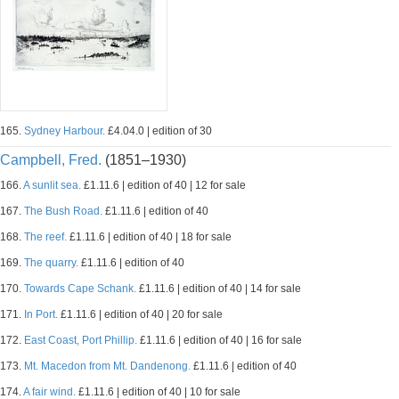
165.
Sydney Harbour.
£4.04.0 | edition of 30
Campbell, Fred.
(1851–1930)
166.
A sunlit sea.
£1.11.6 | edition of 40 | 12 for sale
167.
The Bush Road.
£1.11.6 | edition of 40
168.
The reef.
£1.11.6 | edition of 40 | 18 for sale
169.
The quarry.
£1.11.6 | edition of 40
170.
Towards Cape Schank.
£1.11.6 | edition of 40 | 14 for sale
171.
In Port.
£1.11.6 | edition of 40 | 20 for sale
172.
East Coast, Port Phillip.
£1.11.6 | edition of 40 | 16 for sale
173.
Mt. Macedon from Mt. Dandenong.
£1.11.6 | edition of 40
174.
A fair wind.
£1.11.6 | edition of 40 | 10 for sale