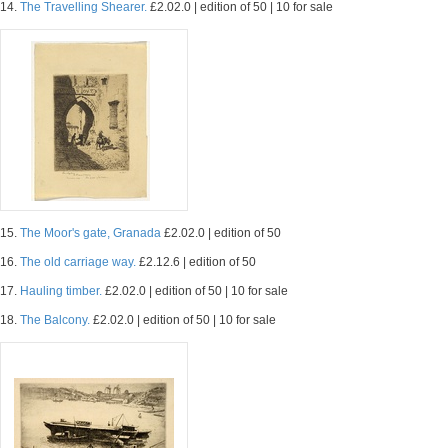
14.
The Travelling Shearer.
£2.02.0 | edition of 50 | 10 for sale
15.
The Moor's gate, Granada
£2.02.0 | edition of 50
16.
The old carriage way.
£2.12.6 | edition of 50
17.
Hauling timber.
£2.02.0 | edition of 50 | 10 for sale
18.
The Balcony.
£2.02.0 | edition of 50 | 10 for sale