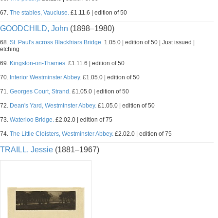
67.
The stables, Vaucluse.
£1.11.6 | edition of 50
GOODCHILD, John
(1898–1980)
68.
St. Paul's across Blackfriars Bridge.
1.05.0 | edition of 50 | Just issued |
etching
69.
Kingston-on-Thames.
£1.11.6 | edition of 50
70.
Interior Westminster Abbey.
£1.05.0 | edition of 50
71.
Georges Court, Strand.
£1.05.0 | edition of 50
72.
Dean's Yard, Westminster Abbey.
£1.05.0 | edition of 50
73.
Waterloo Bridge.
£2.02.0 | edition of 75
74.
The Little Cloisters, Westminster Abbey.
£2.02.0 | edition of 75
TRAILL, Jessie
(1881–1967)