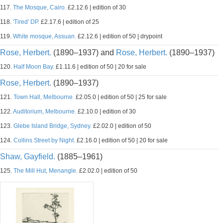
117.
The Mosque, Cairo.
£2.12.6 | edition of 30
118.
'Tired' DP.
£2.17.6 | edition of 25
119.
White mosque, Assuan.
£2.12.6 | edition of 50 | drypoint
Rose, Herbert.
(1890–1937) and
Rose, Herbert.
(1890–1937)
120.
Half Moon Bay.
£1.11.6 | edition of 50 | 20 for sale
Rose, Herbert.
(1890–1937)
121.
Town Hall, Melbourne.
£2.05.0 | edition of 50 | 25 for sale
122.
Auditorium, Melbourne.
£2.10.0 | edition of 30
123.
Glebe Island Bridge, Sydney.
£2.02.0 | edition of 50
124.
Collins Street by Night.
£2.16.0 | edition of 50 | 20 for sale
Shaw, Gayfield.
(1885–1961)
125.
The Mill Hut, Menangle.
£2.02.0 | edition of 50