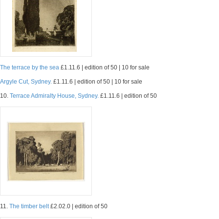
The terrace by the sea
£1.11.6 | edition of 50 | 10 for sale
Argyle Cut, Sydney.
£1.11.6 | edition of 50 | 10 for sale
10.
Terrace Admiralty House, Sydney.
£1.11.6 | edition of 50
11.
The timber belt
£2.02.0 | edition of 50