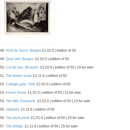
48.
Pont de Sucre, Bruges
£2.02.0 | edition of 50
49.
Quai Vert, Bruges.
£2.02.0 | edition of 50
50.
Cul de Sac, Brussels.
£2.02.0 | edition of 50 | 10 for sale
51.
The timber scow.
£1.11.6 | edition of 50
52.
College gate, York.
£2.02.0 | edition of 50
53.
A bush home.
£1.01.0 | edition of 50 | 15 for sale
54.
The Mill, Dudzeele.
£2.02.0 | edition of 50 | 13 for sale
55.
Uplands.
£1.11.6 | edition of 50
56.
The duck pond.
£1.01.0 | edition of 50 | 10 for sale
57.
The bridge.
£1.11.6 | edition of 50 | 15 for sale