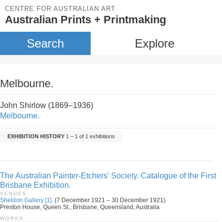
CENTRE FOR AUSTRALIAN ART
Australian Prints + Printmaking
Search
Explore
Melbourne.
John Shirlow (1869–1936)
Melbourne.
EXHIBITION HISTORY
1 – 1 of 1 exhibitions
The Australian Painter-Etchers' Society. Catalogue of the First
Brisbane Exhibition.
VENUES
Sheldon Gallery [1].
(7 December 1921 – 30 December 1921)
Preston House, Queen St., Brisbane, Queensland, Australia
WORKS