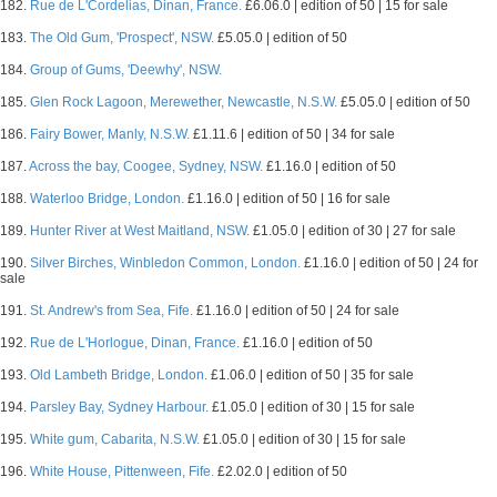
182.
Rue de L'Cordelias, Dinan, France.
£6.06.0 | edition of 50 | 15 for sale
183.
The Old Gum, 'Prospect', NSW.
£5.05.0 | edition of 50
184.
Group of Gums, 'Deewhy', NSW.
185.
Glen Rock Lagoon, Merewether, Newcastle, N.S.W.
£5.05.0 | edition of 50
186.
Fairy Bower, Manly, N.S.W.
£1.11.6 | edition of 50 | 34 for sale
187.
Across the bay, Coogee, Sydney, NSW.
£1.16.0 | edition of 50
188.
Waterloo Bridge, London.
£1.16.0 | edition of 50 | 16 for sale
189.
Hunter River at West Maitland, NSW.
£1.05.0 | edition of 30 | 27 for sale
190.
Silver Birches, Winbledon Common, London.
£1.16.0 | edition of 50 | 24 for
sale
191.
St. Andrew's from Sea, Fife.
£1.16.0 | edition of 50 | 24 for sale
192.
Rue de L'Horlogue, Dinan, France.
£1.16.0 | edition of 50
193.
Old Lambeth Bridge, London.
£1.06.0 | edition of 50 | 35 for sale
194.
Parsley Bay, Sydney Harbour.
£1.05.0 | edition of 30 | 15 for sale
195.
White gum, Cabarita, N.S.W.
£1.05.0 | edition of 30 | 15 for sale
196.
White House, Pittenween, Fife.
£2.02.0 | edition of 50