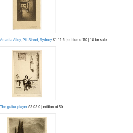
Arcadia Alley, Pitt Street, Sydney
£1.11.6 | edition of 50 | 10 for sale
The guitar player
£3.03.0 | edition of 50