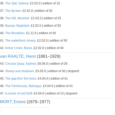
36.
The Spit, Sydney.
£2.02.0 | edition of 10
37.
The fig tree.
£2.02.0 | edition of 30
38.
The Hill, Mosman.
£2.02.0 | edition of 25
39.
Bazaar, Baghdad.
£2.02.0 | edition of 30
40.
The Brickkilns.
£1.11.6 | edition of 30
41.
The waterfront, Amara.
£2.02.0 | edition of 30
42.
Ashar Creek, Basra.
£2.02.0 | edition of 40
van RAALTE, Henri
(1881–1929)
43.
Circular Quay, Sydney.
£6.06.0 | edition of 26
44.
Sheep and shadows.
£5.05.0 | edition of 30 | drypoint
45.
The gap thro' the trees.
£4.04.0 | edition of 41
46.
The Farmhouse, Balingup.
£4.04.0 | edition of 41
47.
A corner of old Delft.
£4.04.0 | edition of 13 | drypoint
MORT, Eirene
(1879–1977)