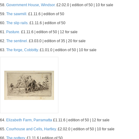
58.
Government House, Windsor.
£2.02.0 | edition of 50 | 10 for sale
59.
The sawmill.
£1.11.6 | edition of 50
60.
The slip rails.
£1.11.6 | edition of 50
61.
Pasture.
£1.11.6 | edition of 50 | 12 for sale
62.
The sentinel.
£3.03.0 | edition of 35 | 20 for sale
63.
The forge, Cobbitty.
£1.01.0 | edition of 50 | 10 for sale
64.
Elizabeth Farm, Parramatta
£1.11.6 | edition of 50 | 12 for sale
65.
Courhouse and Cells, Hartley.
£2.02.0 | edition of 50 | 10 for sale
66.
The pottery.
£1.11.6 | edition of 50