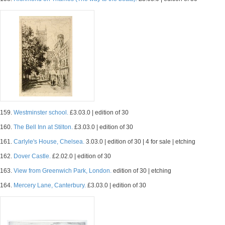
159.
Westminster school.
£3.03.0 | edition of 30
160.
The Bell Inn at Stilton.
£3.03.0 | edition of 30
161.
Carlyle's House, Chelsea.
3.03.0 | edition of 30 | 4 for sale | etching
162.
Dover Castle.
£2.02.0 | edition of 30
163.
View from Greenwich Park, London.
edition of 30 | etching
164.
Mercery Lane, Canterbury.
£3.03.0 | edition of 30