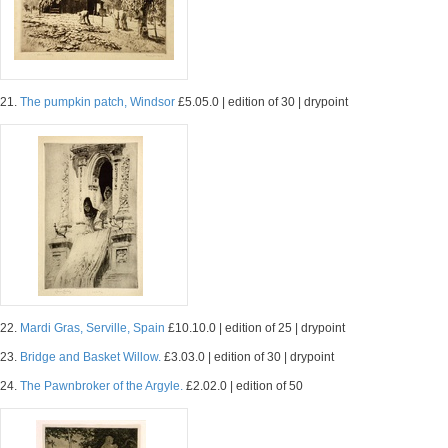
21.
The pumpkin patch, Windsor
£5.05.0 | edition of 30 | drypoint
22.
Mardi Gras, Serville, Spain
£10.10.0 | edition of 25 | drypoint
23.
Bridge and Basket Willow.
£3.03.0 | edition of 30 | drypoint
24.
The Pawnbroker of the Argyle.
£2.02.0 | edition of 50