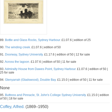
89.
Bottle and Glass Rocks, Sydney Harbour.
£1.07.6 | edition of 25
90.
The winding creek.
£1.07.6 | edition of 50
91.
Doorway, Sydney University.
£1.17.6 | edition of 50 | 12 for sale
92.
Across the lagoon.
£1.07.6 | edition of 50 | 11 for sale
93.
Admiralty House from Dawes Point, Sydney Harbour.
£1.07.6 | edition of 50 |
25 for sale
94.
Glenyarrah (Gladswood), Double Bay.
£1.15.0 | edition of 50 | 11 for sale
None
95.
Buttress and Pinnacle, St. John's College Sydney University.
£1.15.0 | edition
of 50 | 18 for sale
Coffey, Alfred.
(1869–1950)