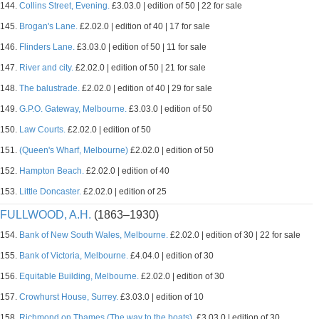
144.
Collins Street, Evening.
£3.03.0 | edition of 50 | 22 for sale
145.
Brogan's Lane.
£2.02.0 | edition of 40 | 17 for sale
146.
Flinders Lane.
£3.03.0 | edition of 50 | 11 for sale
147.
River and city.
£2.02.0 | edition of 50 | 21 for sale
148.
The balustrade.
£2.02.0 | edition of 40 | 29 for sale
149.
G.P.O. Gateway, Melbourne.
£3.03.0 | edition of 50
150.
Law Courts.
£2.02.0 | edition of 50
151.
(Queen's Wharf, Melbourne)
£2.02.0 | edition of 50
152.
Hampton Beach.
£2.02.0 | edition of 40
153.
Little Doncaster.
£2.02.0 | edition of 25
FULLWOOD, A.H.
(1863–1930)
154.
Bank of New South Wales, Melbourne.
£2.02.0 | edition of 30 | 22 for sale
155.
Bank of Victoria, Melbourne.
£4.04.0 | edition of 30
156.
Equitable Building, Melbourne.
£2.02.0 | edition of 30
157.
Crowhurst House, Surrey.
£3.03.0 | edition of 10
158.
Richmond on Thames (The way to the boats).
£3.03.0 | edition of 30