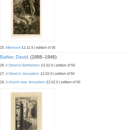
25.
Afternoon
£1.11.6 | edition of 30
Barker, David.
(1888–1946)
26.
A Street in Bethlehem.
£2.02.0 | edition of 50
27.
A Street in Jerusalem.
£2.02.0 | edition of 50
28.
A church near Jerusalem.
£2.02.0 | edition of 50