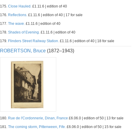
175.
Close Hauled.
£1.11.6 | edition of 40
176.
Reflections.
£1.11.6 | edition of 40 | 17 for sale
177.
The wave.
£1.11.6 | edition of 40
178.
Shades of Evening.
£1.11.6 | edition of 40
179.
Flinders Street Railway Station.
£1.11.6 | edition of 40 | 18 for sale
ROBERTSON, Bruce
(1872–1943)
180.
Rue de l'Cordonnerie, Dinan, France
£6.06.0 | edition of 50 | 13 for sale
181.
The coming storm, Pittenween, Fife.
£6.06.0 | edition of 50 | 15 for sale