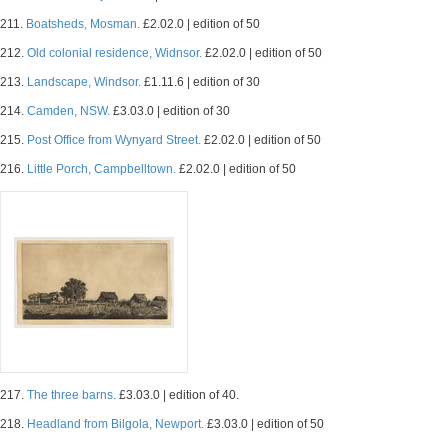
211.
Boatsheds, Mosman.
£2.02.0 | edition of 50
212.
Old colonial residence, Widnsor.
£2.02.0 | edition of 50
213.
Landscape, Windsor.
£1.11.6 | edition of 30
214.
Camden, NSW.
£3.03.0 | edition of 30
215.
Post Office from Wynyard Street.
£2.02.0 | edition of 50
216.
Little Porch, Campbelltown.
£2.02.0 | edition of 50
217.
The three barns.
£3.03.0 | edition of 40.
218.
Headland from Bilgola, Newport.
£3.03.0 | edition of 50