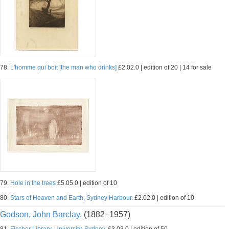
78.
L'homme qui boit [the man who drinks]
£2.02.0 | edition of 20 | 14 for sale
79.
Hole in the trees
£5.05.0 | edition of 10
80.
Stars of Heaven and Earth, Sydney Harbour.
£2.02.0 | edition of 10
Godson, John Barclay.
(1882–1957)