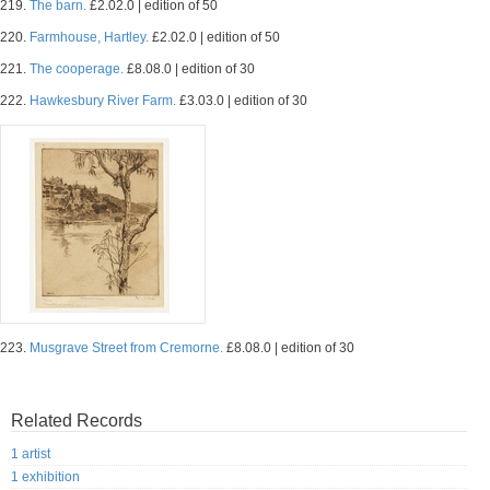
219.
The barn.
£2.02.0 | edition of 50
220.
Farmhouse, Hartley.
£2.02.0 | edition of 50
221.
The cooperage.
£8.08.0 | edition of 30
222.
Hawkesbury River Farm.
£3.03.0 | edition of 30
223.
Musgrave Street from Cremorne.
£8.08.0 | edition of 30
Related Records
1 artist
1 exhibition