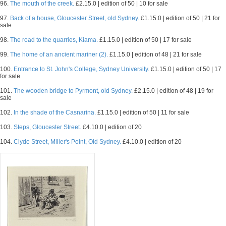
96.
The mouth of the creek.
£2.15.0 | edition of 50 | 10 for sale
97.
Back of a house, Gloucester Street, old Sydney.
£1.15.0 | edition of 50 | 21 for
sale
98.
The road to the quarries, Kiama.
£1.15.0 | edition of 50 | 17 for sale
99.
The home of an ancient mariner (2).
£1.15.0 | edition of 48 | 21 for sale
100.
Entrance to St. John's College, Sydney University.
£1.15.0 | edition of 50 | 17
for sale
101.
The wooden bridge to Pyrmont, old Sydney.
£2.15.0 | edition of 48 | 19 for
sale
102.
In the shade of the Casnarina.
£1.15.0 | edition of 50 | 11 for sale
103.
Steps, Gloucester Street.
£4.10.0 | edition of 20
104.
Clyde Street, Miller's Point, Old Sydney.
£4.10.0 | edition of 20