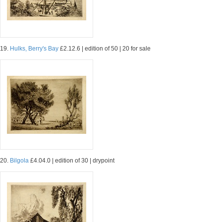
19.
Hulks, Berry's Bay
£2.12.6 | edition of 50 | 20 for sale
20.
Bilgola
£4.04.0 | edition of 30 | drypoint