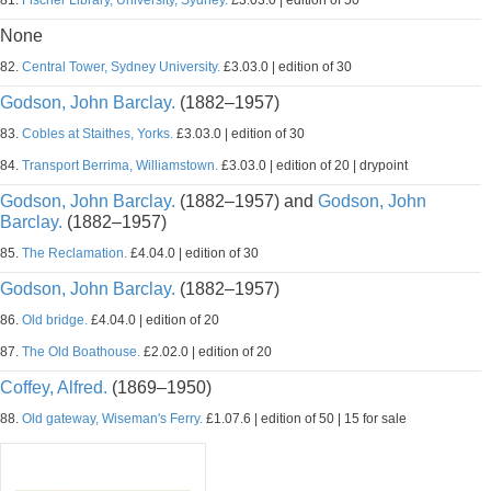
81.
Fischer Library, University, Sydney.
£3.03.0 | edition of 50
None
82.
Central Tower, Sydney University.
£3.03.0 | edition of 30
Godson, John Barclay.
(1882–1957)
83.
Cobles at Staithes, Yorks.
£3.03.0 | edition of 30
84.
Transport Berrima, Williamstown.
£3.03.0 | edition of 20 | drypoint
Godson, John Barclay.
(1882–1957) and
Godson, John
Barclay.
(1882–1957)
85.
The Reclamation.
£4.04.0 | edition of 30
Godson, John Barclay.
(1882–1957)
86.
Old bridge.
£4.04.0 | edition of 20
87.
The Old Boathouse.
£2.02.0 | edition of 20
Coffey, Alfred.
(1869–1950)
88.
Old gateway, Wiseman's Ferry.
£1.07.6 | edition of 50 | 15 for sale