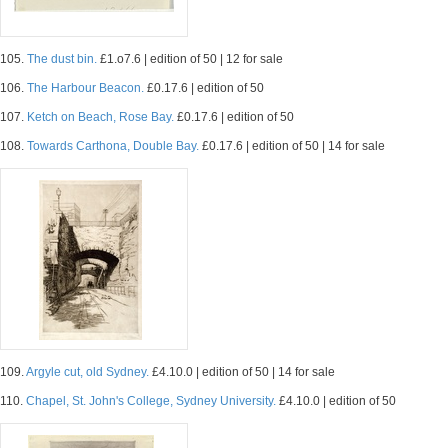
105.
The dust bin.
£1.o7.6 | edition of 50 | 12 for sale
106.
The Harbour Beacon.
£0.17.6 | edition of 50
107.
Ketch on Beach, Rose Bay.
£0.17.6 | edition of 50
108.
Towards Carthona, Double Bay.
£0.17.6 | edition of 50 | 14 for sale
109.
Argyle cut, old Sydney.
£4.10.0 | edition of 50 | 14 for sale
110.
Chapel, St. John's College, Sydney University.
£4.10.0 | edition of 50