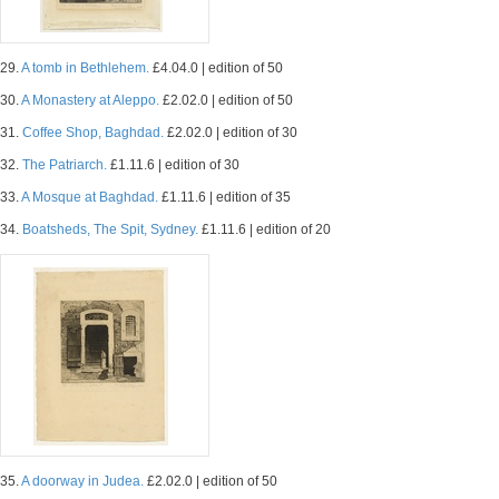
29.
A tomb in Bethlehem.
£4.04.0 | edition of 50
30.
A Monastery at Aleppo.
£2.02.0 | edition of 50
31.
Coffee Shop, Baghdad.
£2.02.0 | edition of 30
32.
The Patriarch.
£1.11.6 | edition of 30
33.
A Mosque at Baghdad.
£1.11.6 | edition of 35
34.
Boatsheds, The Spit, Sydney.
£1.11.6 | edition of 20
35.
A doorway in Judea.
£2.02.0 | edition of 50