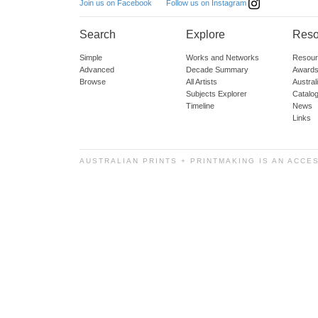
Follow us on Instagram
Join us on Facebook
Search
Explore
Reso
Simple
Works and Networks
Resour
Advanced
Decade Summary
Awards
Browse
All Artists
Austra
Subjects Explorer
Catalo
Timeline
News
Links
AUSTRALIAN PRINTS + PRINTMAKING IS AN ACCE