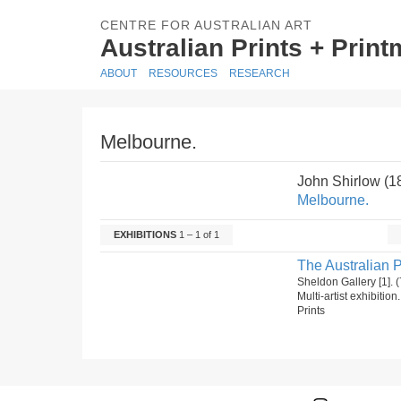
CENTRE FOR AUSTRALIAN ART
Australian Prints + Prin
ABOUT
RESOURCES
RESEARCH
Melbourne.
John Shirlow (
Melbourne.
EXHIBITIONS
1 – 1 of 1
The Australian P
Sheldon Gallery [1]
Multi-artist exhibitio
Prints