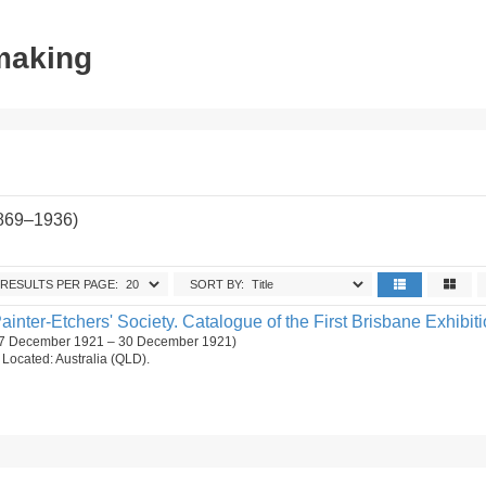
tmaking
1869–1936)
RESULTS PER PAGE:
SORT BY:
ainter-Etchers' Society. Catalogue of the First Brisbane Exhibiti
. (7 December 1921 – 30 December 1921)
n. Located: Australia (QLD).