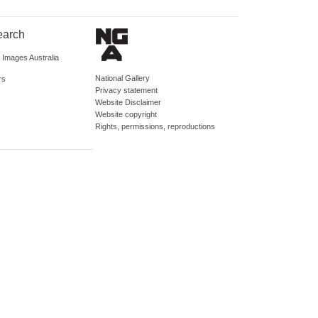
earch
d Images Australia
National Gallery
rs
Privacy statement
Website Disclaimer
Website copyright
Rights, permissions, reproductions