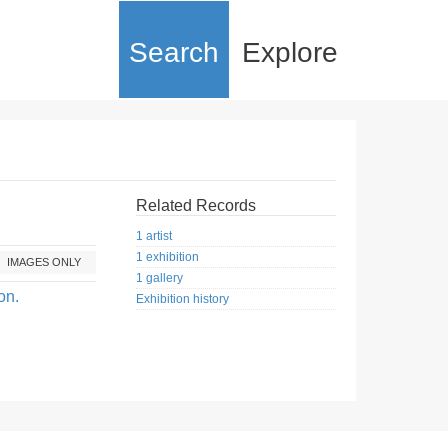
Search
Explore
Related Records
1 artist
1 exhibition
IMAGES ONLY
1 gallery
on.
Exhibition history