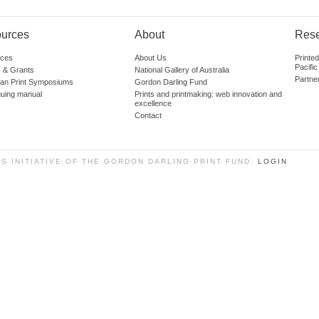
urces
About
Res
ces
About Us
Printe
Pacific
 & Grants
National Gallery of Australia
Partne
lian Print Symposiums
Gordon Darling Fund
guing manual
Prints and printmaking: web innovation and
excellence
Contact
SS INITIATIVE OF THE GORDON DARLING PRINT FUND.
LOGIN