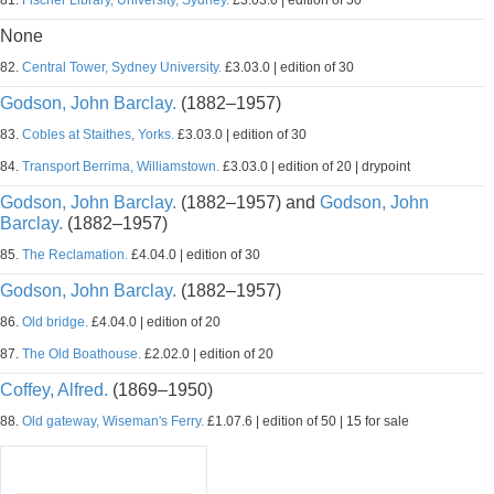
81.
Fischer Library, University, Sydney.
£3.03.0 | edition of 50
None
82.
Central Tower, Sydney University.
£3.03.0 | edition of 30
Godson, John Barclay.
(1882–1957)
83.
Cobles at Staithes, Yorks.
£3.03.0 | edition of 30
84.
Transport Berrima, Williamstown.
£3.03.0 | edition of 20 | drypoint
Godson, John Barclay.
(1882–1957) and
Godson, John
Barclay.
(1882–1957)
85.
The Reclamation.
£4.04.0 | edition of 30
Godson, John Barclay.
(1882–1957)
86.
Old bridge.
£4.04.0 | edition of 20
87.
The Old Boathouse.
£2.02.0 | edition of 20
Coffey, Alfred.
(1869–1950)
88.
Old gateway, Wiseman's Ferry.
£1.07.6 | edition of 50 | 15 for sale