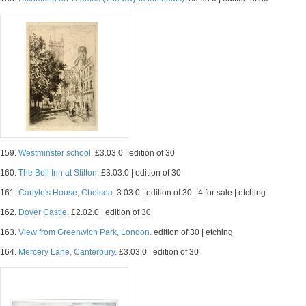
159.
Westminster school.
£3.03.0 | edition of 30
160.
The Bell Inn at Stilton.
£3.03.0 | edition of 30
161.
Carlyle's House, Chelsea.
3.03.0 | edition of 30 | 4 for sale | etching
162.
Dover Castle.
£2.02.0 | edition of 30
163.
View from Greenwich Park, London.
edition of 30 | etching
164.
Mercery Lane, Canterbury.
£3.03.0 | edition of 30