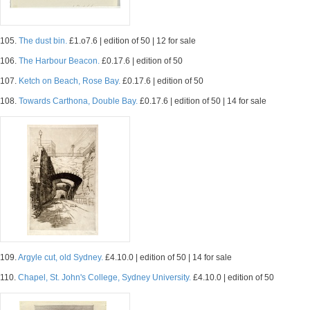
105.
The dust bin.
£1.o7.6 | edition of 50 | 12 for sale
106.
The Harbour Beacon.
£0.17.6 | edition of 50
107.
Ketch on Beach, Rose Bay.
£0.17.6 | edition of 50
108.
Towards Carthona, Double Bay.
£0.17.6 | edition of 50 | 14 for sale
109.
Argyle cut, old Sydney.
£4.10.0 | edition of 50 | 14 for sale
110.
Chapel, St. John's College, Sydney University.
£4.10.0 | edition of 50