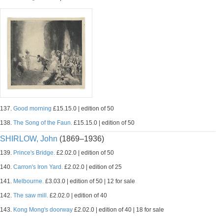
137.
Good morning
£15.15.0 | edition of 50
138.
The Song of the Faun.
£15.15.0 | edition of 50
SHIRLOW, John
(1869–1936)
139.
Prince's Bridge.
£2.02.0 | edition of 50
140.
Carron's Iron Yard.
£2.02.0 | edition of 25
141.
Melbourne.
£3.03.0 | edition of 50 | 12 for sale
142.
The saw mill.
£2.02.0 | edition of 40
143.
Kong Mong's doorway
£2.02.0 | edition of 40 | 18 for sale