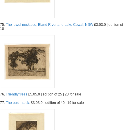
75.
The jewel necklace, Bland River and Lake Cowal, NSW
£3.03.0 | edition of
10
76.
Friendly trees
£5.05.0 | edition of 25 | 23 for sale
77.
The bush track.
£3.03.0 | edition of 40 | 19 for sale