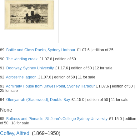
89.
Bottle and Glass Rocks, Sydney Harbour.
£1.07.6 | edition of 25
90.
The winding creek.
£1.07.6 | edition of 50
91.
Doorway, Sydney University.
£1.17.6 | edition of 50 | 12 for sale
92.
Across the lagoon.
£1.07.6 | edition of 50 | 11 for sale
93.
Admiralty House from Dawes Point, Sydney Harbour.
£1.07.6 | edition of 50 |
25 for sale
94.
Glenyarrah (Gladswood), Double Bay.
£1.15.0 | edition of 50 | 11 for sale
None
95.
Buttress and Pinnacle, St. John's College Sydney University.
£1.15.0 | edition
of 50 | 18 for sale
Coffey, Alfred.
(1869–1950)