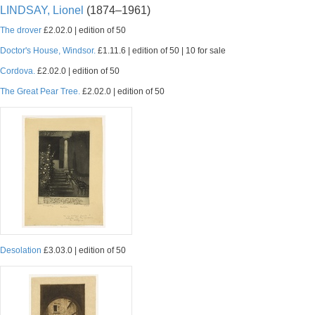
LINDSAY, Lionel
(1874–1961)
The drover
£2.02.0 | edition of 50
Doctor's House, Windsor.
£1.11.6 | edition of 50 | 10 for sale
Cordova.
£2.02.0 | edition of 50
The Great Pear Tree.
£2.02.0 | edition of 50
Desolation
£3.03.0 | edition of 50