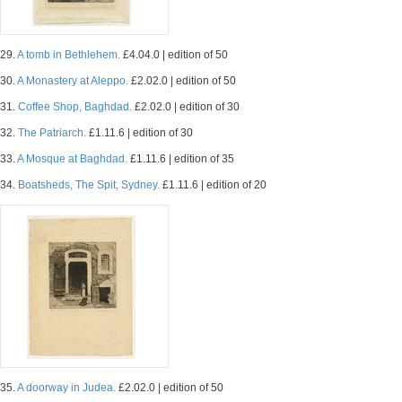
29.
A tomb in Bethlehem.
£4.04.0 | edition of 50
30.
A Monastery at Aleppo.
£2.02.0 | edition of 50
31.
Coffee Shop, Baghdad.
£2.02.0 | edition of 30
32.
The Patriarch.
£1.11.6 | edition of 30
33.
A Mosque at Baghdad.
£1.11.6 | edition of 35
34.
Boatsheds, The Spit, Sydney.
£1.11.6 | edition of 20
35.
A doorway in Judea.
£2.02.0 | edition of 50