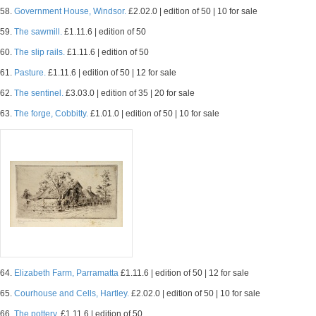
58.
Government House, Windsor.
£2.02.0 | edition of 50 | 10 for sale
59.
The sawmill.
£1.11.6 | edition of 50
60.
The slip rails.
£1.11.6 | edition of 50
61.
Pasture.
£1.11.6 | edition of 50 | 12 for sale
62.
The sentinel.
£3.03.0 | edition of 35 | 20 for sale
63.
The forge, Cobbitty.
£1.01.0 | edition of 50 | 10 for sale
64.
Elizabeth Farm, Parramatta
£1.11.6 | edition of 50 | 12 for sale
65.
Courhouse and Cells, Hartley.
£2.02.0 | edition of 50 | 10 for sale
66.
The pottery.
£1.11.6 | edition of 50