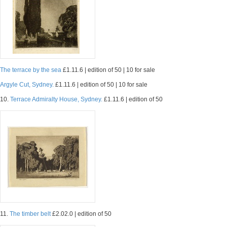
The terrace by the sea
£1.11.6 | edition of 50 | 10 for sale
Argyle Cut, Sydney.
£1.11.6 | edition of 50 | 10 for sale
10.
Terrace Admiralty House, Sydney.
£1.11.6 | edition of 50
11.
The timber belt
£2.02.0 | edition of 50