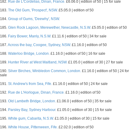
182.
Rue de L'Cordelias, Dinan, France.
£6.06.0 | edition of 50 | 15 for sale
183.
The Old Gum, 'Prospect', NSW.
£5.05.0 | edition of 50
184.
Group of Gums, 'Deewhy', NSW.
185.
Glen Rock Lagoon, Merewether, Newcastle, N.S.W.
£5.05.0 | edition of 50
186.
Fairy Bower, Manly, N.S.W.
£1.11.6 | edition of 50 | 34 for sale
187.
Across the bay, Coogee, Sydney, NSW.
£1.16.0 | edition of 50
188.
Waterloo Bridge, London.
£1.16.0 | edition of 50 | 16 for sale
189.
Hunter River at West Maitland, NSW.
£1.05.0 | edition of 30 | 27 for sale
190.
Silver Birches, Winbledon Common, London.
£1.16.0 | edition of 50 | 24 for
sale
191.
St. Andrew's from Sea, Fife.
£1.16.0 | edition of 50 | 24 for sale
192.
Rue de L'Horlogue, Dinan, France.
£1.16.0 | edition of 50
193.
Old Lambeth Bridge, London.
£1.06.0 | edition of 50 | 35 for sale
194.
Parsley Bay, Sydney Harbour.
£1.05.0 | edition of 30 | 15 for sale
195.
White gum, Cabarita, N.S.W.
£1.05.0 | edition of 30 | 15 for sale
196.
White House, Pittenween, Fife.
£2.02.0 | edition of 50