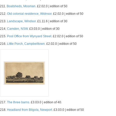
211.
Boatsheds, Mosman.
£2.02.0 | edition of 50
212.
Old colonial residence, Widnsor.
£2.02.0 | edition of 50
213.
Landscape, Windsor.
£1.11.6 | edition of 30
214.
Camden, NSW.
£3.03.0 | edition of 30
215.
Post Office from Wynyard Street.
£2.02.0 | edition of 50
216.
Little Porch, Campbelltown.
£2.02.0 | edition of 50
217.
The three barns.
£3.03.0 | edition of 40.
218.
Headland from Bilgola, Newport.
£3.03.0 | edition of 50