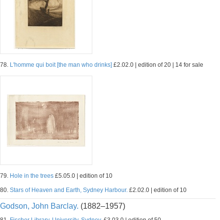
78.
L'homme qui boit [the man who drinks]
£2.02.0 | edition of 20 | 14 for sale
79.
Hole in the trees
£5.05.0 | edition of 10
80.
Stars of Heaven and Earth, Sydney Harbour.
£2.02.0 | edition of 10
Godson, John Barclay.
(1882–1957)