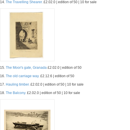
14.
The Travelling Shearer.
£2.02.0 | edition of 50 | 10 for sale
15.
The Moor's gate, Granada
£2.02.0 | edition of 50
16.
The old carriage way.
£2.12.6 | edition of 50
17.
Hauling timber.
£2.02.0 | edition of 50 | 10 for sale
18.
The Balcony.
£2.02.0 | edition of 50 | 10 for sale