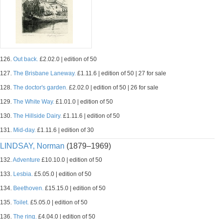
126.
Out back.
£2.02.0 | edition of 50
127.
The Brisbane Laneway.
£1.11.6 | edition of 50 | 27 for sale
128.
The doctor's garden.
£2.02.0 | edition of 50 | 26 for sale
129.
The White Way.
£1.01.0 | edition of 50
130.
The Hillside Dairy.
£1.11.6 | edition of 50
131.
Mid-day.
£1.11.6 | edition of 30
LINDSAY, Norman
(1879–1969)
132.
Adventure
£10.10.0 | edition of 50
133.
Lesbia.
£5.05.0 | edition of 50
134.
Beethoven.
£15.15.0 | edition of 50
135.
Toilet.
£5.05.0 | edition of 50
136.
The ring.
£4.04.0 | edition of 50