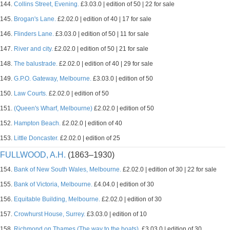
144.
Collins Street, Evening.
£3.03.0 | edition of 50 | 22 for sale
145.
Brogan's Lane.
£2.02.0 | edition of 40 | 17 for sale
146.
Flinders Lane.
£3.03.0 | edition of 50 | 11 for sale
147.
River and city.
£2.02.0 | edition of 50 | 21 for sale
148.
The balustrade.
£2.02.0 | edition of 40 | 29 for sale
149.
G.P.O. Gateway, Melbourne.
£3.03.0 | edition of 50
150.
Law Courts.
£2.02.0 | edition of 50
151.
(Queen's Wharf, Melbourne)
£2.02.0 | edition of 50
152.
Hampton Beach.
£2.02.0 | edition of 40
153.
Little Doncaster.
£2.02.0 | edition of 25
FULLWOOD, A.H.
(1863–1930)
154.
Bank of New South Wales, Melbourne.
£2.02.0 | edition of 30 | 22 for sale
155.
Bank of Victoria, Melbourne.
£4.04.0 | edition of 30
156.
Equitable Building, Melbourne.
£2.02.0 | edition of 30
157.
Crowhurst House, Surrey.
£3.03.0 | edition of 10
158.
Richmond on Thames (The way to the boats).
£3.03.0 | edition of 30