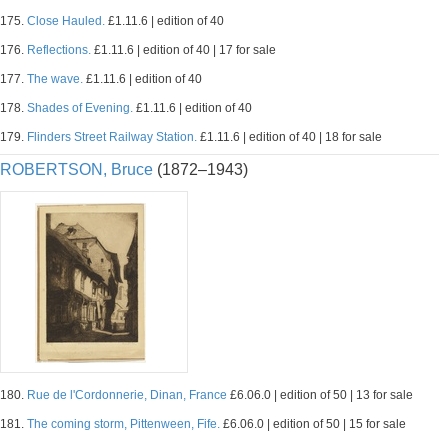
175.
Close Hauled.
£1.11.6 | edition of 40
176.
Reflections.
£1.11.6 | edition of 40 | 17 for sale
177.
The wave.
£1.11.6 | edition of 40
178.
Shades of Evening.
£1.11.6 | edition of 40
179.
Flinders Street Railway Station.
£1.11.6 | edition of 40 | 18 for sale
ROBERTSON, Bruce
(1872–1943)
180.
Rue de l'Cordonnerie, Dinan, France
£6.06.0 | edition of 50 | 13 for sale
181.
The coming storm, Pittenween, Fife.
£6.06.0 | edition of 50 | 15 for sale