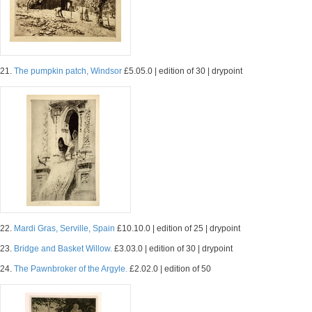
21.
The pumpkin patch, Windsor
£5.05.0 | edition of 30 | drypoint
22.
Mardi Gras, Serville, Spain
£10.10.0 | edition of 25 | drypoint
23.
Bridge and Basket Willow.
£3.03.0 | edition of 30 | drypoint
24.
The Pawnbroker of the Argyle.
£2.02.0 | edition of 50