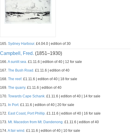
165.
Sydney Harbour.
£4.04.0 | edition of 30
Campbell, Fred.
(1851–1930)
166.
A sunlit sea.
£1.11.6 | edition of 40 | 12 for sale
167.
The Bush Road.
£1.11.6 | edition of 40
168.
The reef.
£1.11.6 | edition of 40 | 18 for sale
169.
The quarry.
£1.11.6 | edition of 40
170.
Towards Cape Schank.
£1.11.6 | edition of 40 | 14 for sale
171.
In Port.
£1.11.6 | edition of 40 | 20 for sale
172.
East Coast, Port Phillip.
£1.11.6 | edition of 40 | 16 for sale
173.
Mt. Macedon from Mt. Dandenong.
£1.11.6 | edition of 40
174.
A fair wind.
£1.11.6 | edition of 40 | 10 for sale