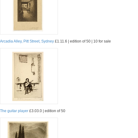
Arcadia Alley, Pitt Street, Sydney
£1.11.6 | edition of 50 | 10 for sale
The guitar player
£3.03.0 | edition of 50