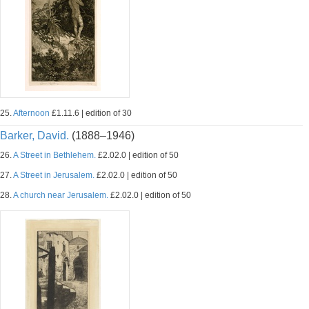
25.
Afternoon
£1.11.6 | edition of 30
Barker, David.
(1888–1946)
26.
A Street in Bethlehem.
£2.02.0 | edition of 50
27.
A Street in Jerusalem.
£2.02.0 | edition of 50
28.
A church near Jerusalem.
£2.02.0 | edition of 50