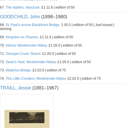
67.
The stables, Vaucluse.
£1.11.6 | edition of 50
GOODCHILD, John
(1898–1980)
68.
St. Paul's across Blackfriars Bridge.
1.05.0 | edition of 50 | Just issued |
etching
69.
Kingston-on-Thames.
£1.11.6 | edition of 50
70.
Interior Westminster Abbey.
£1.05.0 | edition of 50
71.
Georges Court, Strand.
£1.05.0 | edition of 50
72.
Dean's Yard, Westminster Abbey.
£1.05.0 | edition of 50
73.
Waterloo Bridge.
£2.02.0 | edition of 75
74.
The Little Cloisters, Westminster Abbey.
£2.02.0 | edition of 75
TRAILL, Jessie
(1881–1967)