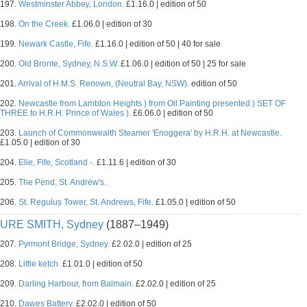
197.
Westminster Abbey, London.
£1.16.0 | edition of 50
198.
On the Creek.
£1.06.0 | edition of 30
199.
Newark Castle, Fife.
£1.16.0 | edition of 50 | 40 for sale
200.
Old Bronte, Sydney, N.S.W.
£1.06.0 | edition of 50 | 25 for sale
201.
Arrival of H.M.S. Renown, (Neutral Bay, NSW).
edition of 50
202.
Newcastle from Lambton Heights ) from Oil Painting presented ) SET OF
THREE to H.R.H. Prince of Wales ).
£6.06.0 | edition of 50
203.
Launch of Commonwealth Steamer 'Enoggera' by H.R.H. at Newcastle.
£1.05.0 | edition of 30
204.
Elie, Fife, Scotland -.
£1.11.6 | edition of 30
205.
The Pend, St. Andrew's.
206.
St. Regulus Tower, St. Andrews, Fife.
£1.05.0 | edition of 50
URE SMITH, Sydney
(1887–1949)
207.
Pyrmont Bridge, Sydney.
£2.02.0 | edition of 25
208.
Little ketch.
£1.01.0 | edition of 50
209.
Darling Harbour, from Balmain.
£2.02.0 | edition of 25
210.
Dawes Battery.
£2.02.0 | edition of 50