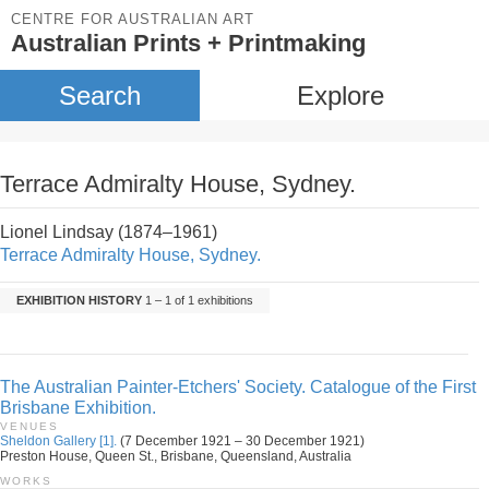
CENTRE FOR AUSTRALIAN ART
Australian Prints + Printmaking
Search
Explore
Terrace Admiralty House, Sydney.
Lionel Lindsay (1874–1961)
Terrace Admiralty House, Sydney.
EXHIBITION HISTORY
1 – 1 of 1 exhibitions
The Australian Painter-Etchers' Society. Catalogue of the First
Brisbane Exhibition.
VENUES
Sheldon Gallery [1].
(7 December 1921 – 30 December 1921)
Preston House, Queen St., Brisbane, Queensland, Australia
WORKS