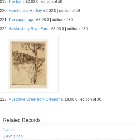
219.
The barn.
£2.02.0 | edition of 50
220.
Farmhouse, Hartley.
£2.02.0 | edition of 50
221.
The cooperage.
£8.08.0 | edition of 30
222.
Hawkesbury River Farm.
£3.03.0 | edition of 30
223.
Musgrave Street from Cremorne.
£8.08.0 | edition of 30
Related Records
1 artist
1 exhibition