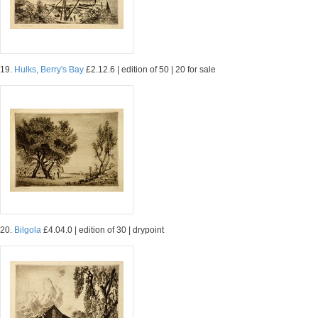
19.
Hulks, Berry's Bay
£2.12.6 | edition of 50 | 20 for sale
20.
Bilgola
£4.04.0 | edition of 30 | drypoint