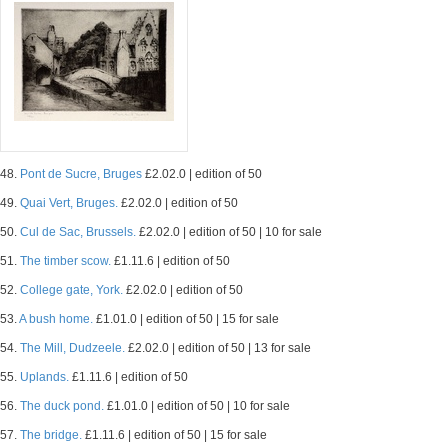
48.
Pont de Sucre, Bruges
£2.02.0 | edition of 50
49.
Quai Vert, Bruges.
£2.02.0 | edition of 50
50.
Cul de Sac, Brussels.
£2.02.0 | edition of 50 | 10 for sale
51.
The timber scow.
£1.11.6 | edition of 50
52.
College gate, York.
£2.02.0 | edition of 50
53.
A bush home.
£1.01.0 | edition of 50 | 15 for sale
54.
The Mill, Dudzeele.
£2.02.0 | edition of 50 | 13 for sale
55.
Uplands.
£1.11.6 | edition of 50
56.
The duck pond.
£1.01.0 | edition of 50 | 10 for sale
57.
The bridge.
£1.11.6 | edition of 50 | 15 for sale