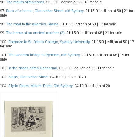
96.
The mouth of the creek.
£2.15.0 | edition of 50 | 10 for sale
97.
Back of a house, Gloucester Street, old Sydney.
£1.15.0 | edition of 50 | 21 for
sale
98.
The road to the quarries, Kiama.
£1.15.0 | edition of 50 | 17 for sale
99.
The home of an ancient mariner (2).
£1.15.0 | edition of 48 | 21 for sale
100.
Entrance to St. John's College, Sydney University.
£1.15.0 | edition of 50 | 17
for sale
101.
The wooden bridge to Pyrmont, old Sydney.
£2.15.0 | edition of 48 | 19 for
sale
102.
In the shade of the Casnarina.
£1.15.0 | edition of 50 | 11 for sale
103.
Steps, Gloucester Street.
£4.10.0 | edition of 20
104.
Clyde Street, Miller's Point, Old Sydney.
£4.10.0 | edition of 20