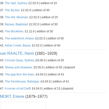
36.
The Spit, Sydney.
£2.02.0 | edition of 10
37.
The fig tree.
£2.02.0 | edition of 30
38.
The Hill, Mosman.
£2.02.0 | edition of 25
39.
Bazaar, Baghdad.
£2.02.0 | edition of 30
40.
The Brickkilns.
£1.11.6 | edition of 30
41.
The waterfront, Amara.
£2.02.0 | edition of 30
42.
Ashar Creek, Basra.
£2.02.0 | edition of 40
van RAALTE, Henri
(1881–1929)
43.
Circular Quay, Sydney.
£6.06.0 | edition of 26
44.
Sheep and shadows.
£5.05.0 | edition of 30 | drypoint
45.
The gap thro' the trees.
£4.04.0 | edition of 41
46.
The Farmhouse, Balingup.
£4.04.0 | edition of 41
47.
A corner of old Delft.
£4.04.0 | edition of 13 | drypoint
MORT, Eirene
(1879–1977)