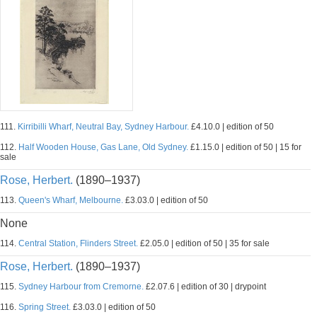
111.
Kirribilli Wharf, Neutral Bay, Sydney Harbour.
£4.10.0 | edition of 50
112.
Half Wooden House, Gas Lane, Old Sydney.
£1.15.0 | edition of 50 | 15 for
sale
Rose, Herbert.
(1890–1937)
113.
Queen's Wharf, Melbourne.
£3.03.0 | edition of 50
None
114.
Central Station, Flinders Street.
£2.05.0 | edition of 50 | 35 for sale
Rose, Herbert.
(1890–1937)
115.
Sydney Harbour from Cremorne.
£2.07.6 | edition of 30 | drypoint
116.
Spring Street.
£3.03.0 | edition of 50