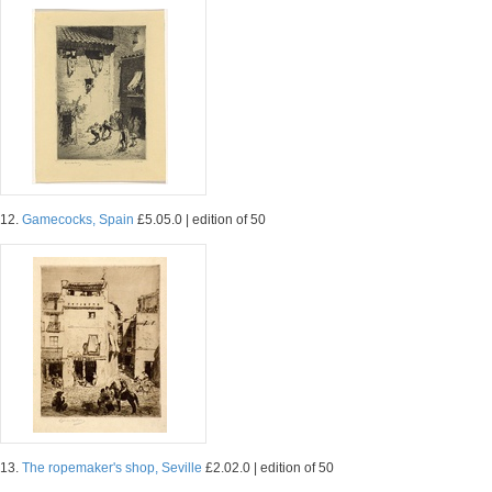
12.
Gamecocks, Spain
£5.05.0 | edition of 50
13.
The ropemaker's shop, Seville
£2.02.0 | edition of 50