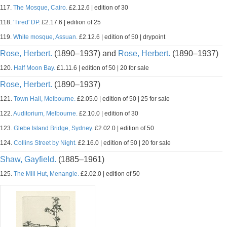
117.
The Mosque, Cairo.
£2.12.6 | edition of 30
118.
'Tired' DP.
£2.17.6 | edition of 25
119.
White mosque, Assuan.
£2.12.6 | edition of 50 | drypoint
Rose, Herbert.
(1890–1937) and
Rose, Herbert.
(1890–1937)
120.
Half Moon Bay.
£1.11.6 | edition of 50 | 20 for sale
Rose, Herbert.
(1890–1937)
121.
Town Hall, Melbourne.
£2.05.0 | edition of 50 | 25 for sale
122.
Auditorium, Melbourne.
£2.10.0 | edition of 30
123.
Glebe Island Bridge, Sydney.
£2.02.0 | edition of 50
124.
Collins Street by Night.
£2.16.0 | edition of 50 | 20 for sale
Shaw, Gayfield.
(1885–1961)
125.
The Mill Hut, Menangle.
£2.02.0 | edition of 50