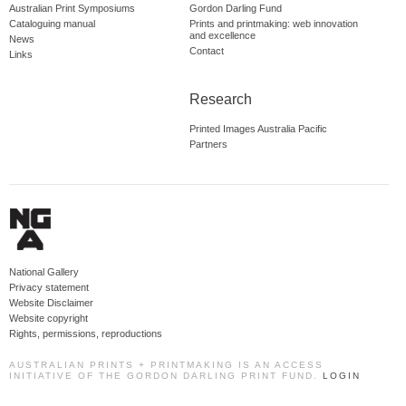
Australian Print Symposiums
Gordon Darling Fund
Cataloguing manual
Prints and printmaking: web innovation
and excellence
News
Contact
Links
Research
Printed Images Australia Pacific
Partners
National Gallery
Privacy statement
Website Disclaimer
Website copyright
Rights, permissions, reproductions
AUSTRALIAN PRINTS + PRINTMAKING IS AN ACCESS
INITIATIVE OF THE GORDON DARLING PRINT FUND.
LOGIN