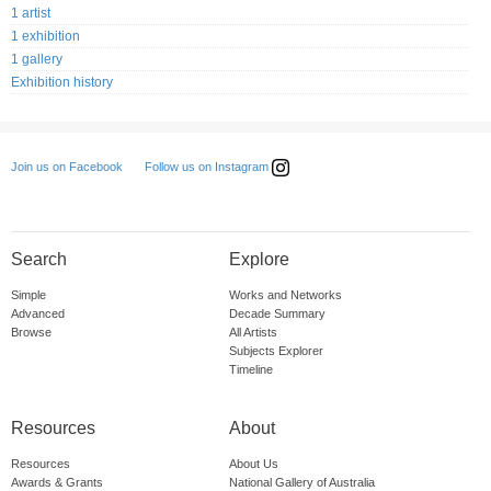
1 artist
1 exhibition
1 gallery
Exhibition history
Follow us on Instagram
Join us on Facebook
Search
Explore
Simple
Works and Networks
Advanced
Decade Summary
Browse
All Artists
Subjects Explorer
Timeline
Resources
About
Resources
About Us
Awards & Grants
National Gallery of Australia