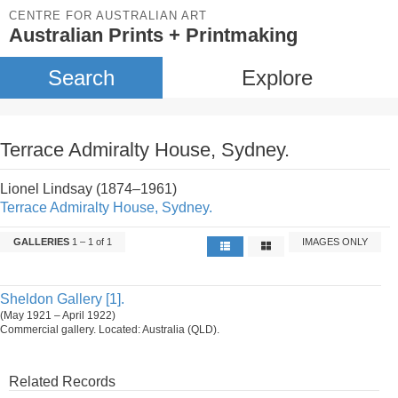
CENTRE FOR AUSTRALIAN ART
Australian Prints + Printmaking
Search
Explore
Terrace Admiralty House, Sydney.
Lionel Lindsay (1874–1961)
Terrace Admiralty House, Sydney.
GALLERIES
1 – 1 of 1
IMAGES ONLY
Sheldon Gallery [1].
(May 1921 – April 1922)
Commercial gallery. Located: Australia (QLD).
Related Records