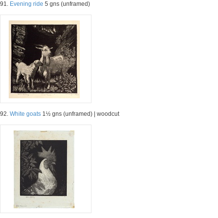
91.
Evening ride
5 gns (unframed)
92.
White goats
1½ gns (unframed) | woodcut