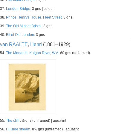
36.
Blackfriars Bridge.
3 gns
37.
London Bridge.
3 gns | colour
38.
Prince Henry's House, Fleet Street.
3 gns
39.
The Old Mint at Bristol.
3 gns
40.
Bit of Old London.
3 gns
van RAALTE, Henri
(1881–1929)
54.
The Monarch, Kalgan River, W.A.
60 gns (unframed)
55.
The cliff
5½ gns (unframed) | aquatint
56.
Hillside stream.
8½ gns (unframed) | aquatint