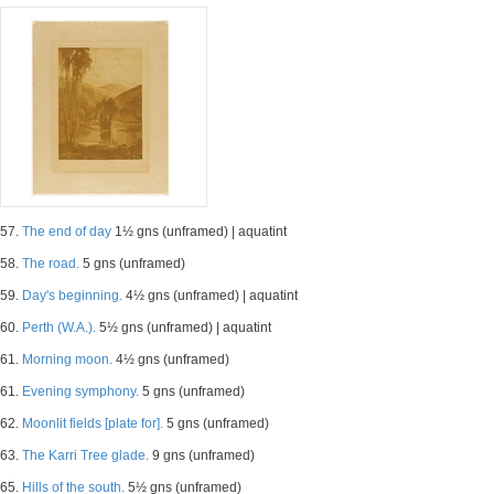
57.
The end of day
1½ gns (unframed) | aquatint
58.
The road.
5 gns (unframed)
59.
Day's beginning.
4½ gns (unframed) | aquatint
60.
Perth (W.A.).
5½ gns (unframed) | aquatint
61.
Morning moon.
4½ gns (unframed)
61.
Evening symphony.
5 gns (unframed)
62.
Moonlit fields [plate for].
5 gns (unframed)
63.
The Karri Tree glade.
9 gns (unframed)
65.
Hills of the south.
5½ gns (unframed)