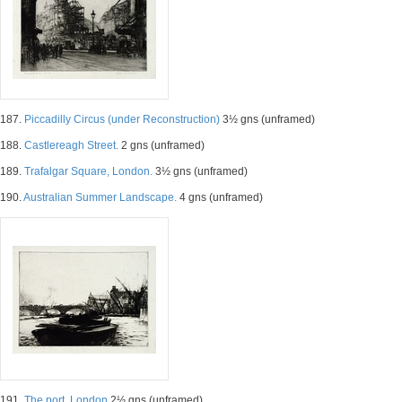
187.
Piccadilly Circus (under Reconstruction)
3½ gns (unframed)
188.
Castlereagh Street.
2 gns (unframed)
189.
Trafalgar Square, London.
3½ gns (unframed)
190.
Australian Summer Landscape.
4 gns (unframed)
191.
The port, London
2½ gns (unframed)