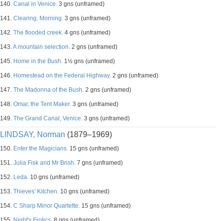
140.
Canal in Venice.
3 gns (unframed)
141.
Clearing, Morning.
3 gns (unframed)
142.
The flooded creek.
4 gns (unframed)
143.
A mountain selection.
2 gns (unframed)
145.
Home in the Bush.
1½ gns (unframed)
146.
Homestead on the Federal Highway.
2 gns (unframed)
147.
The Madonna of the Bush.
2 gns (unframed)
148.
Omar, the Tent Maker.
3 gns (unframed)
149.
The Grand Canal, Venice.
3 gns (unframed)
LINDSAY, Norman
(1879–1969)
150.
Enter the Magicians.
15 gns (unframed)
151.
Julia Fisk and Mr Brish.
7 gns (unframed)
152.
Leda.
10 gns (unframed)
153.
Thieves' Kitchen.
10 gns (unframed)
154.
C Sharp Minor Quartette.
15 gns (unframed)
155.
Night's Frolics.
8 gns (unframed)