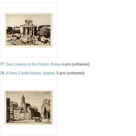
77.
San Lorenzo in the Forum, Rome
4 gns (unframed)
78.
A Door, Castle Nuovo, Naples.
5 gns (unframed)