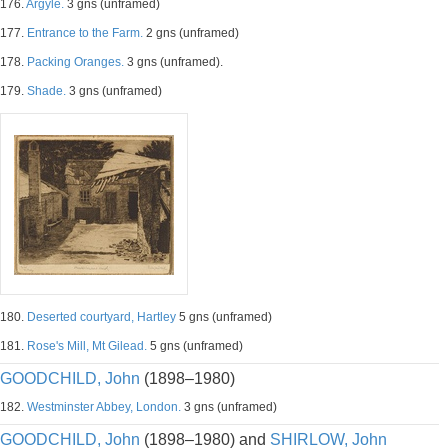
176.
Argyle.
3 gns (unframed)
177.
Entrance to the Farm.
2 gns (unframed)
178.
Packing Oranges.
3 gns (unframed).
179.
Shade.
3 gns (unframed)
180.
Deserted courtyard, Hartley
5 gns (unframed)
181.
Rose's Mill, Mt Gilead.
5 gns (unframed)
GOODCHILD, John
(1898–1980)
182.
Westminster Abbey, London.
3 gns (unframed)
GOODCHILD, John
(1898–1980) and
SHIRLOW, John