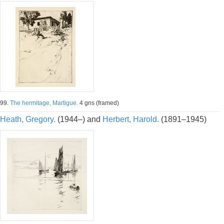
99.
The hermitage, Martigue.
4 gns (framed)
Heath, Gregory.
(1944–) and
Herbert, Harold.
(1891–1945)