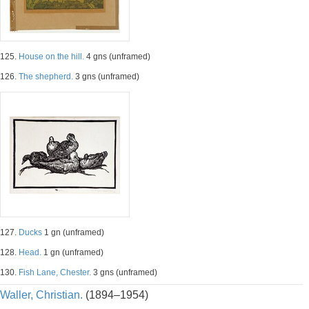
125.
House on the hill.
4 gns (unframed)
126.
The shepherd.
3 gns (unframed)
127.
Ducks
1 gn (unframed)
128.
Head.
1 gn (unframed)
130.
Fish Lane, Chester.
3 gns (unframed)
Waller, Christian.
(1894–1954)