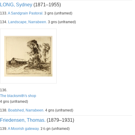
LONG, Sydney
(1871–1955)
133.
A Sandgrain Pastoral.
3 gns (unframed)
134.
Landscape, Narrabeen.
3 gns (unframed)
136.
The blacksmith's shop
4 gns (unframed)
138.
Boatshed, Narrabeen.
4 gns (unframed)
Friedensen, Thomas.
(1879–1931)
139.
A Moorish gateway.
1½ gn (unframed)