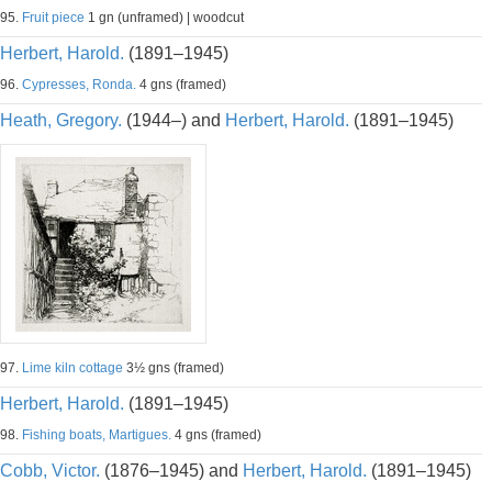
95.
Fruit piece
1 gn (unframed) | woodcut
Herbert, Harold.
(1891–1945)
96.
Cypresses, Ronda.
4 gns (framed)
Heath, Gregory.
(1944–) and
Herbert, Harold.
(1891–1945)
97.
Lime kiln cottage
3½ gns (framed)
Herbert, Harold.
(1891–1945)
98.
Fishing boats, Martigues.
4 gns (framed)
Cobb, Victor.
(1876–1945) and
Herbert, Harold.
(1891–1945)