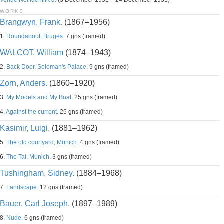
Venue Not Identified.
(3 December 1931 – 24 December 1931)
WORKS
Brangwyn, Frank.
(1867–1956)
1.
Roundabout, Bruges.
7 gns (framed)
WALCOT, William
(1874–1943)
2.
Back Door, Soloman's Palace.
9 gns (framed)
Zorn, Anders.
(1860–1920)
3.
My Models and My Boat.
25 gns (framed)
4.
Against the current.
25 gns (framed)
Kasimir, Luigi.
(1881–1962)
5.
The old courtyard, Munich.
4 gns (framed)
6.
The Tal, Munich.
3 gns (framed)
Tushingham, Sidney.
(1884–1968)
7.
Landscape.
12 gns (framed)
Bauer, Carl Joseph.
(1897–1989)
8.
Nude.
6 gns (framed)