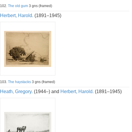
102.
The old gum
3 gns (framed)
Herbert, Harold.
(1891–1945)
103.
The haystacks
3 gns (framed)
Heath, Gregory.
(1944–) and
Herbert, Harold.
(1891–1945)