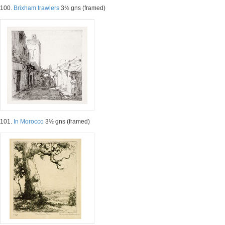
100.
Brixham trawlers
3½ gns (framed)
101.
In Morocco
3½ gns (framed)