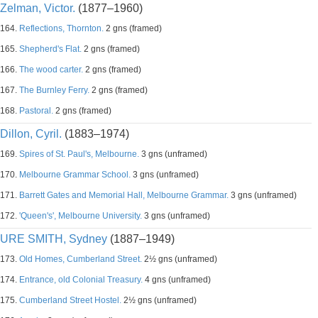
Zelman, Victor.
(1877–1960)
164.
Reflections, Thornton.
2 gns (framed)
165.
Shepherd's Flat.
2 gns (framed)
166.
The wood carter.
2 gns (framed)
167.
The Burnley Ferry.
2 gns (framed)
168.
Pastoral.
2 gns (framed)
Dillon, Cyril.
(1883–1974)
169.
Spires of St. Paul's, Melbourne.
3 gns (unframed)
170.
Melbourne Grammar School.
3 gns (unframed)
171.
Barrett Gates and Memorial Hall, Melbourne Grammar.
3 gns (unframed)
172.
'Queen's', Melbourne University.
3 gns (unframed)
URE SMITH, Sydney
(1887–1949)
173.
Old Homes, Cumberland Street.
2½ gns (unframed)
174.
Entrance, old Colonial Treasury.
4 gns (unframed)
175.
Cumberland Street Hostel.
2½ gns (unframed)