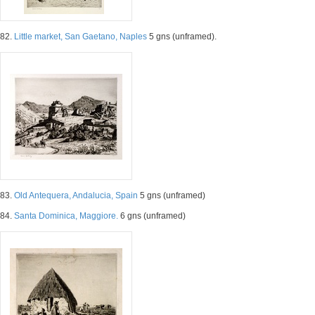
82.
Little market, San Gaetano, Naples
5 gns (unframed).
83.
Old Antequera, Andalucia, Spain
5 gns (unframed)
84.
Santa Dominica, Maggiore.
6 gns (unframed)