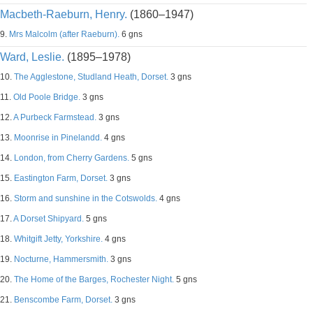
Macbeth-Raeburn, Henry.
(1860–1947)
9.
Mrs Malcolm (after Raeburn).
6 gns
Ward, Leslie.
(1895–1978)
10.
The Agglestone, Studland Heath, Dorset.
3 gns
11.
Old Poole Bridge.
3 gns
12.
A Purbeck Farmstead.
3 gns
13.
Moonrise in Pinelandd.
4 gns
14.
London, from Cherry Gardens.
5 gns
15.
Eastington Farm, Dorset.
3 gns
16.
Storm and sunshine in the Cotswolds.
4 gns
17.
A Dorset Shipyard.
5 gns
18.
Whitgift Jetty, Yorkshire.
4 gns
19.
Nocturne, Hammersmith.
3 gns
20.
The Home of the Barges, Rochester Night.
5 gns
21.
Benscombe Farm, Dorset.
3 gns