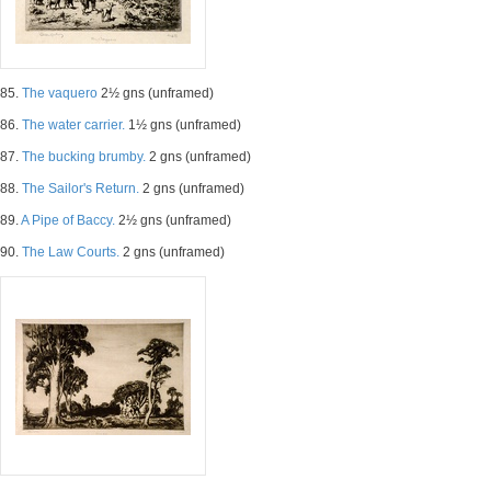
85.
The vaquero
2½ gns (unframed)
86.
The water carrier.
1½ gns (unframed)
87.
The bucking brumby.
2 gns (unframed)
88.
The Sailor's Return.
2 gns (unframed)
89.
A Pipe of Baccy.
2½ gns (unframed)
90.
The Law Courts.
2 gns (unframed)