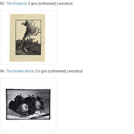
93.
The Emperor
2 gns (unframed) | woodcut
94.
The broken fence
1½ gns (unframed) | woodcut