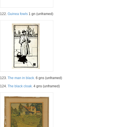
122.
Guinea fowls
1 gn (unframed)
123.
The man in black.
6 gns (unframed)
124.
The black cloak.
4 gns (unframed)