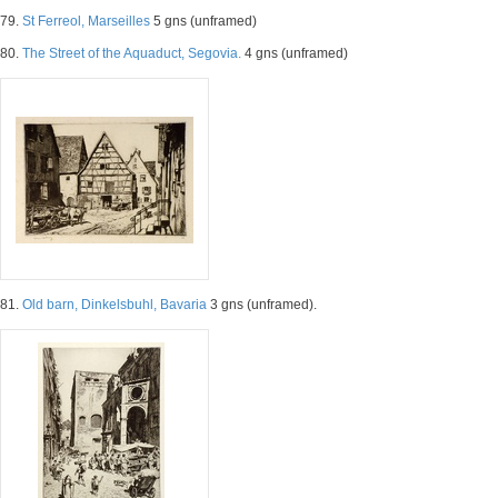
79.
St Ferreol, Marseilles
5 gns (unframed)
80.
The Street of the Aquaduct, Segovia.
4 gns (unframed)
81.
Old barn, Dinkelsbuhl, Bavaria
3 gns (unframed).