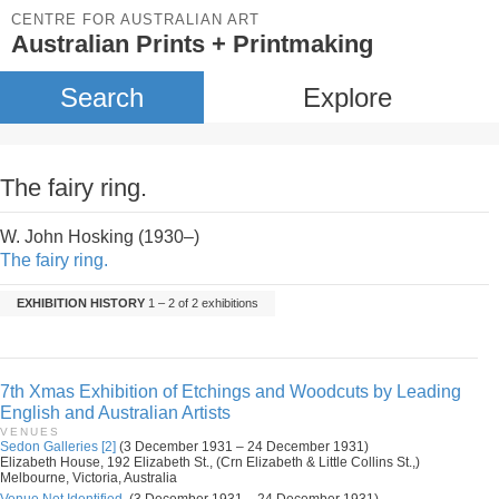
CENTRE FOR AUSTRALIAN ART
Australian Prints + Printmaking
Search
Explore
The fairy ring.
W. John Hosking (1930–)
The fairy ring.
EXHIBITION HISTORY
1 – 2 of 2 exhibitions
7th Xmas Exhibition of Etchings and Woodcuts by Leading
English and Australian Artists
VENUES
Sedon Galleries [2]
(3 December 1931 – 24 December 1931)
Elizabeth House, 192 Elizabeth St., (Crn Elizabeth & Little Collins St.,)
Melbourne, Victoria, Australia