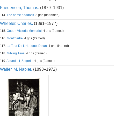
Friedensen, Thomas.
(1879–1931)
114.
The home paddock.
3 gns (unframed)
Wheeler, Charles.
(1881–1977)
115.
Queen Victoria Memorial.
4 gns (framed)
116.
Montmartre.
4 gns (framed)
117.
La Tour De L'Horloge, Dinan.
4 gns (framed)
118.
Milking Time.
4 gns (framed)
119.
Aqueduct, Segoria.
4 gns (framed)
Waller, M. Napier.
(1893–1972)