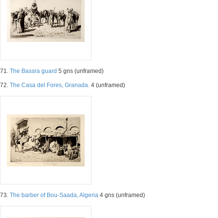
71.
The Bassra guard
5 gns (unframed)
72.
The Casa del Fores, Granada.
4 (unframed)
73.
The barber of Bou-Saada, Algeria
4 gns (unframed)