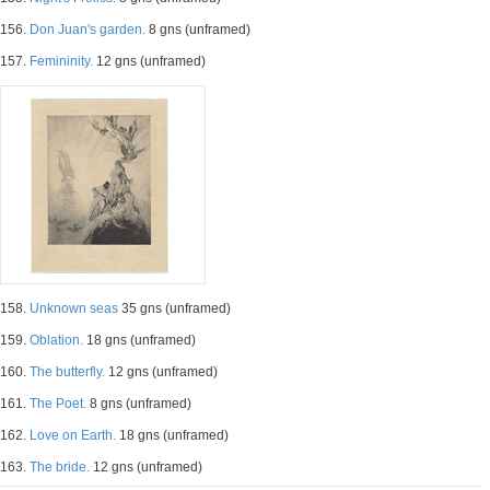
156.
Don Juan's garden.
8 gns (unframed)
157.
Femininity.
12 gns (unframed)
158.
Unknown seas
35 gns (unframed)
159.
Oblation.
18 gns (unframed)
160.
The butterfly.
12 gns (unframed)
161.
The Poet.
8 gns (unframed)
162.
Love on Earth.
18 gns (unframed)
163.
The bride.
12 gns (unframed)