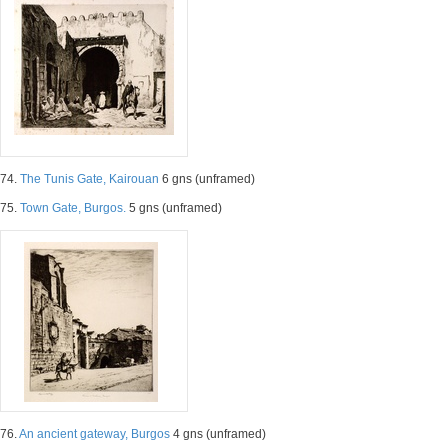
74.
The Tunis Gate, Kairouan
6 gns (unframed)
75.
Town Gate, Burgos.
5 gns (unframed)
76.
An ancient gateway, Burgos
4 gns (unframed)