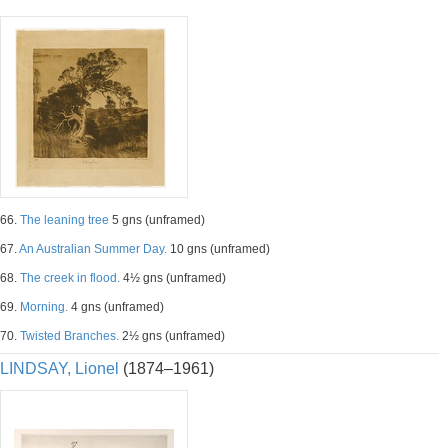
66.
The leaning tree
5 gns (unframed)
67.
An Australian Summer Day.
10 gns (unframed)
68.
The creek in flood.
4½ gns (unframed)
69.
Morning.
4 gns (unframed)
70.
Twisted Branches.
2½ gns (unframed)
LINDSAY, Lionel
(1874–1961)