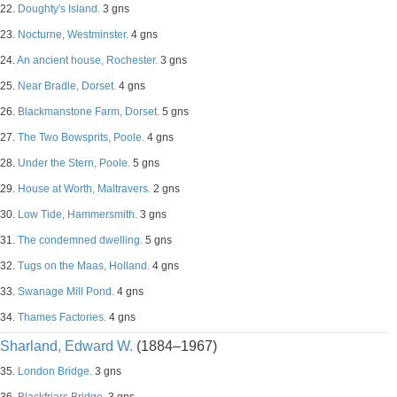
22.
Doughty's Island.
3 gns
23.
Nocturne, Westminster.
4 gns
24.
An ancient house, Rochester.
3 gns
25.
Near Bradle, Dorset.
4 gns
26.
Blackmanstone Farm, Dorset.
5 gns
27.
The Two Bowsprits, Poole.
4 gns
28.
Under the Stern, Poole.
5 gns
29.
House at Worth, Maltravers.
2 gns
30.
Low Tide, Hammersmith.
3 gns
31.
The condemned dwelling.
5 gns
32.
Tugs on the Maas, Holland.
4 gns
33.
Swanage Mill Pond.
4 gns
34.
Thames Factories.
4 gns
Sharland, Edward W.
(1884–1967)
35.
London Bridge.
3 gns