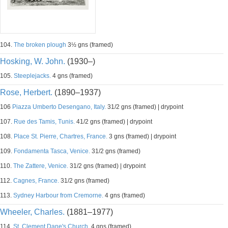
104.
The broken plough
3½ gns (framed)
Hosking, W. John.
(1930–)
105.
Steeplejacks.
4 gns (framed)
Rose, Herbert.
(1890–1937)
106
Piazza Umberto Desengano, Italy.
31/2 gns (framed) | drypoint
107.
Rue des Tamis, Tunis.
41/2 gns (framed) | drypoint
108.
Place St. Pierre, Chartres, France.
3 gns (framed) | drypoint
109.
Fondamenta Tasca, Venice.
31/2 gns (framed)
110.
The Zattere, Venice.
31/2 gns (framed) | drypoint
112.
Cagnes, France.
31/2 gns (framed)
113.
Sydney Harbour from Cremorne.
4 gns (framed)
Wheeler, Charles.
(1881–1977)
114.
St. Clement Dane's Church.
4 gns (framed)