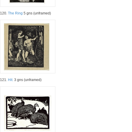
120.
The Ring
5 gns (unframed)
121.
Hit.
3 gns (unframed)