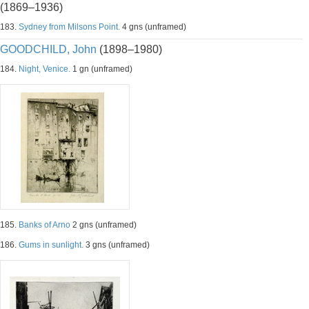
(1869–1936)
183.
Sydney from Milsons Point.
4 gns (unframed)
GOODCHILD, John
(1898–1980)
184.
Night, Venice.
1 gn (unframed)
185.
Banks of Arno
2 gns (unframed)
186.
Gums in sunlight.
3 gns (unframed)