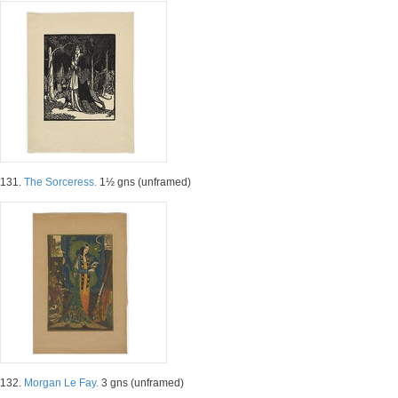
131.
The Sorceress.
1½ gns (unframed)
132.
Morgan Le Fay.
3 gns (unframed)