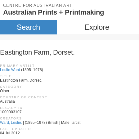
CENTRE FOR AUSTRALIAN ART
Australian Prints + Printmaking
Search
Explore
Eastington Farm, Dorset.
PRIMARY ARTIST
Leslie Ward
(1895–1978)
TITLE
Eastington Farm, Dorset.
CATEGORY
Other
COUNTRY OF CONTEXT
Australia
LEGACY ID
1000003107
CREATORS
Ward, Leslie.
| (1895–1978) British | Male | artist
LAST UPDATED
04 Jul 2012