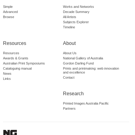
Simple
Works and Networks
Advanced
Decade Summary
Browse
All Artists
Subjects Explorer
Timeline
Resources
About
Resources
About Us
Awards & Grants
National Gallery of Australia
Australian Print Symposiums
Gordon Darling Fund
Cataloguing manual
Prints and printmaking: web innovation
and excellence
News
Contact
Links
Research
Printed Images Australia Pacific
Partners