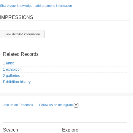
Share your knowledge - add or amend information
IMPRESSIONS
view detailed information
Related Records
1 artist
1 exhibition
2 galleries
Exhibition history
Follow us on Instagram
Join us on Facebook
Search
Explore