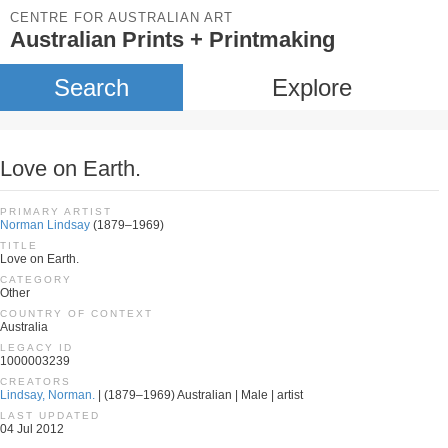
CENTRE FOR AUSTRALIAN ART
Australian Prints + Printmaking
Search
Explore
Love on Earth.
PRIMARY ARTIST
Norman Lindsay
(1879–1969)
TITLE
Love on Earth.
CATEGORY
Other
COUNTRY OF CONTEXT
Australia
LEGACY ID
1000003239
CREATORS
Lindsay, Norman.
| (1879–1969) Australian | Male | artist
LAST UPDATED
04 Jul 2012