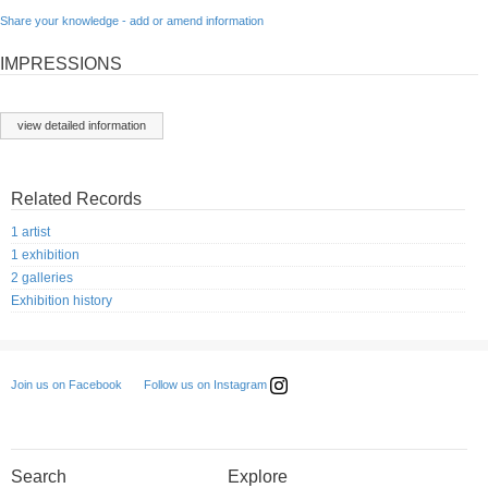
Share your knowledge - add or amend information
IMPRESSIONS
view detailed information
Related Records
1 artist
1 exhibition
2 galleries
Exhibition history
Follow us on Instagram
Join us on Facebook
Search
Explore