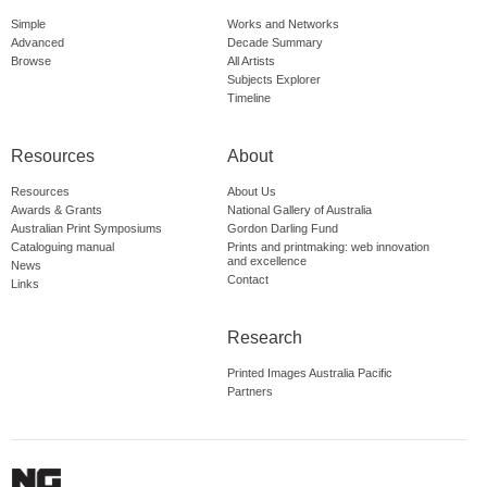
Simple
Works and Networks
Advanced
Decade Summary
Browse
All Artists
Subjects Explorer
Timeline
Resources
About
Resources
About Us
Awards & Grants
National Gallery of Australia
Australian Print Symposiums
Gordon Darling Fund
Cataloguing manual
Prints and printmaking: web innovation
and excellence
News
Contact
Links
Research
Printed Images Australia Pacific
Partners