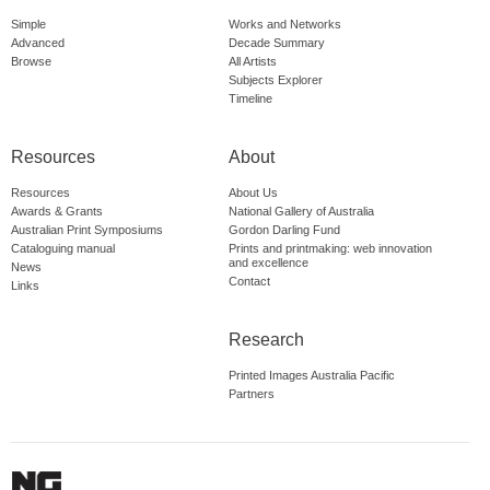
Simple
Works and Networks
Advanced
Decade Summary
Browse
All Artists
Subjects Explorer
Timeline
Resources
About
Resources
About Us
Awards & Grants
National Gallery of Australia
Australian Print Symposiums
Gordon Darling Fund
Cataloguing manual
Prints and printmaking: web innovation
and excellence
News
Contact
Links
Research
Printed Images Australia Pacific
Partners