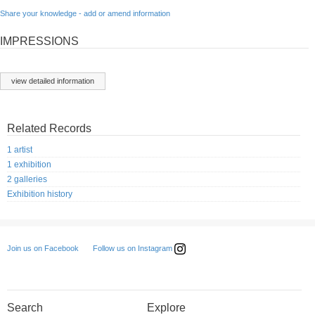
Share your knowledge - add or amend information
IMPRESSIONS
view detailed information
Related Records
1 artist
1 exhibition
2 galleries
Exhibition history
Follow us on Instagram
Join us on Facebook
Search
Explore