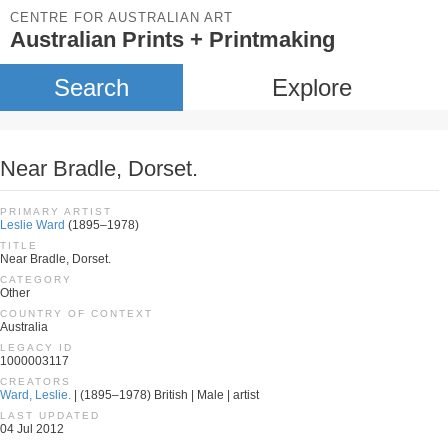
CENTRE FOR AUSTRALIAN ART
Australian Prints + Printmaking
Search
Explore
Near Bradle, Dorset.
PRIMARY ARTIST
Leslie Ward
(1895–1978)
TITLE
Near Bradle, Dorset.
CATEGORY
Other
COUNTRY OF CONTEXT
Australia
LEGACY ID
1000003117
CREATORS
Ward, Leslie.
| (1895–1978) British | Male | artist
LAST UPDATED
04 Jul 2012