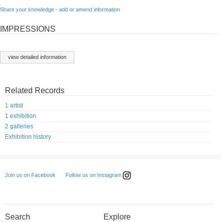
Share your knowledge - add or amend information
IMPRESSIONS
view detailed information
Related Records
1 artist
1 exhibition
2 galleries
Exhibition history
Follow us on Instagram
Join us on Facebook
Search
Explore