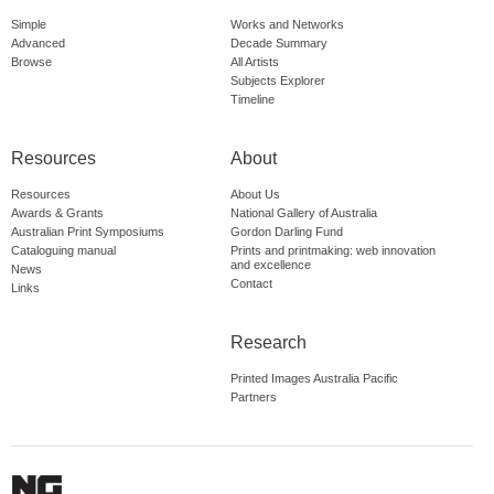
Simple
Works and Networks
Advanced
Decade Summary
Browse
All Artists
Subjects Explorer
Timeline
Resources
About
Resources
About Us
Awards & Grants
National Gallery of Australia
Australian Print Symposiums
Gordon Darling Fund
Cataloguing manual
Prints and printmaking: web innovation
and excellence
News
Contact
Links
Research
Printed Images Australia Pacific
Partners