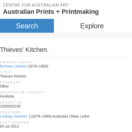
CENTRE FOR AUSTRALIAN ART
Australian Prints + Printmaking
Search
Explore
Thieves' Kitchen.
PRIMARY ARTIST
Norman Lindsay
(1879–1969)
TITLE
Thieves' Kitchen.
CATEGORY
Other
COUNTRY OF CONTEXT
Australia
LEGACY ID
1000003230
CREATORS
Lindsay, Norman.
| (1879–1969) Australian | Male | artist
LAST UPDATED
04 Jul 2012