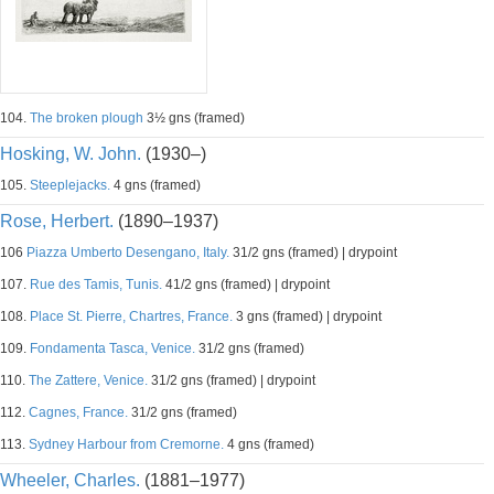
104.
The broken plough
3½ gns (framed)
Hosking, W. John.
(1930–)
105.
Steeplejacks.
4 gns (framed)
Rose, Herbert.
(1890–1937)
106
Piazza Umberto Desengano, Italy.
31/2 gns (framed) | drypoint
107.
Rue des Tamis, Tunis.
41/2 gns (framed) | drypoint
108.
Place St. Pierre, Chartres, France.
3 gns (framed) | drypoint
109.
Fondamenta Tasca, Venice.
31/2 gns (framed)
110.
The Zattere, Venice.
31/2 gns (framed) | drypoint
112.
Cagnes, France.
31/2 gns (framed)
113.
Sydney Harbour from Cremorne.
4 gns (framed)
Wheeler, Charles.
(1881–1977)