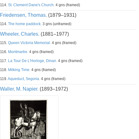
114.
St. Clement Dane's Church.
4 gns (framed)
Friedensen, Thomas.
(1879–1931)
114.
The home paddock.
3 gns (unframed)
Wheeler, Charles.
(1881–1977)
115.
Queen Victoria Memorial.
4 gns (framed)
116.
Montmartre.
4 gns (framed)
117.
La Tour De L'Horloge, Dinan.
4 gns (framed)
118.
Milking Time.
4 gns (framed)
119.
Aqueduct, Segoria.
4 gns (framed)
Waller, M. Napier.
(1893–1972)