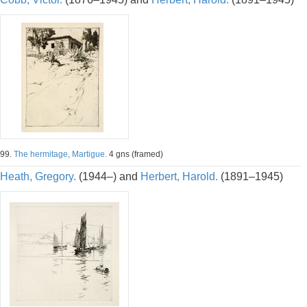
99.
The hermitage, Martigue.
4 gns (framed)
Heath, Gregory.
(1944–) and
Herbert, Harold.
(1891–1945)