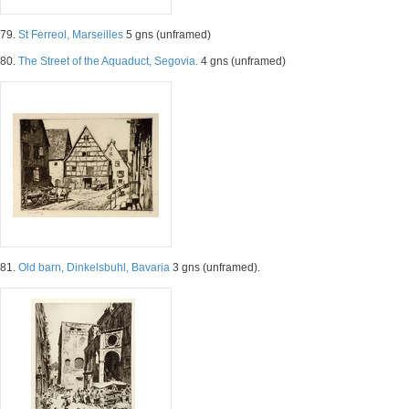
79.
St Ferreol, Marseilles
5 gns (unframed)
80.
The Street of the Aquaduct, Segovia.
4 gns (unframed)
81.
Old barn, Dinkelsbuhl, Bavaria
3 gns (unframed).