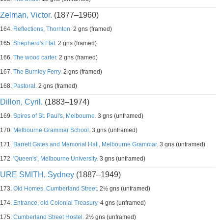
Zelman, Victor.
(1877–1960)
164.
Reflections, Thornton.
2 gns (framed)
165.
Shepherd's Flat.
2 gns (framed)
166.
The wood carter.
2 gns (framed)
167.
The Burnley Ferry.
2 gns (framed)
168.
Pastoral.
2 gns (framed)
Dillon, Cyril.
(1883–1974)
169.
Spires of St. Paul's, Melbourne.
3 gns (unframed)
170.
Melbourne Grammar School.
3 gns (unframed)
171.
Barrett Gates and Memorial Hall, Melbourne Grammar.
3 gns (unframed)
172.
'Queen's', Melbourne University.
3 gns (unframed)
URE SMITH, Sydney
(1887–1949)
173.
Old Homes, Cumberland Street.
2½ gns (unframed)
174.
Entrance, old Colonial Treasury.
4 gns (unframed)
175.
Cumberland Street Hostel.
2½ gns (unframed)