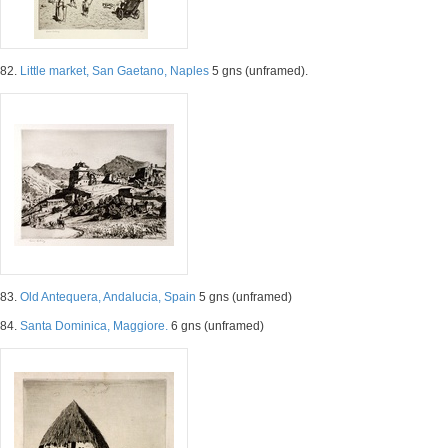
82.
Little market, San Gaetano, Naples
5 gns (unframed).
83.
Old Antequera, Andalucia, Spain
5 gns (unframed)
84.
Santa Dominica, Maggiore.
6 gns (unframed)