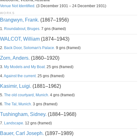
Melbourne, Victoria, Australia
Venue Not Identified.
(3 December 1931 – 24 December 1931)
WORKS
Brangwyn, Frank.
(1867–1956)
1.
Roundabout, Bruges.
7 gns (framed)
WALCOT, William
(1874–1943)
2.
Back Door, Soloman's Palace.
9 gns (framed)
Zorn, Anders.
(1860–1920)
3.
My Models and My Boat.
25 gns (framed)
4.
Against the current.
25 gns (framed)
Kasimir, Luigi.
(1881–1962)
5.
The old courtyard, Munich.
4 gns (framed)
6.
The Tal, Munich.
3 gns (framed)
Tushingham, Sidney.
(1884–1968)
7.
Landscape.
12 gns (framed)
Bauer, Carl Joseph.
(1897–1989)