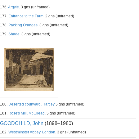
176.
Argyle.
3 gns (unframed)
177.
Entrance to the Farm.
2 gns (unframed)
178.
Packing Oranges.
3 gns (unframed).
179.
Shade.
3 gns (unframed)
180.
Deserted courtyard, Hartley
5 gns (unframed)
181.
Rose's Mill, Mt Gilead.
5 gns (unframed)
GOODCHILD, John
(1898–1980)
182.
Westminster Abbey, London.
3 gns (unframed)