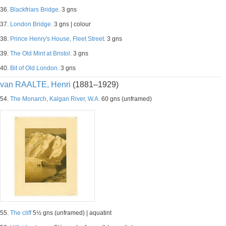
36.
Blackfriars Bridge.
3 gns
37.
London Bridge.
3 gns | colour
38.
Prince Henry's House, Fleet Street.
3 gns
39.
The Old Mint at Bristol.
3 gns
40.
Bit of Old London.
3 gns
van RAALTE, Henri
(1881–1929)
54.
The Monarch, Kalgan River, W.A.
60 gns (unframed)
55.
The cliff
5½ gns (unframed) | aquatint