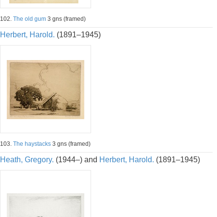
102.
The old gum
3 gns (framed)
Herbert, Harold.
(1891–1945)
103.
The haystacks
3 gns (framed)
Heath, Gregory.
(1944–) and
Herbert, Harold.
(1891–1945)