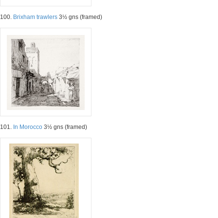
100.
Brixham trawlers
3½ gns (framed)
101.
In Morocco
3½ gns (framed)