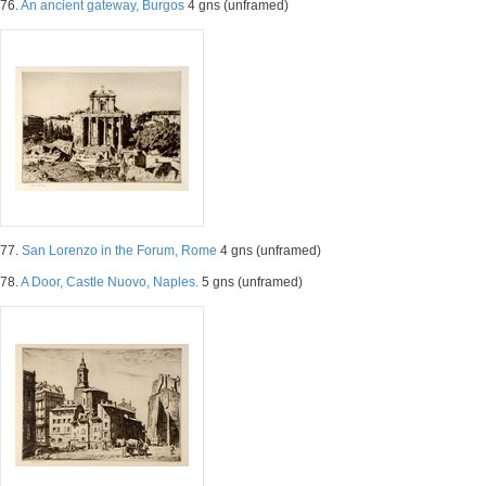
76.
An ancient gateway, Burgos
4 gns (unframed)
77.
San Lorenzo in the Forum, Rome
4 gns (unframed)
78.
A Door, Castle Nuovo, Naples.
5 gns (unframed)