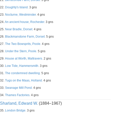
21.
Benscombe Farm, Dorset.
3 gns
22.
Doughty's Island.
3 gns
23.
Nocturne, Westminster.
4 gns
24.
An ancient house, Rochester.
3 gns
25.
Near Bradle, Dorset.
4 gns
26.
Blackmanstone Farm, Dorset.
5 gns
27.
The Two Bowsprits, Poole.
4 gns
28.
Under the Stern, Poole.
5 gns
29.
House at Worth, Maltravers.
2 gns
30.
Low Tide, Hammersmith.
3 gns
31.
The condemned dwelling.
5 gns
32.
Tugs on the Maas, Holland.
4 gns
33.
Swanage Mill Pond.
4 gns
34.
Thames Factories.
4 gns
Sharland, Edward W.
(1884–1967)
35.
London Bridge.
3 gns