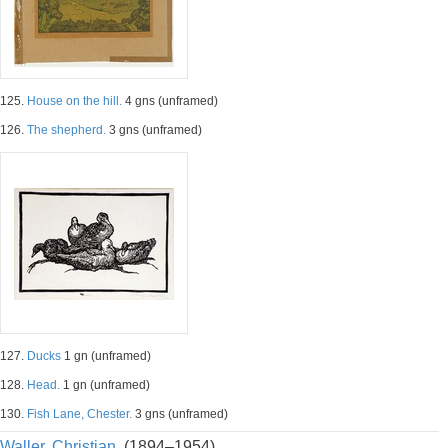
125.
House on the hill.
4 gns (unframed)
126.
The shepherd.
3 gns (unframed)
127.
Ducks
1 gn (unframed)
128.
Head.
1 gn (unframed)
130.
Fish Lane, Chester.
3 gns (unframed)
Waller, Christian.
(1894–1954)