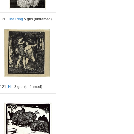
120.
The Ring
5 gns (unframed)
121.
Hit.
3 gns (unframed)