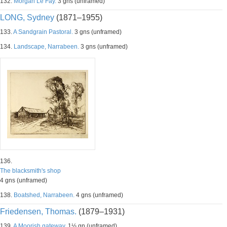
132.
Morgan Le Fay.
3 gns (unframed)
LONG, Sydney
(1871–1955)
133.
A Sandgrain Pastoral.
3 gns (unframed)
134.
Landscape, Narrabeen.
3 gns (unframed)
136.
The blacksmith's shop
4 gns (unframed)
138.
Boatshed, Narrabeen.
4 gns (unframed)
Friedensen, Thomas.
(1879–1931)
139.
A Moorish gateway.
1½ gn (unframed)