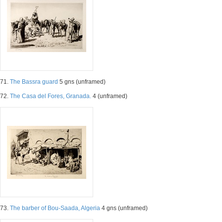
71.
The Bassra guard
5 gns (unframed)
72.
The Casa del Fores, Granada.
4 (unframed)
73.
The barber of Bou-Saada, Algeria
4 gns (unframed)