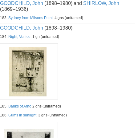
GOODCHILD, John
(1898–1980) and
SHIRLOW, John
(1869–1936)
183.
Sydney from Milsons Point.
4 gns (unframed)
GOODCHILD, John
(1898–1980)
184.
Night, Venice.
1 gn (unframed)
185.
Banks of Arno
2 gns (unframed)
186.
Gums in sunlight.
3 gns (unframed)