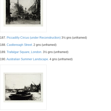
187.
Piccadilly Circus (under Reconstruction)
3½ gns (unframed)
188.
Castlereagh Street.
2 gns (unframed)
189.
Trafalgar Square, London.
3½ gns (unframed)
190.
Australian Summer Landscape.
4 gns (unframed)