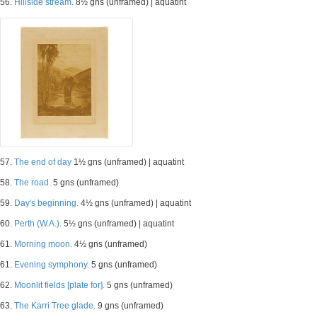
56.
Hillside stream.
8½ gns (unframed) | aquatint
57.
The end of day
1½ gns (unframed) | aquatint
58.
The road.
5 gns (unframed)
59.
Day's beginning.
4½ gns (unframed) | aquatint
60.
Perth (W.A.).
5½ gns (unframed) | aquatint
61.
Morning moon.
4½ gns (unframed)
61.
Evening symphony.
5 gns (unframed)
62.
Moonlit fields [plate for].
5 gns (unframed)
63.
The Karri Tree glade.
9 gns (unframed)