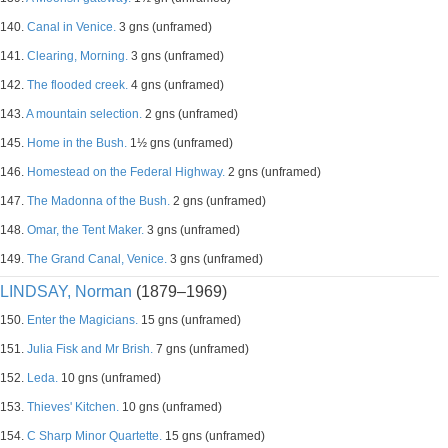
140.
Canal in Venice.
3 gns (unframed)
141.
Clearing, Morning.
3 gns (unframed)
142.
The flooded creek.
4 gns (unframed)
143.
A mountain selection.
2 gns (unframed)
145.
Home in the Bush.
1½ gns (unframed)
146.
Homestead on the Federal Highway.
2 gns (unframed)
147.
The Madonna of the Bush.
2 gns (unframed)
148.
Omar, the Tent Maker.
3 gns (unframed)
149.
The Grand Canal, Venice.
3 gns (unframed)
LINDSAY, Norman
(1879–1969)
150.
Enter the Magicians.
15 gns (unframed)
151.
Julia Fisk and Mr Brish.
7 gns (unframed)
152.
Leda.
10 gns (unframed)
153.
Thieves' Kitchen.
10 gns (unframed)
154.
C Sharp Minor Quartette.
15 gns (unframed)