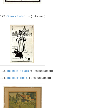
122.
Guinea fowls
1 gn (unframed)
123.
The man in black.
6 gns (unframed)
124.
The black cloak.
4 gns (unframed)