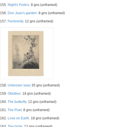
155.
Night's Frolics.
8 gns (unframed)
156.
Don Juan's garden.
8 gns (unframed)
157.
Femininity.
12 gns (unframed)
158.
Unknown seas
35 gns (unframed)
159.
Oblation.
18 gns (unframed)
160.
The butterfly.
12 gns (unframed)
161.
The Poet.
8 gns (unframed)
162.
Love on Earth.
18 gns (unframed)
163.
The bride.
12 gns (unframed)