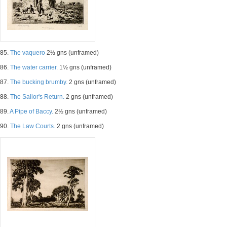
85.
The vaquero
2½ gns (unframed)
86.
The water carrier.
1½ gns (unframed)
87.
The bucking brumby.
2 gns (unframed)
88.
The Sailor's Return.
2 gns (unframed)
89.
A Pipe of Baccy.
2½ gns (unframed)
90.
The Law Courts.
2 gns (unframed)