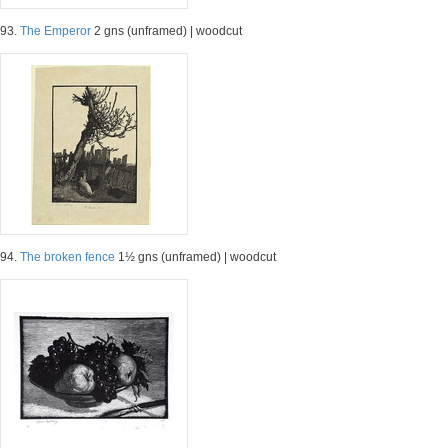
93.
The Emperor
2 gns (unframed) | woodcut
94.
The broken fence
1½ gns (unframed) | woodcut