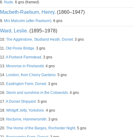
8.
Nude.
6 gns (framed)
Macbeth-Raeburn, Henry.
(1860–1947)
9.
Mrs Malcolm (after Raeburn).
6 gns
Ward, Leslie.
(1895–1978)
10.
The Agglestone, Studland Heath, Dorset.
3 gns
11.
Old Poole Bridge.
3 gns
12.
A Purbeck Farmstead.
3 gns
13.
Moonrise in Pinelandd.
4 gns
14.
London, from Cherry Gardens.
5 gns
15.
Eastington Farm, Dorset.
3 gns
16.
Storm and sunshine in the Cotswolds.
4 gns
17.
A Dorset Shipyard.
5 gns
18.
Whitgift Jetty, Yorkshire.
4 gns
19.
Nocturne, Hammersmith.
3 gns
20.
The Home of the Barges, Rochester Night.
5 gns