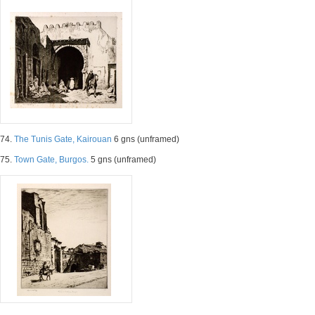
74.
The Tunis Gate, Kairouan
6 gns (unframed)
75.
Town Gate, Burgos.
5 gns (unframed)