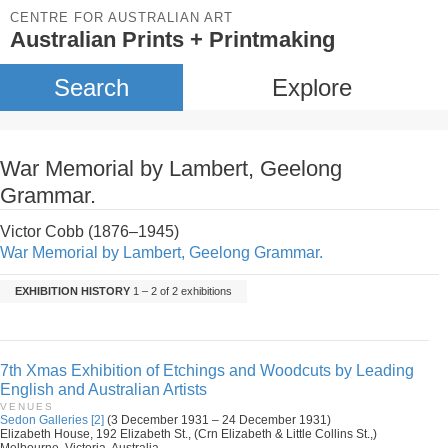
CENTRE FOR AUSTRALIAN ART
Australian Prints + Printmaking
Search
Explore
War Memorial by Lambert, Geelong
Grammar.
Victor Cobb (1876–1945)
War Memorial by Lambert, Geelong Grammar.
EXHIBITION HISTORY
1 – 2 of 2 exhibitions
7th Xmas Exhibition of Etchings and Woodcuts by Leading
English and Australian Artists
VENUES
Sedon Galleries [2]
(3 December 1931 – 24 December 1931)
Elizabeth House, 192 Elizabeth St., (Crn Elizabeth & Little Collins St.,)