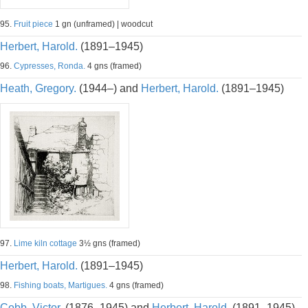
95.
Fruit piece
1 gn (unframed) | woodcut
Herbert, Harold.
(1891–1945)
96.
Cypresses, Ronda.
4 gns (framed)
Heath, Gregory.
(1944–) and
Herbert, Harold.
(1891–1945)
97.
Lime kiln cottage
3½ gns (framed)
Herbert, Harold.
(1891–1945)
98.
Fishing boats, Martigues.
4 gns (framed)
Cobb, Victor.
(1876–1945) and
Herbert, Harold.
(1891–1945)