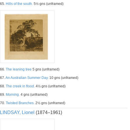
65.
Hills of the south.
5½ gns (unframed)
66.
The leaning tree
5 gns (unframed)
67.
An Australian Summer Day.
10 gns (unframed)
68.
The creek in flood.
4½ gns (unframed)
69.
Morning.
4 gns (unframed)
70.
Twisted Branches.
2½ gns (unframed)
LINDSAY, Lionel
(1874–1961)