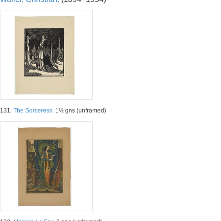
131.
The Sorceress.
1½ gns (unframed)