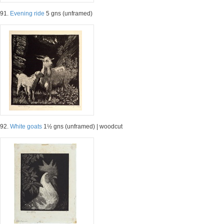
91.
Evening ride
5 gns (unframed)
92.
White goats
1½ gns (unframed) | woodcut