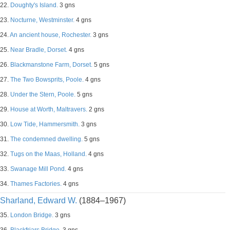
22.
Doughty's Island.
3 gns
23.
Nocturne, Westminster.
4 gns
24.
An ancient house, Rochester.
3 gns
25.
Near Bradle, Dorset.
4 gns
26.
Blackmanstone Farm, Dorset.
5 gns
27.
The Two Bowsprits, Poole.
4 gns
28.
Under the Stern, Poole.
5 gns
29.
House at Worth, Maltravers.
2 gns
30.
Low Tide, Hammersmith.
3 gns
31.
The condemned dwelling.
5 gns
32.
Tugs on the Maas, Holland.
4 gns
33.
Swanage Mill Pond.
4 gns
34.
Thames Factories.
4 gns
Sharland, Edward W.
(1884–1967)
35.
London Bridge.
3 gns