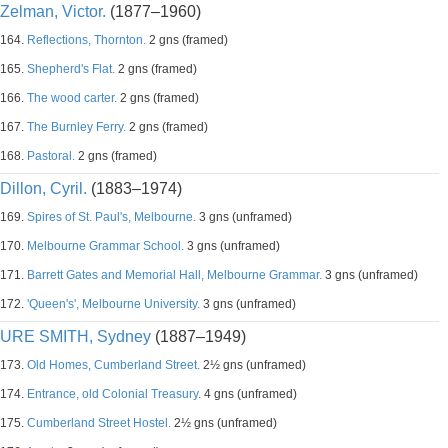
Zelman, Victor.
(1877–1960)
164.
Reflections, Thornton.
2 gns (framed)
165.
Shepherd's Flat.
2 gns (framed)
166.
The wood carter.
2 gns (framed)
167.
The Burnley Ferry.
2 gns (framed)
168.
Pastoral.
2 gns (framed)
Dillon, Cyril.
(1883–1974)
169.
Spires of St. Paul's, Melbourne.
3 gns (unframed)
170.
Melbourne Grammar School.
3 gns (unframed)
171.
Barrett Gates and Memorial Hall, Melbourne Grammar.
3 gns (unframed)
172.
'Queen's', Melbourne University.
3 gns (unframed)
URE SMITH, Sydney
(1887–1949)
173.
Old Homes, Cumberland Street.
2½ gns (unframed)
174.
Entrance, old Colonial Treasury.
4 gns (unframed)
175.
Cumberland Street Hostel.
2½ gns (unframed)