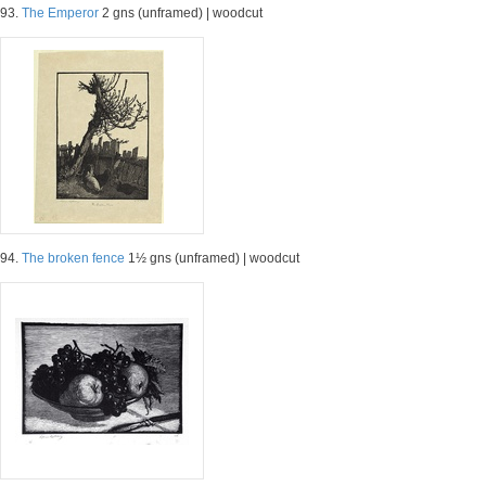
93.
The Emperor
2 gns (unframed) | woodcut
94.
The broken fence
1½ gns (unframed) | woodcut