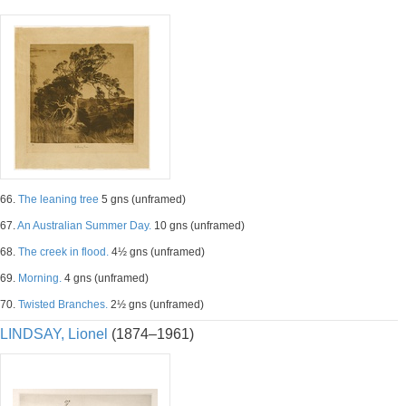
66.
The leaning tree
5 gns (unframed)
67.
An Australian Summer Day.
10 gns (unframed)
68.
The creek in flood.
4½ gns (unframed)
69.
Morning.
4 gns (unframed)
70.
Twisted Branches.
2½ gns (unframed)
LINDSAY, Lionel
(1874–1961)