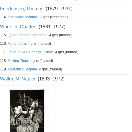
Friedensen, Thomas.
(1879–1931)
114.
The home paddock.
3 gns (unframed)
Wheeler, Charles.
(1881–1977)
115.
Queen Victoria Memorial.
4 gns (framed)
116.
Montmartre.
4 gns (framed)
117.
La Tour De L'Horloge, Dinan.
4 gns (framed)
118.
Milking Time.
4 gns (framed)
119.
Aqueduct, Segoria.
4 gns (framed)
Waller, M. Napier.
(1893–1972)