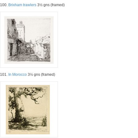
100.
Brixham trawlers
3½ gns (framed)
101.
In Morocco
3½ gns (framed)