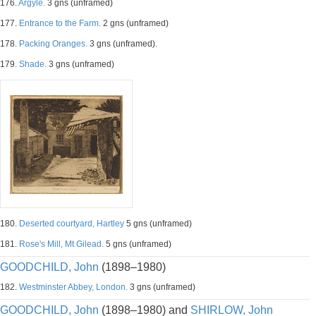
176.
Argyle.
3 gns (unframed)
177.
Entrance to the Farm.
2 gns (unframed)
178.
Packing Oranges.
3 gns (unframed).
179.
Shade.
3 gns (unframed)
180.
Deserted courtyard, Hartley
5 gns (unframed)
181.
Rose's Mill, Mt Gilead.
5 gns (unframed)
GOODCHILD, John
(1898–1980)
182.
Westminster Abbey, London.
3 gns (unframed)
GOODCHILD, John
(1898–1980) and
SHIRLOW, John