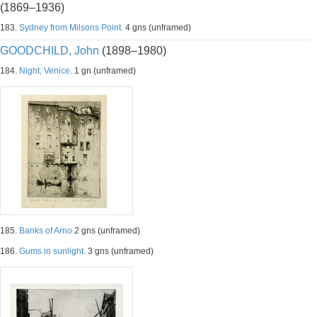
(1869–1936)
183.
Sydney from Milsons Point.
4 gns (unframed)
GOODCHILD, John
(1898–1980)
184.
Night, Venice.
1 gn (unframed)
185.
Banks of Arno
2 gns (unframed)
186.
Gums in sunlight.
3 gns (unframed)