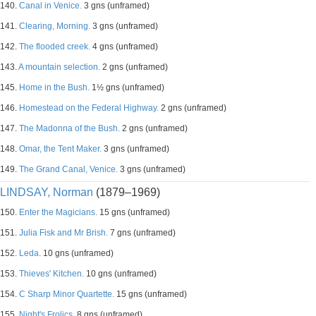
140.
Canal in Venice.
3 gns (unframed)
141.
Clearing, Morning.
3 gns (unframed)
142.
The flooded creek.
4 gns (unframed)
143.
A mountain selection.
2 gns (unframed)
145.
Home in the Bush.
1½ gns (unframed)
146.
Homestead on the Federal Highway.
2 gns (unframed)
147.
The Madonna of the Bush.
2 gns (unframed)
148.
Omar, the Tent Maker.
3 gns (unframed)
149.
The Grand Canal, Venice.
3 gns (unframed)
LINDSAY, Norman
(1879–1969)
150.
Enter the Magicians.
15 gns (unframed)
151.
Julia Fisk and Mr Brish.
7 gns (unframed)
152.
Leda.
10 gns (unframed)
153.
Thieves' Kitchen.
10 gns (unframed)
154.
C Sharp Minor Quartette.
15 gns (unframed)
155.
Night's Frolics.
8 gns (unframed)