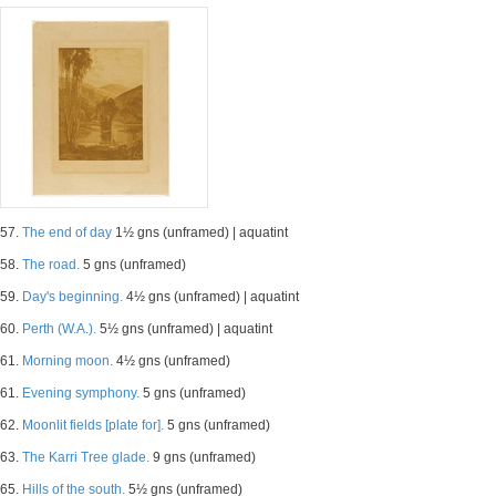
57.
The end of day
1½ gns (unframed) | aquatint
58.
The road.
5 gns (unframed)
59.
Day's beginning.
4½ gns (unframed) | aquatint
60.
Perth (W.A.).
5½ gns (unframed) | aquatint
61.
Morning moon.
4½ gns (unframed)
61.
Evening symphony.
5 gns (unframed)
62.
Moonlit fields [plate for].
5 gns (unframed)
63.
The Karri Tree glade.
9 gns (unframed)
65.
Hills of the south.
5½ gns (unframed)