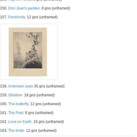
156.
Don Juan's garden.
8 gns (unframed)
157.
Femininity.
12 gns (unframed)
158.
Unknown seas
35 gns (unframed)
159.
Oblation.
18 gns (unframed)
160.
The butterfly.
12 gns (unframed)
161.
The Poet.
8 gns (unframed)
162.
Love on Earth.
18 gns (unframed)
163.
The bride.
12 gns (unframed)