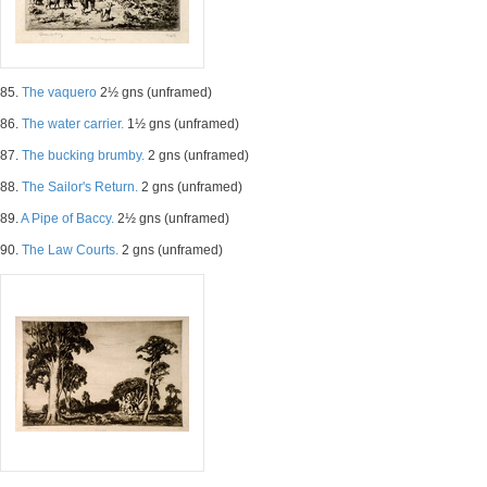
85.
The vaquero
2½ gns (unframed)
86.
The water carrier.
1½ gns (unframed)
87.
The bucking brumby.
2 gns (unframed)
88.
The Sailor's Return.
2 gns (unframed)
89.
A Pipe of Baccy.
2½ gns (unframed)
90.
The Law Courts.
2 gns (unframed)