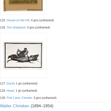
125.
House on the hill.
4 gns (unframed)
126.
The shepherd.
3 gns (unframed)
127.
Ducks
1 gn (unframed)
128.
Head.
1 gn (unframed)
130.
Fish Lane, Chester.
3 gns (unframed)
Waller, Christian.
(1894–1954)