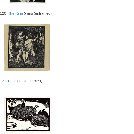
120.
The Ring
5 gns (unframed)
121.
Hit.
3 gns (unframed)