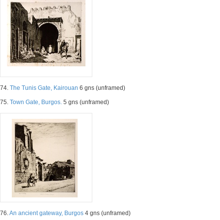
74.
The Tunis Gate, Kairouan
6 gns (unframed)
75.
Town Gate, Burgos.
5 gns (unframed)
76.
An ancient gateway, Burgos
4 gns (unframed)