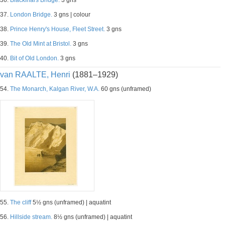
36.
Blackfriars Bridge.
3 gns
37.
London Bridge.
3 gns | colour
38.
Prince Henry's House, Fleet Street.
3 gns
39.
The Old Mint at Bristol.
3 gns
40.
Bit of Old London.
3 gns
van RAALTE, Henri
(1881–1929)
54.
The Monarch, Kalgan River, W.A.
60 gns (unframed)
55.
The cliff
5½ gns (unframed) | aquatint
56.
Hillside stream.
8½ gns (unframed) | aquatint