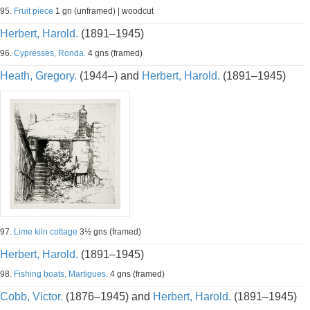
95.
Fruit piece
1 gn (unframed) | woodcut
Herbert, Harold.
(1891–1945)
96.
Cypresses, Ronda.
4 gns (framed)
Heath, Gregory.
(1944–) and
Herbert, Harold.
(1891–1945)
97.
Lime kiln cottage
3½ gns (framed)
Herbert, Harold.
(1891–1945)
98.
Fishing boats, Martigues.
4 gns (framed)
Cobb, Victor.
(1876–1945) and
Herbert, Harold.
(1891–1945)