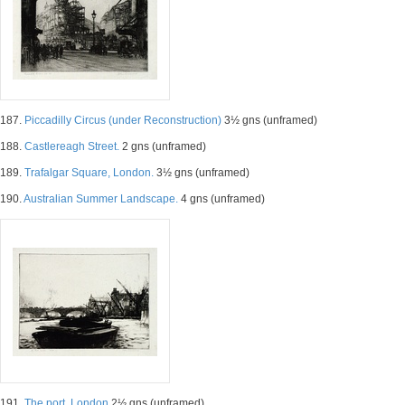
187.
Piccadilly Circus (under Reconstruction)
3½ gns (unframed)
188.
Castlereagh Street.
2 gns (unframed)
189.
Trafalgar Square, London.
3½ gns (unframed)
190.
Australian Summer Landscape.
4 gns (unframed)
191.
The port, London
2½ gns (unframed)