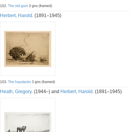
102.
The old gum
3 gns (framed)
Herbert, Harold.
(1891–1945)
103.
The haystacks
3 gns (framed)
Heath, Gregory.
(1944–) and
Herbert, Harold.
(1891–1945)