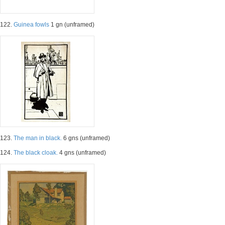
122.
Guinea fowls
1 gn (unframed)
123.
The man in black.
6 gns (unframed)
124.
The black cloak.
4 gns (unframed)