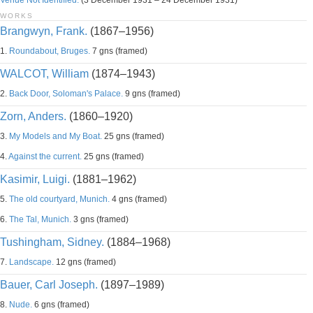
Venue Not Identified.
(3 December 1931 – 24 December 1931)
WORKS
Brangwyn, Frank.
(1867–1956)
1.
Roundabout, Bruges.
7 gns (framed)
WALCOT, William
(1874–1943)
2.
Back Door, Soloman's Palace.
9 gns (framed)
Zorn, Anders.
(1860–1920)
3.
My Models and My Boat.
25 gns (framed)
4.
Against the current.
25 gns (framed)
Kasimir, Luigi.
(1881–1962)
5.
The old courtyard, Munich.
4 gns (framed)
6.
The Tal, Munich.
3 gns (framed)
Tushingham, Sidney.
(1884–1968)
7.
Landscape.
12 gns (framed)
Bauer, Carl Joseph.
(1897–1989)
8.
Nude.
6 gns (framed)