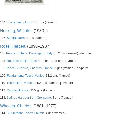
104.
The broken plough
3½ gns (framed)
Hosking, W. John.
(1930–)
105.
Steeplejacks.
4 gns (framed)
Rose, Herbert.
(1890–1937)
106
Piazza Umberto Desengano, Italy.
31/2 gns (framed) | drypoint
107.
Rue des Tamis, Tunis.
41/2 gns (framed) | drypoint
108.
Place St. Pierre, Chartres, France.
3 gns (framed) | drypoint
109.
Fondamenta Tasca, Venice.
31/2 gns (framed)
110.
The Zattere, Venice.
31/2 gns (framed) | drypoint
112.
Cagnes, France.
31/2 gns (framed)
113.
Sydney Harbour from Cremorne.
4 gns (framed)
Wheeler, Charles.
(1881–1977)
114.
St. Clement Dane's Church.
4 gns (framed)