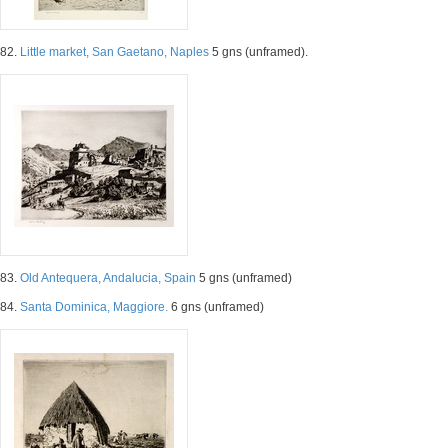
82.
Little market, San Gaetano, Naples
5 gns (unframed).
83.
Old Antequera, Andalucia, Spain
5 gns (unframed)
84.
Santa Dominica, Maggiore.
6 gns (unframed)