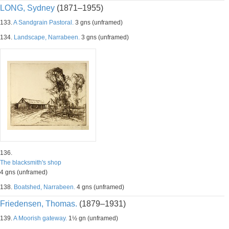
LONG, Sydney
(1871–1955)
133.
A Sandgrain Pastoral.
3 gns (unframed)
134.
Landscape, Narrabeen.
3 gns (unframed)
136.
The blacksmith's shop
4 gns (unframed)
138.
Boatshed, Narrabeen.
4 gns (unframed)
Friedensen, Thomas.
(1879–1931)
139.
A Moorish gateway.
1½ gn (unframed)