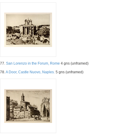
77.
San Lorenzo in the Forum, Rome
4 gns (unframed)
78.
A Door, Castle Nuovo, Naples.
5 gns (unframed)