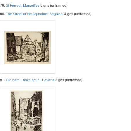
79.
St Ferreol, Marseilles
5 gns (unframed)
80.
The Street of the Aquaduct, Segovia.
4 gns (unframed)
81.
Old barn, Dinkelsbuhl, Bavaria
3 gns (unframed).