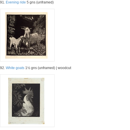
91.
Evening ride
5 gns (unframed)
92.
White goats
1½ gns (unframed) | woodcut