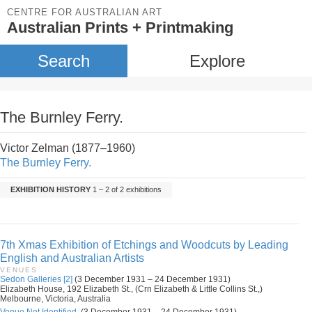
CENTRE FOR AUSTRALIAN ART
Australian Prints + Printmaking
Search
Explore
The Burnley Ferry.
Victor Zelman (1877–1960)
The Burnley Ferry.
EXHIBITION HISTORY
1 – 2 of 2 exhibitions
7th Xmas Exhibition of Etchings and Woodcuts by Leading
English and Australian Artists
VENUES
Sedon Galleries [2]
(3 December 1931 – 24 December 1931)
Elizabeth House, 192 Elizabeth St., (Crn Elizabeth & Little Collins St.,)
Melbourne, Victoria, Australia