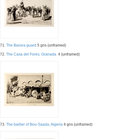
71.
The Bassra guard
5 gns (unframed)
72.
The Casa del Fores, Granada.
4 (unframed)
73.
The barber of Bou-Saada, Algeria
4 gns (unframed)