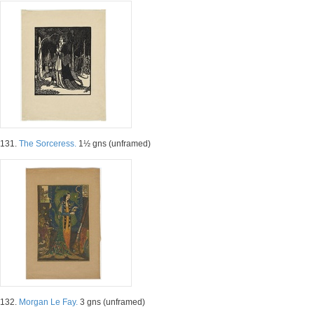
131.
The Sorceress.
1½ gns (unframed)
132.
Morgan Le Fay.
3 gns (unframed)