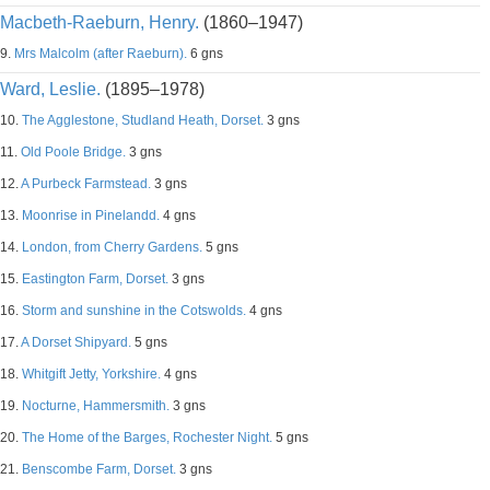
Macbeth-Raeburn, Henry.
(1860–1947)
9.
Mrs Malcolm (after Raeburn).
6 gns
Ward, Leslie.
(1895–1978)
10.
The Agglestone, Studland Heath, Dorset.
3 gns
11.
Old Poole Bridge.
3 gns
12.
A Purbeck Farmstead.
3 gns
13.
Moonrise in Pinelandd.
4 gns
14.
London, from Cherry Gardens.
5 gns
15.
Eastington Farm, Dorset.
3 gns
16.
Storm and sunshine in the Cotswolds.
4 gns
17.
A Dorset Shipyard.
5 gns
18.
Whitgift Jetty, Yorkshire.
4 gns
19.
Nocturne, Hammersmith.
3 gns
20.
The Home of the Barges, Rochester Night.
5 gns
21.
Benscombe Farm, Dorset.
3 gns