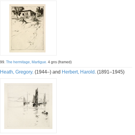
99.
The hermitage, Martigue.
4 gns (framed)
Heath, Gregory.
(1944–) and
Herbert, Harold.
(1891–1945)