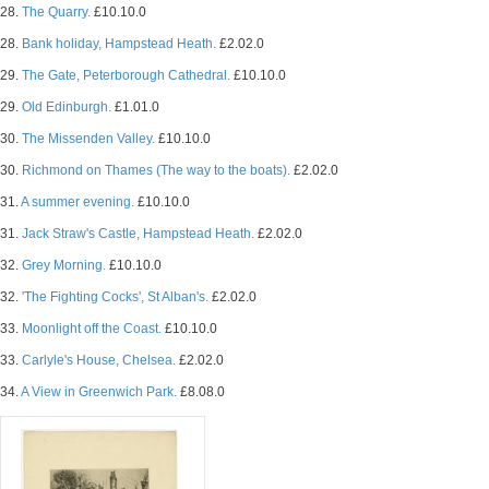
28.
The Quarry.
£10.10.0
28.
Bank holiday, Hampstead Heath.
£2.02.0
29.
The Gate, Peterborough Cathedral.
£10.10.0
29.
Old Edinburgh.
£1.01.0
30.
The Missenden Valley.
£10.10.0
30.
Richmond on Thames (The way to the boats).
£2.02.0
31.
A summer evening.
£10.10.0
31.
Jack Straw's Castle, Hampstead Heath.
£2.02.0
32.
Grey Morning.
£10.10.0
32.
'The Fighting Cocks', St Alban's.
£2.02.0
33.
Moonlight off the Coast.
£10.10.0
33.
Carlyle's House, Chelsea.
£2.02.0
34.
A View in Greenwich Park.
£8.08.0