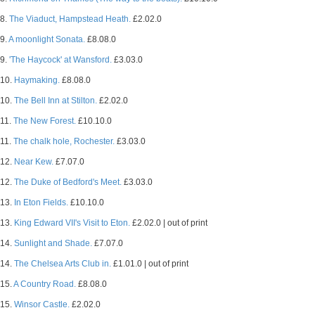
8.
The Viaduct, Hampstead Heath.
£2.02.0
9.
A moonlight Sonata.
£8.08.0
9.
'The Haycock' at Wansford.
£3.03.0
10.
Haymaking.
£8.08.0
10.
The Bell Inn at Stilton.
£2.02.0
11.
The New Forest.
£10.10.0
11.
The chalk hole, Rochester.
£3.03.0
12.
Near Kew.
£7.07.0
12.
The Duke of Bedford's Meet.
£3.03.0
13.
In Eton Fields.
£10.10.0
13.
King Edward VII's Visit to Eton.
£2.02.0 | out of print
14.
Sunlight and Shade.
£7.07.0
14.
The Chelsea Arts Club in.
£1.01.0 | out of print
15.
A Country Road.
£8.08.0
15.
Winsor Castle.
£2.02.0