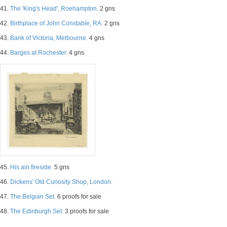
41.
The 'King's Head', Roehampton.
2 gns
42.
Birthplace of John Constable, RA.
2 gns
43.
Bank of Victoria, Melbourne.
4 gns
44.
Barges at Rochester.
4 gns
45.
His ain fireside.
5 gns
46.
Dickens' Old Curiosity Shop, London.
47.
The Belgian Set.
6 proofs for sale
48.
The Edinburgh Set.
3 proofs for sale