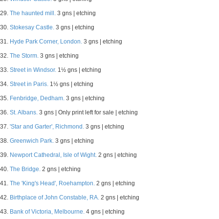
29.
The haunted mill.
3 gns | etching
30.
Stokesay Castle.
3 gns | etching
31.
Hyde Park Corner, London.
3 gns | etching
32.
The Storm.
3 gns | etching
33.
Street in Windsor.
1½ gns | etching
34.
Street in Paris.
1½ gns | etching
35.
Fenbridge, Dedham.
3 gns | etching
36.
St. Albans.
3 gns | Only print left for sale | etching
37.
'Star and Garter', Richmond.
3 gns | etching
38.
Greenwich Park.
3 gns | etching
39.
Newport Cathedral, Isle of Wight.
2 gns | etching
40.
The Bridge.
2 gns | etching
41.
The 'King's Head', Roehampton.
2 gns | etching
42.
Birthplace of John Constable, RA.
2 gns | etching
43.
Bank of Victoria, Melbourne.
4 gns | etching