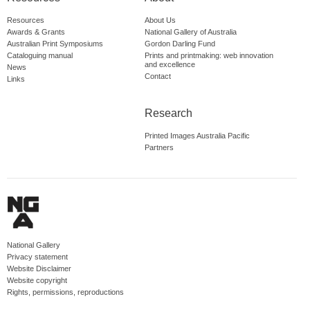
Resources
About Us
Awards & Grants
National Gallery of Australia
Australian Print Symposiums
Gordon Darling Fund
Cataloguing manual
Prints and printmaking: web innovation
and excellence
News
Contact
Links
Research
Printed Images Australia Pacific
Partners
National Gallery
Privacy statement
Website Disclaimer
Website copyright
Rights, permissions, reproductions