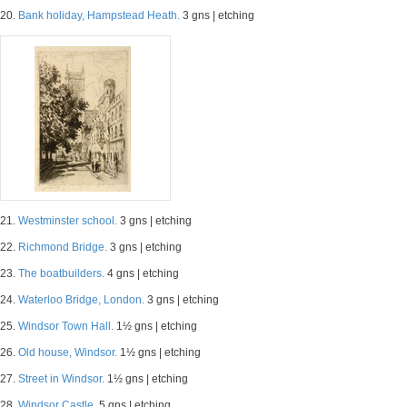
20.
Bank holiday, Hampstead Heath.
3 gns | etching
21.
Westminster school.
3 gns | etching
22.
Richmond Bridge.
3 gns | etching
23.
The boatbuilders.
4 gns | etching
24.
Waterloo Bridge, London.
3 gns | etching
25.
Windsor Town Hall.
1½ gns | etching
26.
Old house, Windsor.
1½ gns | etching
27.
Street in Windsor.
1½ gns | etching
28.
Windsor Castle.
5 gns | etching