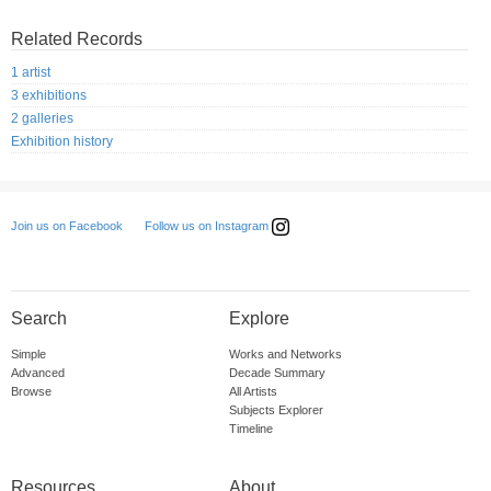
Related Records
1 artist
3 exhibitions
2 galleries
Exhibition history
Follow us on Instagram
Join us on Facebook
Search
Explore
Simple
Works and Networks
Advanced
Decade Summary
Browse
All Artists
Subjects Explorer
Timeline
Resources
About