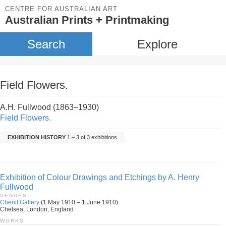
CENTRE FOR AUSTRALIAN ART
Australian Prints + Printmaking
Search
Explore
Field Flowers.
A.H. Fullwood (1863–1930)
Field Flowers.
EXHIBITION HISTORY
1 – 3 of 3 exhibitions
Exhibition of Colour Drawings and Etchings by A. Henry
Fullwood
VENUES
Chenil Gallery
(1 May 1910 – 1 June 1910)
Chelsea, London, England
WORKS