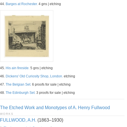
44.
Barges at Rochester.
4 gns | etching
45.
His ain fireside.
5 gns | etching
46.
Dickens' Old Curiosity Shop, London.
etching
47.
The Belgian Set.
6 proofs for sale | etching
48.
The Edinburgh Set.
3 proofs for sale | etching
The Etched Work and Monotypes of A. Henry Fullwood
WORKS
FULLWOOD, A.H.
(1863–1930)