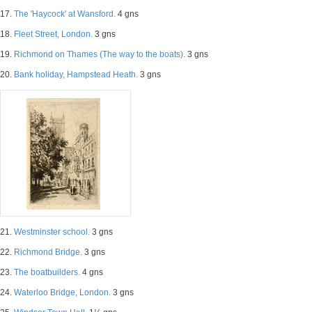
17.
The 'Haycock' at Wansford.
4 gns
18.
Fleet Street, London.
3 gns
19.
Richmond on Thames (The way to the boats).
3 gns
20.
Bank holiday, Hampstead Heath.
3 gns
21.
Westminster school.
3 gns
22.
Richmond Bridge.
3 gns
23.
The boatbuilders.
4 gns
24.
Waterloo Bridge, London.
3 gns