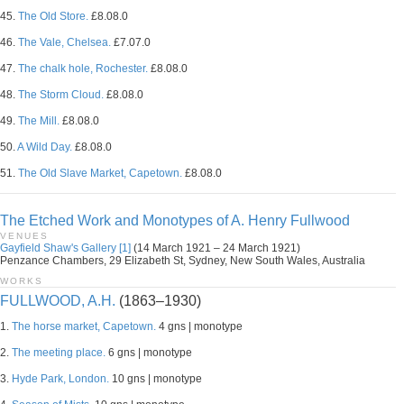
45.
The Old Store.
£8.08.0
46.
The Vale, Chelsea.
£7.07.0
47.
The chalk hole, Rochester.
£8.08.0
48.
The Storm Cloud.
£8.08.0
49.
The Mill.
£8.08.0
50.
A Wild Day.
£8.08.0
51.
The Old Slave Market, Capetown.
£8.08.0
The Etched Work and Monotypes of A. Henry Fullwood
VENUES
Gayfield Shaw's Gallery [1]
(14 March 1921 – 24 March 1921)
Penzance Chambers, 29 Elizabeth St, Sydney, New South Wales, Australia
WORKS
FULLWOOD, A.H.
(1863–1930)
1.
The horse market, Capetown.
4 gns | monotype
2.
The meeting place.
6 gns | monotype
3.
Hyde Park, London.
10 gns | monotype