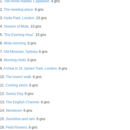
1.
The horse market, Capetown.
4 gns
2.
The meeting place.
6 gns
3.
Hyde Park, London.
10 gns
4.
Season of Mists.
10 gns
5.
'The Evening Hour'.
10 gns
6.
Misty morning.
6 gns
7.
Old Mosman, Sydney.
6 gns
8.
Morning mists.
6 gns
9.
A View in St. James' Park, London.
6 gns
10.
The lovers' walk.
6 gns
11.
Coming storm.
6 gns
12.
Sunny Day.
6 gns
13.
The English Channel.
6 gns
14.
Wendover.
6 gns
15.
Sunshine and rain.
6 gns
16.
Field Flowers.
6 gns