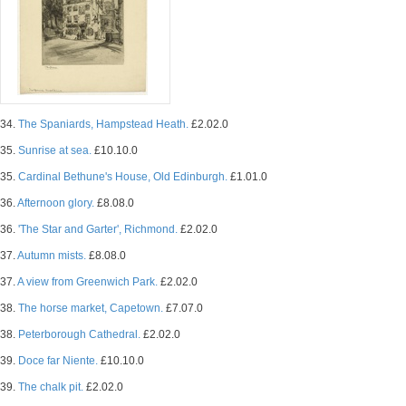
34.
The Spaniards, Hampstead Heath.
£2.02.0
35.
Sunrise at sea.
£10.10.0
35.
Cardinal Bethune's House, Old Edinburgh.
£1.01.0
36.
Afternoon glory.
£8.08.0
36.
'The Star and Garter', Richmond.
£2.02.0
37.
Autumn mists.
£8.08.0
37.
A view from Greenwich Park.
£2.02.0
38.
The horse market, Capetown.
£7.07.0
38.
Peterborough Cathedral.
£2.02.0
39.
Doce far Niente.
£10.10.0
39.
The chalk pit.
£2.02.0