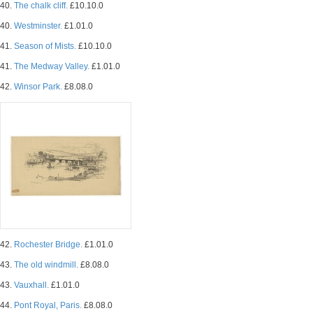
40.
The chalk cliff.
£10.10.0
40.
Westminster.
£1.01.0
41.
Season of Mists.
£10.10.0
41.
The Medway Valley.
£1.01.0
42.
Winsor Park.
£8.08.0
42.
Rochester Bridge.
£1.01.0
43.
The old windmill.
£8.08.0
43.
Vauxhall.
£1.01.0
44.
Pont Royal, Paris.
£8.08.0