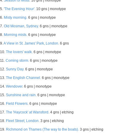
4.
Season of Mists.
10 gns | monotype
5.
'The Evening Hour'.
10 gns | monotype
6.
Misty morning.
6 gns | monotype
7.
Old Mosman, Sydney.
6 gns | monotype
8.
Morning mists.
6 gns | monotype
9.
A View in St. James' Park, London.
6 gns
10.
The lovers' walk.
6 gns | monotype
11.
Coming storm.
6 gns | monotype
12.
Sunny Day.
6 gns | monotype
13.
The English Channel.
6 gns | monotype
14.
Wendover.
6 gns | monotype
15.
Sunshine and rain.
6 gns | monotype
16.
Field Flowers.
6 gns | monotype
17.
The 'Haycock' at Wansford.
4 gns | etching
18.
Fleet Street, London.
3 gns | etching
19.
Richmond on Thames (The way to the boats).
3 gns | etching