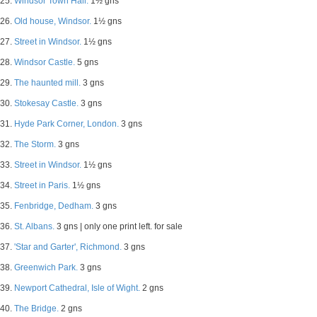
25.
Windsor Town Hall.
1½ gns
26.
Old house, Windsor.
1½ gns
27.
Street in Windsor.
1½ gns
28.
Windsor Castle.
5 gns
29.
The haunted mill.
3 gns
30.
Stokesay Castle.
3 gns
31.
Hyde Park Corner, London.
3 gns
32.
The Storm.
3 gns
33.
Street in Windsor.
1½ gns
34.
Street in Paris.
1½ gns
35.
Fenbridge, Dedham.
3 gns
36.
St. Albans.
3 gns | only one print left. for sale
37.
'Star and Garter', Richmond.
3 gns
38.
Greenwich Park.
3 gns
39.
Newport Cathedral, Isle of Wight.
2 gns
40.
The Bridge.
2 gns