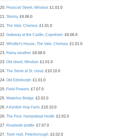
20.
Peascod Street, Windsor.
£1.01.0
21.
Stormy.
£6.06.0
21.
The Vale, Chelsea.
£1.01.0
22.
Gateway at the Castle, Capetown.
£6.06.0
22.
Whistler's House, The Vale, Chelsea.
£1.01.0
23.
Rainy weather.
£8.08.0
23.
Old street, Windsor.
£1.01.0
24.
The Seine at St. cloud.
£10.10.0
24.
Old Edinburgh.
£1.01.0
25.
Field Flowers.
£7.07.0
25.
Waterloo Bridge.
£2.02.0
26.
A Kentish Hop Farm.
£10.10.0
26.
The Pool, Hampstead Heath.
£2.02.0
27.
Roadside prattle.
£7.07.0
27.
Town Hall, Peterborough.
£2.02.0