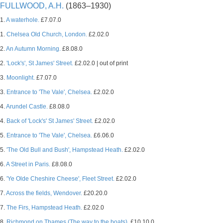
FULLWOOD, A.H.
(1863–1930)
1.
A waterhole.
£7.07.0
1.
Chelsea Old Church, London.
£2.02.0
2.
An Autumn Morning.
£8.08.0
2.
'Lock's', St James' Street.
£2.02.0 | out of print
3.
Moonlight.
£7.07.0
3.
Entrance to 'The Vale', Chelsea.
£2.02.0
4.
Arundel Castle.
£8.08.0
4.
Back of 'Lock's' St James' Street.
£2.02.0
5.
Entrance to 'The Vale', Chelsea.
£6.06.0
5.
'The Old Bull and Bush', Hampstead Heath.
£2.02.0
6.
A Street in Paris.
£8.08.0
6.
'Ye Olde Cheshire Cheese', Fleet Street.
£2.02.0
7.
Across the fields, Wendover.
£20.20.0
7.
The Firs, Hampstead Heath.
£2.02.0
8.
Richmond on Thames (The way to the boats).
£10.10.0