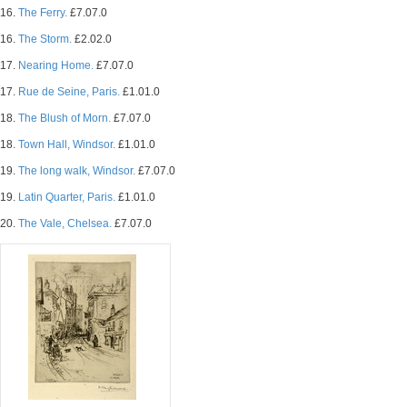
16.
The Ferry.
£7.07.0
16.
The Storm.
£2.02.0
17.
Nearing Home.
£7.07.0
17.
Rue de Seine, Paris.
£1.01.0
18.
The Blush of Morn.
£7.07.0
18.
Town Hall, Windsor.
£1.01.0
19.
The long walk, Windsor.
£7.07.0
19.
Latin Quarter, Paris.
£1.01.0
20.
The Vale, Chelsea.
£7.07.0