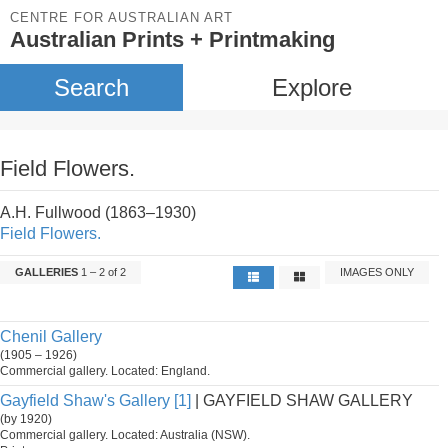
CENTRE FOR AUSTRALIAN ART
Australian Prints + Printmaking
Search
Explore
Field Flowers.
A.H. Fullwood (1863–1930)
Field Flowers.
GALLERIES
1 – 2 of 2
IMAGES ONLY
Chenil Gallery
(1905 – 1926)
Commercial gallery. Located: England.
Gayfield Shaw's Gallery [1]
| GAYFIELD SHAW GALLERY
(by 1920)
Commercial gallery. Located: Australia (NSW).