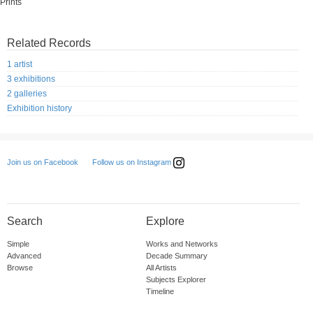
Prints
Related Records
1 artist
3 exhibitions
2 galleries
Exhibition history
Follow us on Instagram
Join us on Facebook
Search
Explore
Simple
Works and Networks
Advanced
Decade Summary
Browse
All Artists
Subjects Explorer
Timeline