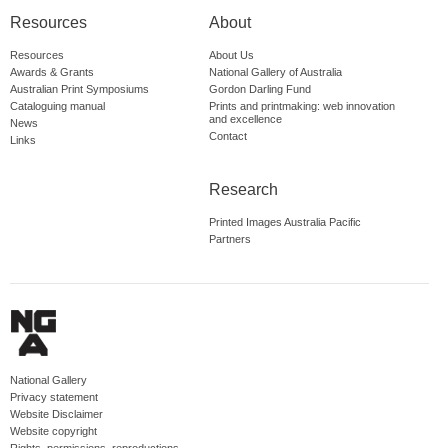
Resources
About
Resources
About Us
Awards & Grants
National Gallery of Australia
Australian Print Symposiums
Gordon Darling Fund
Cataloguing manual
Prints and printmaking: web innovation
and excellence
News
Contact
Links
Research
Printed Images Australia Pacific
Partners
National Gallery
Privacy statement
Website Disclaimer
Website copyright