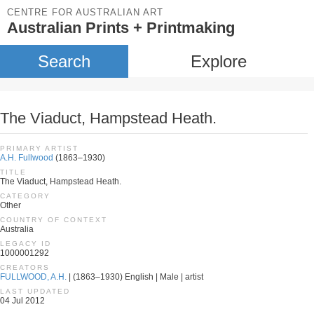
CENTRE FOR AUSTRALIAN ART
Australian Prints + Printmaking
Search
Explore
The Viaduct, Hampstead Heath.
PRIMARY ARTIST
A.H. Fullwood
(1863–1930)
TITLE
The Viaduct, Hampstead Heath.
CATEGORY
Other
COUNTRY OF CONTEXT
Australia
LEGACY ID
1000001292
CREATORS
FULLWOOD, A.H.
| (1863–1930) English | Male | artist
LAST UPDATED
04 Jul 2012