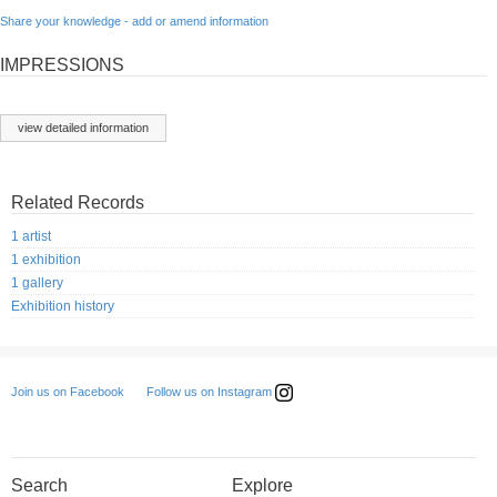
Share your knowledge - add or amend information
IMPRESSIONS
view detailed information
Related Records
1 artist
1 exhibition
1 gallery
Exhibition history
Follow us on Instagram
Join us on Facebook
Search
Explore