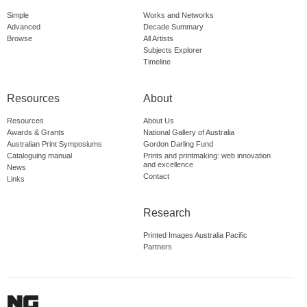
Simple
Works and Networks
Advanced
Decade Summary
Browse
All Artists
Subjects Explorer
Timeline
Resources
About
Resources
About Us
Awards & Grants
National Gallery of Australia
Australian Print Symposiums
Gordon Darling Fund
Cataloguing manual
Prints and printmaking: web innovation
and excellence
News
Contact
Links
Research
Printed Images Australia Pacific
Partners