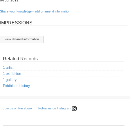
04 Jul 2012
Share your knowledge - add or amend information
IMPRESSIONS
view detailed information
Related Records
1 artist
1 exhibition
1 gallery
Exhibition history
Follow us on Instagram
Join us on Facebook