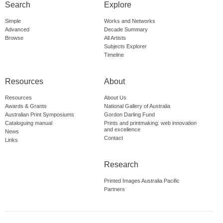
Search
Explore
Simple
Works and Networks
Advanced
Decade Summary
Browse
All Artists
Subjects Explorer
Timeline
Resources
About
Resources
About Us
Awards & Grants
National Gallery of Australia
Australian Print Symposiums
Gordon Darling Fund
Cataloguing manual
Prints and printmaking: web innovation
and excellence
News
Contact
Links
Research
Printed Images Australia Pacific
Partners