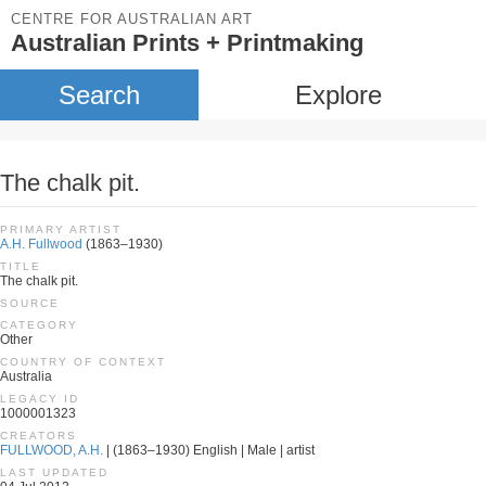
CENTRE FOR AUSTRALIAN ART
Australian Prints + Printmaking
Search
Explore
The chalk pit.
PRIMARY ARTIST
A.H. Fullwood
(1863–1930)
TITLE
The chalk pit.
SOURCE
CATEGORY
Other
COUNTRY OF CONTEXT
Australia
LEGACY ID
1000001323
CREATORS
FULLWOOD, A.H.
| (1863–1930) English | Male | artist
LAST UPDATED