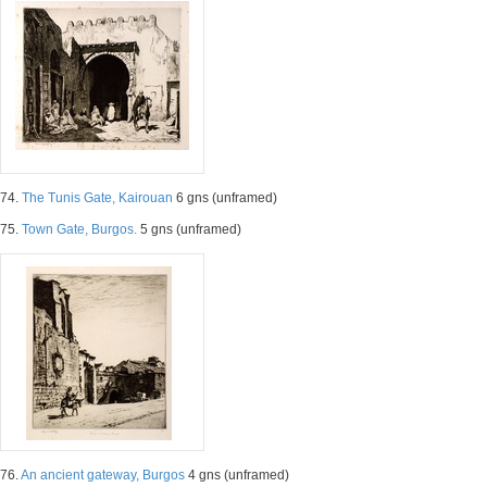
74.
The Tunis Gate, Kairouan
6 gns (unframed)
75.
Town Gate, Burgos.
5 gns (unframed)
76.
An ancient gateway, Burgos
4 gns (unframed)