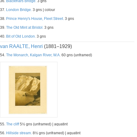
36.
Blackfriars Bridge.
3 gns
37.
London Bridge.
3 gns | colour
38.
Prince Henry's House, Fleet Street.
3 gns
39.
The Old Mint at Bristol.
3 gns
40.
Bit of Old London.
3 gns
van RAALTE, Henri
(1881–1929)
54.
The Monarch, Kalgan River, W.A.
60 gns (unframed)
55.
The cliff
5½ gns (unframed) | aquatint
56.
Hillside stream.
8½ gns (unframed) | aquatint