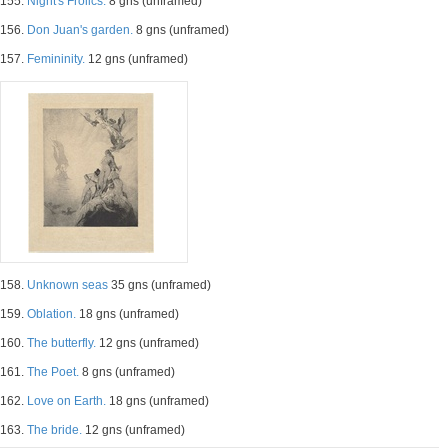
155.
Night's Frolics.
8 gns (unframed)
156.
Don Juan's garden.
8 gns (unframed)
157.
Femininity.
12 gns (unframed)
158.
Unknown seas
35 gns (unframed)
159.
Oblation.
18 gns (unframed)
160.
The butterfly.
12 gns (unframed)
161.
The Poet.
8 gns (unframed)
162.
Love on Earth.
18 gns (unframed)
163.
The bride.
12 gns (unframed)