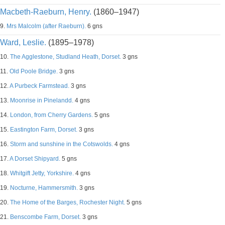
Macbeth-Raeburn, Henry.
(1860–1947)
9.
Mrs Malcolm (after Raeburn).
6 gns
Ward, Leslie.
(1895–1978)
10.
The Agglestone, Studland Heath, Dorset.
3 gns
11.
Old Poole Bridge.
3 gns
12.
A Purbeck Farmstead.
3 gns
13.
Moonrise in Pinelandd.
4 gns
14.
London, from Cherry Gardens.
5 gns
15.
Eastington Farm, Dorset.
3 gns
16.
Storm and sunshine in the Cotswolds.
4 gns
17.
A Dorset Shipyard.
5 gns
18.
Whitgift Jetty, Yorkshire.
4 gns
19.
Nocturne, Hammersmith.
3 gns
20.
The Home of the Barges, Rochester Night.
5 gns
21.
Benscombe Farm, Dorset.
3 gns