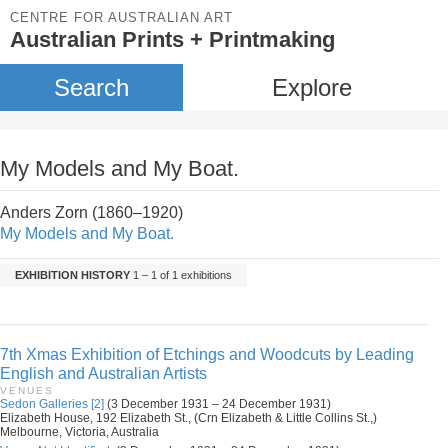
CENTRE FOR AUSTRALIAN ART
Australian Prints + Printmaking
Search
Explore
My Models and My Boat.
Anders Zorn (1860–1920)
My Models and My Boat.
EXHIBITION HISTORY
1 – 1 of 1 exhibitions
7th Xmas Exhibition of Etchings and Woodcuts by Leading
English and Australian Artists
VENUES
Sedon Galleries [2]
(3 December 1931 – 24 December 1931)
Elizabeth House, 192 Elizabeth St., (Crn Elizabeth & Little Collins St.,)
Melbourne, Victoria, Australia