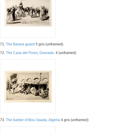
71.
The Bassra guard
5 gns (unframed)
72.
The Casa del Fores, Granada.
4 (unframed)
73.
The barber of Bou-Saada, Algeria
4 gns (unframed)