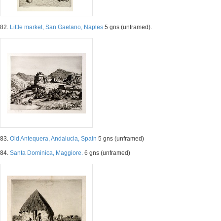
82.
Little market, San Gaetano, Naples
5 gns (unframed).
83.
Old Antequera, Andalucia, Spain
5 gns (unframed)
84.
Santa Dominica, Maggiore.
6 gns (unframed)