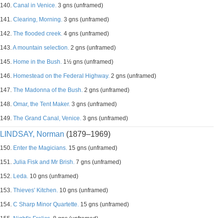
140.
Canal in Venice.
3 gns (unframed)
141.
Clearing, Morning.
3 gns (unframed)
142.
The flooded creek.
4 gns (unframed)
143.
A mountain selection.
2 gns (unframed)
145.
Home in the Bush.
1½ gns (unframed)
146.
Homestead on the Federal Highway.
2 gns (unframed)
147.
The Madonna of the Bush.
2 gns (unframed)
148.
Omar, the Tent Maker.
3 gns (unframed)
149.
The Grand Canal, Venice.
3 gns (unframed)
LINDSAY, Norman
(1879–1969)
150.
Enter the Magicians.
15 gns (unframed)
151.
Julia Fisk and Mr Brish.
7 gns (unframed)
152.
Leda.
10 gns (unframed)
153.
Thieves' Kitchen.
10 gns (unframed)
154.
C Sharp Minor Quartette.
15 gns (unframed)