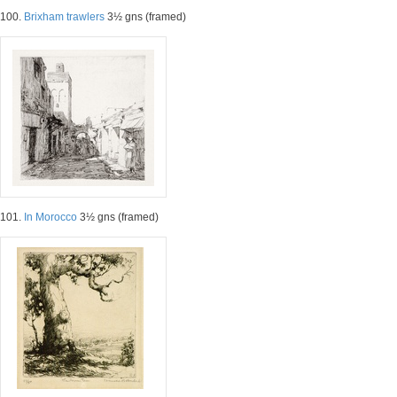
100.
Brixham trawlers
3½ gns (framed)
101.
In Morocco
3½ gns (framed)