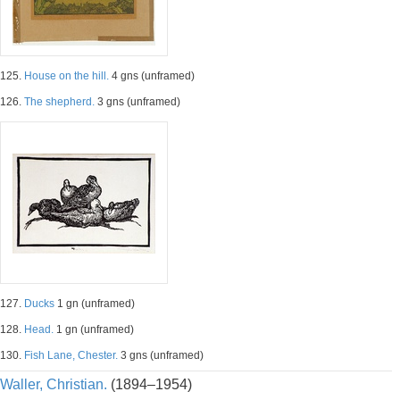
125.
House on the hill.
4 gns (unframed)
126.
The shepherd.
3 gns (unframed)
127.
Ducks
1 gn (unframed)
128.
Head.
1 gn (unframed)
130.
Fish Lane, Chester.
3 gns (unframed)
Waller, Christian.
(1894–1954)