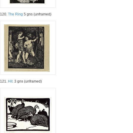
120.
The Ring
5 gns (unframed)
121.
Hit.
3 gns (unframed)