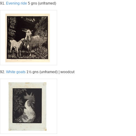
91.
Evening ride
5 gns (unframed)
92.
White goats
1½ gns (unframed) | woodcut