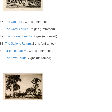
85.
The vaquero
2½ gns (unframed)
86.
The water carrier.
1½ gns (unframed)
87.
The bucking brumby.
2 gns (unframed)
88.
The Sailor's Return.
2 gns (unframed)
89.
A Pipe of Baccy.
2½ gns (unframed)
90.
The Law Courts.
2 gns (unframed)