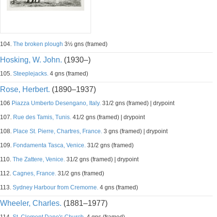
104.
The broken plough
3½ gns (framed)
Hosking, W. John.
(1930–)
105.
Steeplejacks.
4 gns (framed)
Rose, Herbert.
(1890–1937)
106
Piazza Umberto Desengano, Italy.
31/2 gns (framed) | drypoint
107.
Rue des Tamis, Tunis.
41/2 gns (framed) | drypoint
108.
Place St. Pierre, Chartres, France.
3 gns (framed) | drypoint
109.
Fondamenta Tasca, Venice.
31/2 gns (framed)
110.
The Zattere, Venice.
31/2 gns (framed) | drypoint
112.
Cagnes, France.
31/2 gns (framed)
113.
Sydney Harbour from Cremorne.
4 gns (framed)
Wheeler, Charles.
(1881–1977)