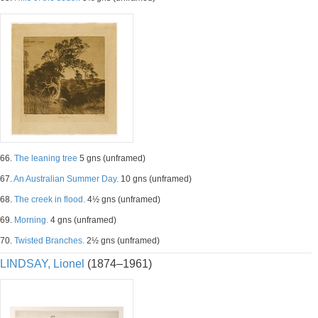
66.
The leaning tree
5 gns (unframed)
67.
An Australian Summer Day.
10 gns (unframed)
68.
The creek in flood.
4½ gns (unframed)
69.
Morning.
4 gns (unframed)
70.
Twisted Branches.
2½ gns (unframed)
LINDSAY, Lionel
(1874–1961)