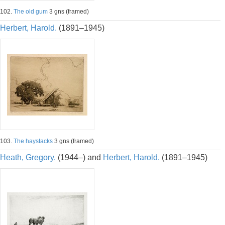
102.
The old gum
3 gns (framed)
Herbert, Harold.
(1891–1945)
103.
The haystacks
3 gns (framed)
Heath, Gregory.
(1944–) and
Herbert, Harold.
(1891–1945)