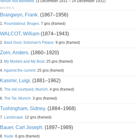
Venue Not Identified.
(3 December 1931 – 24 December 1931)
WORKS
Brangwyn, Frank.
(1867–1956)
1.
Roundabout, Bruges.
7 gns (framed)
WALCOT, William
(1874–1943)
2.
Back Door, Soloman's Palace.
9 gns (framed)
Zorn, Anders.
(1860–1920)
3.
My Models and My Boat.
25 gns (framed)
4.
Against the current.
25 gns (framed)
Kasimir, Luigi.
(1881–1962)
5.
The old courtyard, Munich.
4 gns (framed)
6.
The Tal, Munich.
3 gns (framed)
Tushingham, Sidney.
(1884–1968)
7.
Landscape.
12 gns (framed)
Bauer, Carl Joseph.
(1897–1989)
8.
Nude.
6 gns (framed)