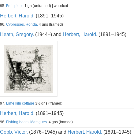
95.
Fruit piece
1 gn (unframed) | woodcut
Herbert, Harold.
(1891–1945)
96.
Cypresses, Ronda.
4 gns (framed)
Heath, Gregory.
(1944–) and
Herbert, Harold.
(1891–1945)
97.
Lime kiln cottage
3½ gns (framed)
Herbert, Harold.
(1891–1945)
98.
Fishing boats, Martigues.
4 gns (framed)
Cobb, Victor.
(1876–1945) and
Herbert, Harold.
(1891–1945)