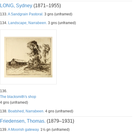
LONG, Sydney
(1871–1955)
133.
A Sandgrain Pastoral.
3 gns (unframed)
134.
Landscape, Narrabeen.
3 gns (unframed)
136.
The blacksmith's shop
4 gns (unframed)
138.
Boatshed, Narrabeen.
4 gns (unframed)
Friedensen, Thomas.
(1879–1931)
139.
A Moorish gateway.
1½ gn (unframed)