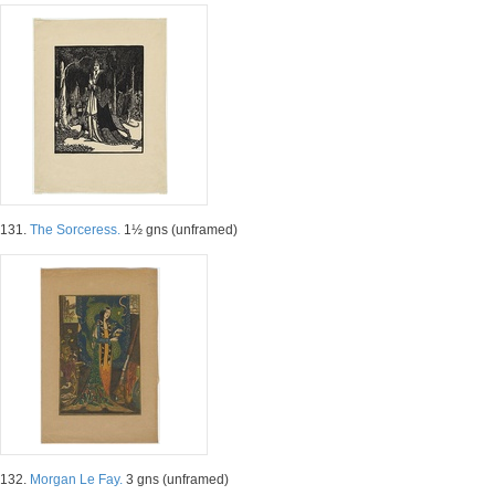
131.
The Sorceress.
1½ gns (unframed)
132.
Morgan Le Fay.
3 gns (unframed)