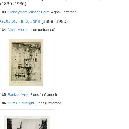
(1869–1936)
183.
Sydney from Milsons Point.
4 gns (unframed)
GOODCHILD, John
(1898–1980)
184.
Night, Venice.
1 gn (unframed)
185.
Banks of Arno
2 gns (unframed)
186.
Gums in sunlight.
3 gns (unframed)