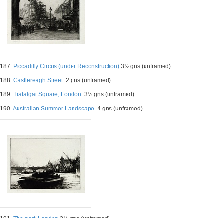
187.
Piccadilly Circus (under Reconstruction)
3½ gns (unframed)
188.
Castlereagh Street.
2 gns (unframed)
189.
Trafalgar Square, London.
3½ gns (unframed)
190.
Australian Summer Landscape.
4 gns (unframed)