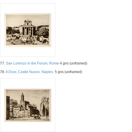
77.
San Lorenzo in the Forum, Rome
4 gns (unframed)
78.
A Door, Castle Nuovo, Naples.
5 gns (unframed)