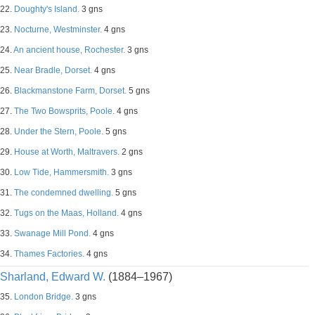
22.
Doughty's Island.
3 gns
23.
Nocturne, Westminster.
4 gns
24.
An ancient house, Rochester.
3 gns
25.
Near Bradle, Dorset.
4 gns
26.
Blackmanstone Farm, Dorset.
5 gns
27.
The Two Bowsprits, Poole.
4 gns
28.
Under the Stern, Poole.
5 gns
29.
House at Worth, Maltravers.
2 gns
30.
Low Tide, Hammersmith.
3 gns
31.
The condemned dwelling.
5 gns
32.
Tugs on the Maas, Holland.
4 gns
33.
Swanage Mill Pond.
4 gns
34.
Thames Factories.
4 gns
Sharland, Edward W.
(1884–1967)
35.
London Bridge.
3 gns