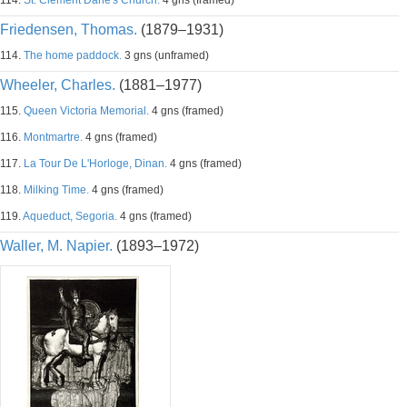
114.
St. Clement Dane's Church.
4 gns (framed)
Friedensen, Thomas.
(1879–1931)
114.
The home paddock.
3 gns (unframed)
Wheeler, Charles.
(1881–1977)
115.
Queen Victoria Memorial.
4 gns (framed)
116.
Montmartre.
4 gns (framed)
117.
La Tour De L'Horloge, Dinan.
4 gns (framed)
118.
Milking Time.
4 gns (framed)
119.
Aqueduct, Segoria.
4 gns (framed)
Waller, M. Napier.
(1893–1972)