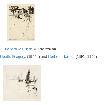
99.
The hermitage, Martigue.
4 gns (framed)
Heath, Gregory.
(1944–) and
Herbert, Harold.
(1891–1945)