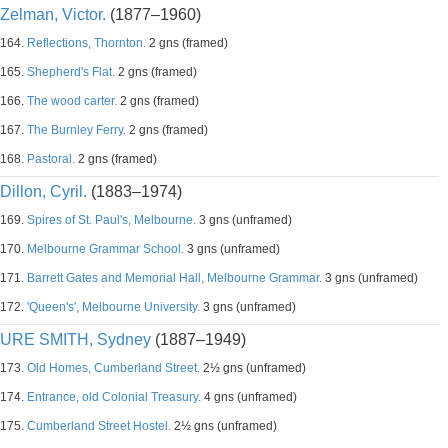
Zelman, Victor.
(1877–1960)
164.
Reflections, Thornton.
2 gns (framed)
165.
Shepherd's Flat.
2 gns (framed)
166.
The wood carter.
2 gns (framed)
167.
The Burnley Ferry.
2 gns (framed)
168.
Pastoral.
2 gns (framed)
Dillon, Cyril.
(1883–1974)
169.
Spires of St. Paul's, Melbourne.
3 gns (unframed)
170.
Melbourne Grammar School.
3 gns (unframed)
171.
Barrett Gates and Memorial Hall, Melbourne Grammar.
3 gns (unframed)
172.
'Queen's', Melbourne University.
3 gns (unframed)
URE SMITH, Sydney
(1887–1949)
173.
Old Homes, Cumberland Street.
2½ gns (unframed)
174.
Entrance, old Colonial Treasury.
4 gns (unframed)
175.
Cumberland Street Hostel.
2½ gns (unframed)