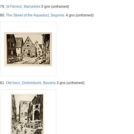
79.
St Ferreol, Marseilles
5 gns (unframed)
80.
The Street of the Aquaduct, Segovia.
4 gns (unframed)
81.
Old barn, Dinkelsbuhl, Bavaria
3 gns (unframed).