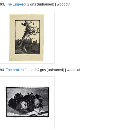
93.
The Emperor
2 gns (unframed) | woodcut
94.
The broken fence
1½ gns (unframed) | woodcut