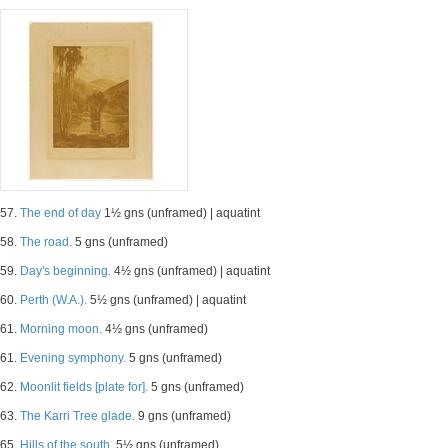
57.
The end of day
1½ gns (unframed) | aquatint
58.
The road.
5 gns (unframed)
59.
Day's beginning.
4½ gns (unframed) | aquatint
60.
Perth (W.A.).
5½ gns (unframed) | aquatint
61.
Morning moon.
4½ gns (unframed)
61.
Evening symphony.
5 gns (unframed)
62.
Moonlit fields [plate for].
5 gns (unframed)
63.
The Karri Tree glade.
9 gns (unframed)
65.
Hills of the south.
5½ gns (unframed)