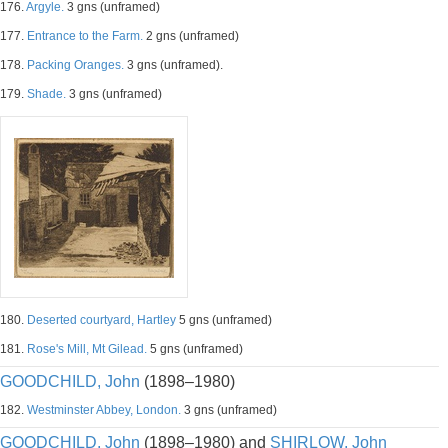
176.
Argyle.
3 gns (unframed)
177.
Entrance to the Farm.
2 gns (unframed)
178.
Packing Oranges.
3 gns (unframed).
179.
Shade.
3 gns (unframed)
180.
Deserted courtyard, Hartley
5 gns (unframed)
181.
Rose's Mill, Mt Gilead.
5 gns (unframed)
GOODCHILD, John
(1898–1980)
182.
Westminster Abbey, London.
3 gns (unframed)
GOODCHILD, John
(1898–1980) and
SHIRLOW, John