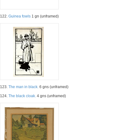
122.
Guinea fowls
1 gn (unframed)
123.
The man in black.
6 gns (unframed)
124.
The black cloak.
4 gns (unframed)