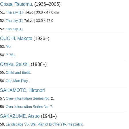
Obata, Tsutomu.
(1936–2005)
51.
Tha sky [1].
Tokyo | 33.0 x 47.0 cm
52.
Tha sky [1].
Tokyo | 33.0 x 47.0
52.
Tha sky [1].
OUCHI, Makoto
(1926–)
53.
Me.
54.
P-751.
Ozaku, Seishi.
(1938–)
55.
Child and Birds.
56.
One Man Play.
SAKAMOTO, Hironori
57.
Over-information Seiries No.
2.
58.
Over-information Series No. 7.
SAKAZUME, Atsuo
(1941–)
59.
Landscape '75. We, Man of Brothers IV. mezzotint.