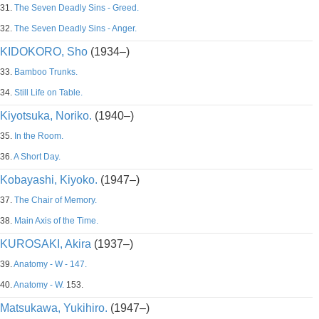
31.
The Seven Deadly Sins - Greed.
32.
The Seven Deadly Sins - Anger.
KIDOKORO, Sho
(1934–)
33.
Bamboo Trunks.
34.
Still Life on Table.
Kiyotsuka, Noriko.
(1940–)
35.
In the Room.
36.
A Short Day.
Kobayashi, Kiyoko.
(1947–)
37.
The Chair of Memory.
38.
Main Axis of the Time.
KUROSAKI, Akira
(1937–)
39.
Anatomy - W - 147.
40.
Anatomy - W.
153.
Matsukawa, Yukihiro.
(1947–)