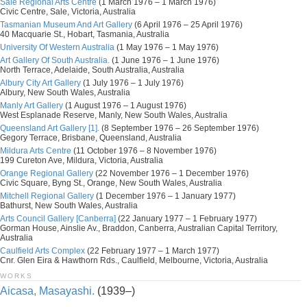
Sale Regional Arts Centre
(1 March 1976 – 1 March 1976)
Civic Centre, Sale, Victoria, Australia
Tasmanian Museum And Art Gallery
(6 April 1976 – 25 April 1976)
40 Macquarie St., Hobart, Tasmania, Australia
University Of Western Australia
(1 May 1976 – 1 May 1976)
Art Gallery Of South Australia.
(1 June 1976 – 1 June 1976)
North Terrace, Adelaide, South Australia, Australia
Albury City Art Gallery
(1 July 1976 – 1 July 1976)
Albury, New South Wales, Australia
Manly Art Gallery
(1 August 1976 – 1 August 1976)
West Esplanade Reserve, Manly, New South Wales, Australia
Queensland Art Gallery [1].
(8 September 1976 – 26 September 1976)
Gegory Terrace, Brisbane, Queensland, Australia
Mildura Arts Centre
(11 October 1976 – 8 November 1976)
199 Cureton Ave, Mildura, Victoria, Australia
Orange Regional Gallery
(22 November 1976 – 1 December 1976)
Civic Square, Byng St., Orange, New South Wales, Australia
Mitchell Regional Gallery
(1 December 1976 – 1 January 1977)
Bathurst, New South Wales, Australia
Arts Council Gallery [Canberra]
(22 January 1977 – 1 February 1977)
Gorman House, Ainslie Av., Braddon, Canberra, Australian Capital Territory,
Australia
Caulfield Arts Complex
(22 February 1977 – 1 March 1977)
Cnr. Glen Eira & Hawthorn Rds., Caulfield, Melbourne, Victoria, Australia
WORKS
Aicasa, Masayashi.
(1939–)