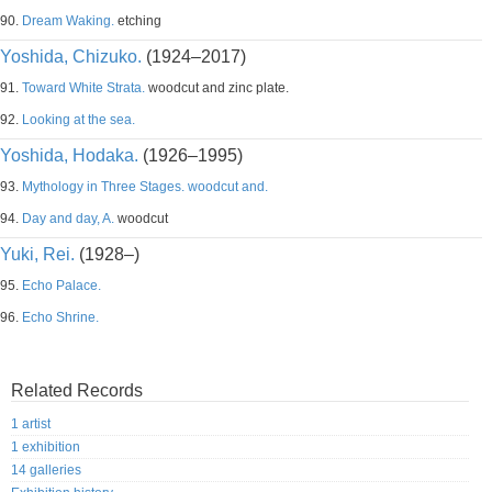
90.
Dream Waking.
etching
Yoshida, Chizuko.
(1924–2017)
91.
Toward White Strata.
woodcut and zinc plate.
92.
Looking at the sea.
Yoshida, Hodaka.
(1926–1995)
93.
Mythology in Three Stages. woodcut and.
94.
Day and day, A.
woodcut
Yuki, Rei.
(1928–)
95.
Echo Palace.
96.
Echo Shrine.
Related Records
1 artist
1 exhibition
14 galleries