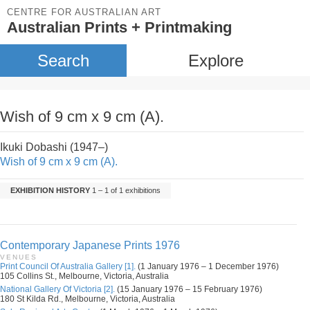
CENTRE FOR AUSTRALIAN ART
Australian Prints + Printmaking
Search
Explore
Wish of 9 cm x 9 cm (A).
Ikuki Dobashi (1947–)
Wish of 9 cm x 9 cm (A).
EXHIBITION HISTORY
1 – 1 of 1 exhibitions
Contemporary Japanese Prints 1976
VENUES
Print Council Of Australia Gallery [1].
(1 January 1976 – 1 December 1976)
105 Collins St., Melbourne, Victoria, Australia
National Gallery Of Victoria [2].
(15 January 1976 – 15 February 1976)
180 St Kilda Rd., Melbourne, Victoria, Australia