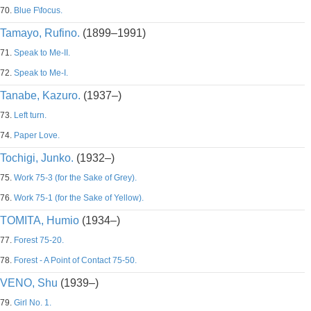
70.
Blue F\focus.
Tamayo, Rufino.
(1899–1991)
71.
Speak to Me-II.
72.
Speak to Me-I.
Tanabe, Kazuro.
(1937–)
73.
Left turn.
74.
Paper Love.
Tochigi, Junko.
(1932–)
75.
Work 75-3 (for the Sake of Grey).
76.
Work 75-1 (for the Sake of Yellow).
TOMITA, Humio
(1934–)
77.
Forest 75-20.
78.
Forest - A Point of Contact 75-50.
VENO, Shu
(1939–)
79.
Girl No. 1.