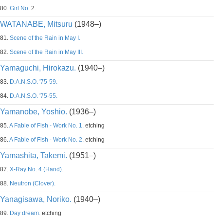
80.
Girl No.
2.
WATANABE, Mitsuru
(1948–)
81.
Scene of the Rain in May I.
82.
Scene of the Rain in May III.
Yamaguchi, Hirokazu.
(1940–)
83.
D.A.N.S.O. '75-59.
84.
D.A.N.S.O. '75-55.
Yamanobe, Yoshio.
(1936–)
85.
A Fable of Fish - Work No. 1.
etching
86.
A Fable of Fish - Work No. 2.
etching
Yamashita, Takemi.
(1951–)
87.
X-Ray No. 4 (Hand).
88.
Neutron (Clover).
Yanagisawa, Noriko.
(1940–)
89.
Day dream.
etching