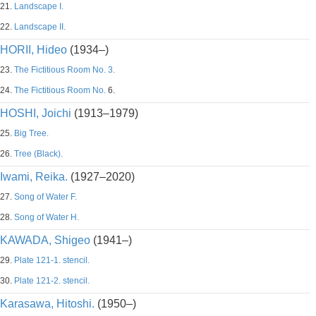
21.
Landscape I.
22.
Landscape II.
HORII, Hideo
(1934–)
23.
The Fictitious Room No. 3.
24.
The Fictitious Room No.
6.
HOSHI, Joichi
(1913–1979)
25.
Big Tree.
26.
Tree (Black).
Iwami, Reika.
(1927–2020)
27.
Song of Water F.
28.
Song of Water H.
KAWADA, Shigeo
(1941–)
29.
Plate 121-1. stencil.
30.
Plate 121-2. stencil.
Karasawa, Hitoshi.
(1950–)