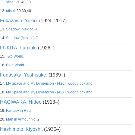
11.
offset.
30,40,30.
12.
offset.
30,30,40.
Fukazawa, Yukio.
(1924–2017)
13.
Shadow (Mexico) A.
14.
Shadow (Mexico) C.
FUKITA, Fumiaki
(1926–)
15.
Two World.
16.
Blue World.
Funasaka, Yoshisuke.
(1939–)
17.
My Space and My Dimension - (426). woodblock and.
18.
My Space and My Dimension - (427). woodblock and.
HAGIWARA, Hideo
(1913–)
19.
Fantasy in Red.
20.
Man in Armour No.
2.
Hashimoto, Kiyoshi.
(1930–)