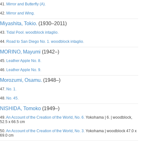
41.
Mirror and Butterfly (A).
42.
Mirror and Wing.
Miyashita, Tokio.
(1930–2011)
43.
Tidal Pool. woodblock intaglio.
44.
Road to San Diego No. 1. woodblock intaglio.
MORINO, Mayumi
(1942–)
45.
Leather Apple No. 8.
46.
Leather Apple No. 9.
Morozumi, Osamu.
(1948–)
47.
No. 1.
48.
No. 45.
NISHIDA, Tomoko
(1949–)
49.
An Account of the Creation of the World, No. 6.
Yokohama | 6. | woodblock,
52.5 x 66.5 cm
50.
An Account of the Creation of the World, No. 3.
Yokohama | woodblock 47.0 x
69.0 cm