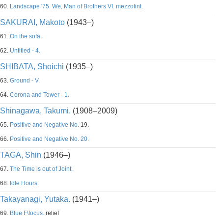
60.
Landscape '75. We, Man of Brothers VI. mezzotint.
SAKURAI, Makoto
(1943–)
61.
On the sofa.
62.
Untitled - 4.
SHIBATA, Shoichi
(1935–)
63.
Ground - V.
64.
Corona and Tower - 1.
Shinagawa, Takumi.
(1908–2009)
65.
Positive and Negative No.
19.
66.
Positive and Negative No. 20.
TAGA, Shin
(1946–)
67.
The Time is out of Joint.
68.
Idle Hours.
Takayanagi, Yutaka.
(1941–)
69.
Blue F\focus.
relief