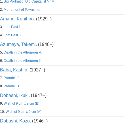
1.
Big Portrait of Old Capitalist Mr M.
2.
Monument of Townsmen.
Amano, Kunihiro.
(1929–)
3.
Lost Past 1.
4.
Lost Past 3.
Azumaya, Takemi.
(1948–)
5.
Death in the Afternoon V.
6.
Death in the Afternoon III.
Baba, Kashio.
(1927–)
7.
Parade...3.
8.
Parade...1.
Dobashi, Ikuki.
(1947–)
9.
Wish of 9 cm x 9 cm (B).
10.
Wish of 9 cm x 9 cm (A).
Dobashi, Kozo.
(1946–)