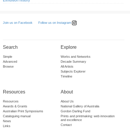
Exhibition history
Follow us on Instagram
Join us on Facebook
Search
Explore
Simple
Works and Networks
Advanced
Decade Summary
Browse
All Artists
Subjects Explorer
Timeline
Resources
About
Resources
About Us
Awards & Grants
National Gallery of Australia
Australian Print Symposiums
Gordon Darling Fund
Cataloguing manual
Prints and printmaking: web innovation
and excellence
News
Contact
Links