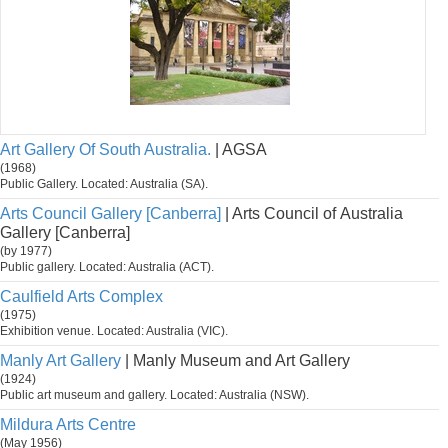
Art Gallery Of South Australia.
| AGSA
(1968)
Public Gallery. Located: Australia (SA).
Arts Council Gallery [Canberra]
| Arts Council of Australia
Gallery [Canberra]
(by 1977)
Public gallery. Located: Australia (ACT).
Caulfield Arts Complex
(1975)
Exhibition venue. Located: Australia (VIC).
Manly Art Gallery
| Manly Museum and Art Gallery
(1924)
Public art museum and gallery. Located: Australia (NSW).
Mildura Arts Centre
(May 1956)