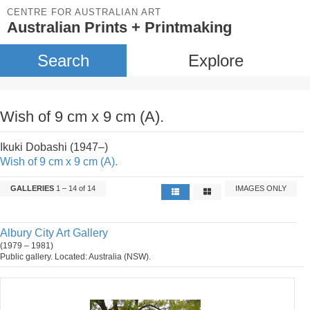
CENTRE FOR AUSTRALIAN ART
Australian Prints + Printmaking
Search
Explore
Wish of 9 cm x 9 cm (A).
Ikuki Dobashi (1947–)
Wish of 9 cm x 9 cm (A).
GALLERIES
1 – 14 of 14
IMAGES ONLY
Albury City Art Gallery
(1979 – 1981)
Public gallery. Located: Australia (NSW).