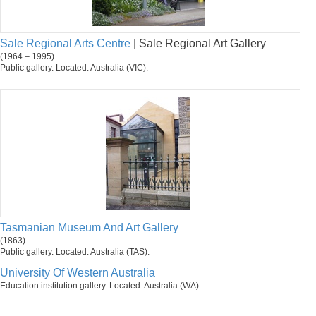
Sale Regional Arts Centre
| Sale Regional Art Gallery
(1964 – 1995)
Public gallery. Located: Australia (VIC).
Tasmanian Museum And Art Gallery
(1863)
Public gallery. Located: Australia (TAS).
University Of Western Australia
Education institution gallery. Located: Australia (WA).