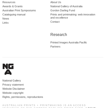
Resources
About Us
Awards & Grants
National Gallery of Australia
Australian Print Symposiums
Gordon Darling Fund
Cataloguing manual
Prints and printmaking: web innovation
and excellence
News
Contact
Links
Research
Printed Images Australia Pacific
Partners
National Gallery
Privacy statement
Website Disclaimer
Website copyright
Rights, permissions, reproductions
AUSTRALIAN PRINTS + PRINTMAKING IS AN ACCESS