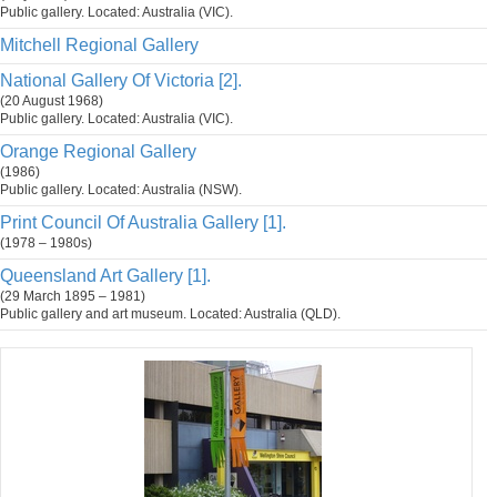
Public gallery. Located: Australia (VIC).
Mitchell Regional Gallery
National Gallery Of Victoria [2].
(20 August 1968)
Public gallery. Located: Australia (VIC).
Orange Regional Gallery
(1986)
Public gallery. Located: Australia (NSW).
Print Council Of Australia Gallery [1].
(1978 – 1980s)
Queensland Art Gallery [1].
(29 March 1895 – 1981)
Public gallery and art museum. Located: Australia (QLD).