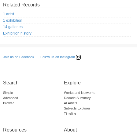
Related Records
1 artist
1 exhibition
14 galleries
Exhibition history
Follow us on Instagram
Join us on Facebook
Search
Explore
Simple
Works and Networks
Advanced
Decade Summary
Browse
All Artists
Subjects Explorer
Timeline
Resources
About