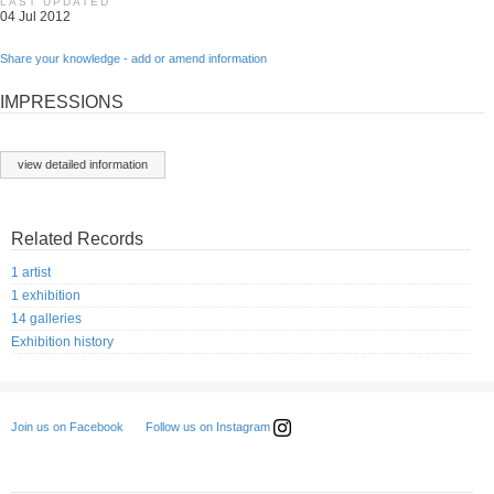
LAST UPDATED
04 Jul 2012
Share your knowledge - add or amend information
IMPRESSIONS
view detailed information
Related Records
1 artist
1 exhibition
14 galleries
Exhibition history
Follow us on Instagram
Join us on Facebook