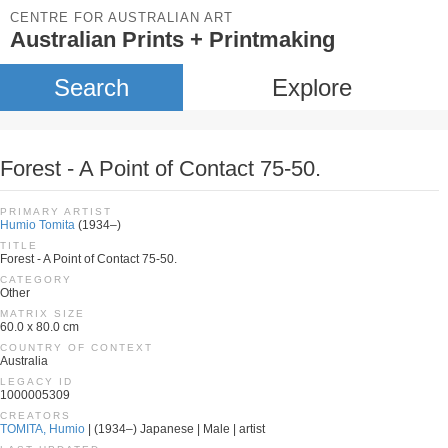
CENTRE FOR AUSTRALIAN ART
Australian Prints + Printmaking
Search
Explore
Forest - A Point of Contact 75-50.
PRIMARY ARTIST
Humio Tomita
(1934–)
TITLE
Forest - A Point of Contact 75-50.
CATEGORY
Other
MATRIX SIZE
60.0 x 80.0 cm
COUNTRY OF CONTEXT
Australia
LEGACY ID
1000005309
CREATORS
TOMITA, Humio
| (1934–) Japanese | Male | artist