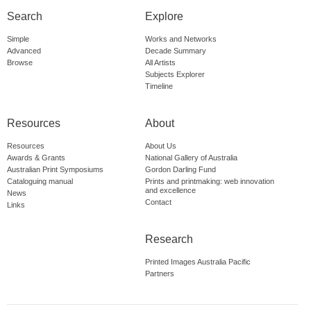
Search
Explore
Simple
Works and Networks
Advanced
Decade Summary
Browse
All Artists
Subjects Explorer
Timeline
Resources
About
Resources
About Us
Awards & Grants
National Gallery of Australia
Australian Print Symposiums
Gordon Darling Fund
Cataloguing manual
Prints and printmaking: web innovation
and excellence
News
Contact
Links
Research
Printed Images Australia Pacific
Partners