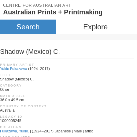
CENTRE FOR AUSTRALIAN ART
Australian Prints + Printmaking
Search
Explore
Shadow (Mexico) C.
PRIMARY ARTIST
Yukio Fukazawa
(1924–2017)
TITLE
Shadow (Mexico) C.
CATEGORY
Other
MATRIX SIZE
36.0 x 49.5 cm
COUNTRY OF CONTEXT
Australia
LEGACY ID
1000005245
CREATORS
Fukazawa, Yukio.
| (1924–2017) Japanese | Male | artist