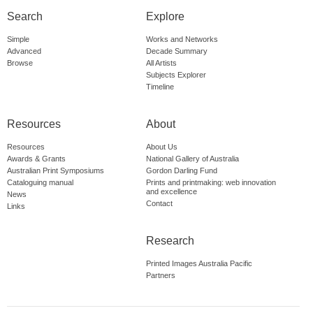
Search
Explore
Simple
Works and Networks
Advanced
Decade Summary
Browse
All Artists
Subjects Explorer
Timeline
Resources
About
Resources
About Us
Awards & Grants
National Gallery of Australia
Australian Print Symposiums
Gordon Darling Fund
Cataloguing manual
Prints and printmaking: web innovation
and excellence
News
Contact
Links
Research
Printed Images Australia Pacific
Partners