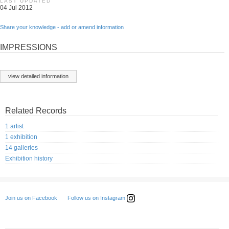
LAST UPDATED
04 Jul 2012
Share your knowledge - add or amend information
IMPRESSIONS
view detailed information
Related Records
1 artist
1 exhibition
14 galleries
Exhibition history
Follow us on Instagram
Join us on Facebook