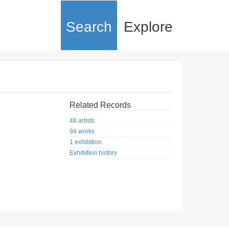
Search
Explore
Related Records
48 artists
94 works
1 exhibition
Exhibition history