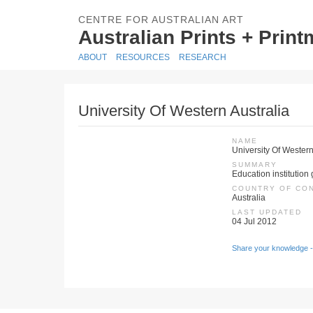
CENTRE FOR AUSTRALIAN ART
Australian Prints + Prin
ABOUT
RESOURCES
RESEARCH
University Of Western Australia
NAME
University Of Western
SUMMARY
Education institution 
COUNTRY OF CO
Australia
LAST UPDATED
04 Jul 2012
Share your knowledge -