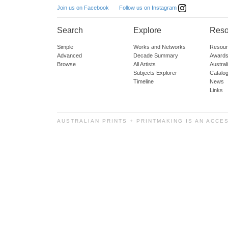
Follow us on Instagram
Join us on Facebook
Search
Explore
Reso
Simple
Works and Networks
Resour
Advanced
Decade Summary
Awards
Browse
All Artists
Austra
Subjects Explorer
Catalo
Timeline
News
Links
AUSTRALIAN PRINTS + PRINTMAKING IS AN ACCE