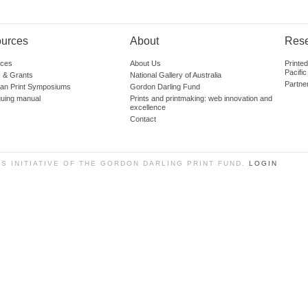
urces
About
Res
ces
About Us
Printe
Pacific
 & Grants
National Gallery of Australia
Partne
lian Print Symposiums
Gordon Darling Fund
guing manual
Prints and printmaking: web innovation and
excellence
Contact
SS INITIATIVE OF THE GORDON DARLING PRINT FUND.
LOGIN