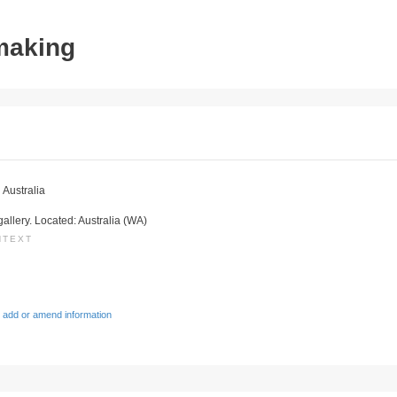
tmaking
 Australia
gallery. Located: Australia (WA)
NTEXT
 add or amend information