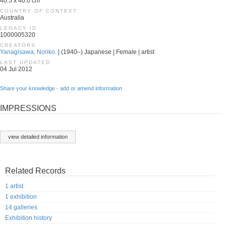
40.5 x 40.0 cm
COUNTRY OF CONTEXT
Australia
LEGACY ID
1000005320
CREATORS
Yanagisawa, Noriko.
| (1940–) Japanese | Female | artist
LAST UPDATED
04 Jul 2012
Share your knowledge - add or amend information
IMPRESSIONS
view detailed information
Related Records
1 artist
1 exhibition
14 galleries
Exhibition history