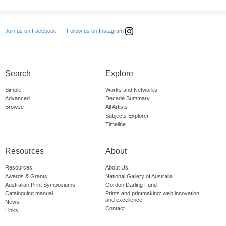
Follow us on Instagram
Join us on Facebook
Search
Explore
Simple
Works and Networks
Advanced
Decade Summary
Browse
All Artists
Subjects Explorer
Timeline
Resources
About
Resources
About Us
Awards & Grants
National Gallery of Australia
Australian Print Symposiums
Gordon Darling Fund
Cataloguing manual
Prints and printmaking: web innovation
and excellence
News
Contact
Links