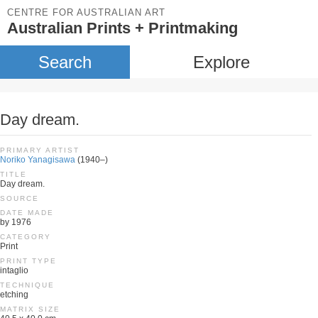
CENTRE FOR AUSTRALIAN ART
Australian Prints + Printmaking
Search
Explore
Day dream.
PRIMARY ARTIST
Noriko Yanagisawa
(1940–)
TITLE
Day dream.
SOURCE
DATE MADE
by 1976
CATEGORY
Print
PRINT TYPE
intaglio
TECHNIQUE
etching
MATRIX SIZE