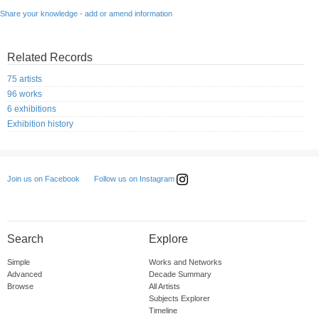
Share your knowledge - add or amend information
Related Records
75 artists
96 works
6 exhibitions
Exhibition history
Follow us on Instagram
Join us on Facebook
Search
Explore
Simple
Works and Networks
Advanced
Decade Summary
Browse
All Artists
Subjects Explorer
Timeline