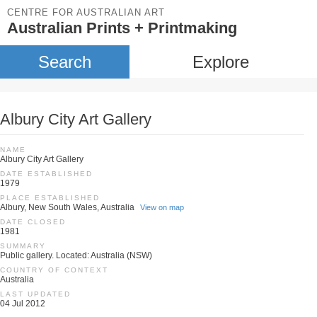
CENTRE FOR AUSTRALIAN ART
Australian Prints + Printmaking
Search
Explore
Albury City Art Gallery
NAME
Albury City Art Gallery
DATE ESTABLISHED
1979
PLACE ESTABLISHED
Albury, New South Wales, Australia
View on map
DATE CLOSED
1981
SUMMARY
Public gallery. Located: Australia (NSW)
COUNTRY OF CONTEXT
Australia
LAST UPDATED
04 Jul 2012