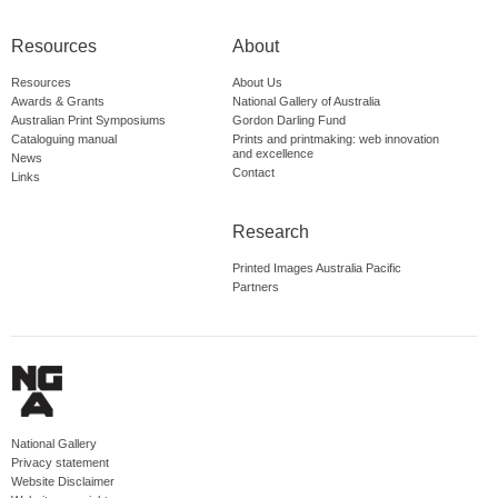
Resources
About
Resources
About Us
Awards & Grants
National Gallery of Australia
Australian Print Symposiums
Gordon Darling Fund
Cataloguing manual
Prints and printmaking: web innovation
and excellence
News
Contact
Links
Research
Printed Images Australia Pacific
Partners
National Gallery
Privacy statement
Website Disclaimer