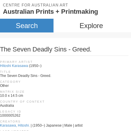
CENTRE FOR AUSTRALIAN ART
Australian Prints + Printmaking
Search
Explore
The Seven Deadly Sins - Greed.
PRIMARY ARTIST
Hitoshi Karasawa
(1950–)
TITLE
The Seven Deadly Sins - Greed.
CATEGORY
Other
MATRIX SIZE
10.0 x 14.5 cm
COUNTRY OF CONTEXT
Australia
LEGACY ID
1000005262
CREATORS
Karasawa, Hitoshi.
| (1950–) Japanese | Male | artist