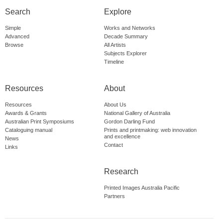
Search
Explore
Simple
Works and Networks
Advanced
Decade Summary
Browse
All Artists
Subjects Explorer
Timeline
Resources
About
Resources
About Us
Awards & Grants
National Gallery of Australia
Australian Print Symposiums
Gordon Darling Fund
Cataloguing manual
Prints and printmaking: web innovation
and excellence
News
Contact
Links
Research
Printed Images Australia Pacific
Partners