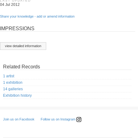
LAST UPDATED
04 Jul 2012
Share your knowledge - add or amend information
IMPRESSIONS
view detailed information
Related Records
1 artist
1 exhibition
14 galleries
Exhibition history
Follow us on Instagram
Join us on Facebook