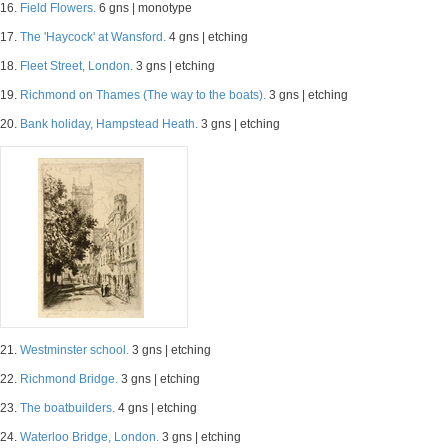
16.
Field Flowers.
6 gns | monotype
17.
The 'Haycock' at Wansford.
4 gns | etching
18.
Fleet Street, London.
3 gns | etching
19.
Richmond on Thames (The way to the boats).
3 gns | etching
20.
Bank holiday, Hampstead Heath.
3 gns | etching
21.
Westminster school.
3 gns | etching
22.
Richmond Bridge.
3 gns | etching
23.
The boatbuilders.
4 gns | etching
24.
Waterloo Bridge, London.
3 gns | etching