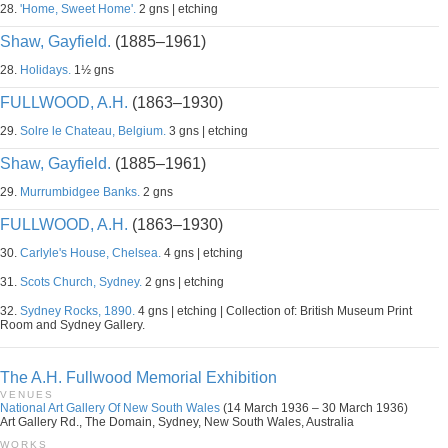
28.
'Home, Sweet Home'.
2 gns | etching
Shaw, Gayfield.
(1885–1961)
28.
Holidays.
1½ gns
FULLWOOD, A.H.
(1863–1930)
29.
Solre le Chateau, Belgium.
3 gns | etching
Shaw, Gayfield.
(1885–1961)
29.
Murrumbidgee Banks.
2 gns
FULLWOOD, A.H.
(1863–1930)
30.
Carlyle's House, Chelsea.
4 gns | etching
31.
Scots Church, Sydney.
2 gns | etching
32.
Sydney Rocks, 1890.
4 gns | etching | Collection of: British Museum Print
Room and Sydney Gallery.
The A.H. Fullwood Memorial Exhibition
VENUES
National Art Gallery Of New South Wales
(14 March 1936 – 30 March 1936)
Art Gallery Rd., The Domain, Sydney, New South Wales, Australia
WORKS