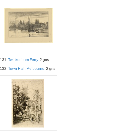
131.
Twickenham Ferry.
2 gns
132.
Town Hall, Melbourne.
2 gns