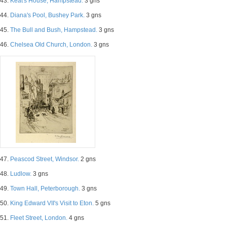
43.
Keat's House, Hampstead.
3 gns
44.
Diana's Pool, Bushey Park.
3 gns
45.
The Bull and Bush, Hampstead.
3 gns
46.
Chelsea Old Church, London.
3 gns
47.
Peascod Street, Windsor.
2 gns
48.
Ludlow.
3 gns
49.
Town Hall, Peterborough.
3 gns
50.
King Edward VII's Visit to Eton.
5 gns
51.
Fleet Street, London.
4 gns