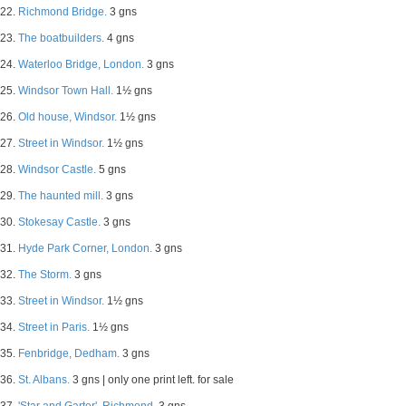
22.
Richmond Bridge.
3 gns
23.
The boatbuilders.
4 gns
24.
Waterloo Bridge, London.
3 gns
25.
Windsor Town Hall.
1½ gns
26.
Old house, Windsor.
1½ gns
27.
Street in Windsor.
1½ gns
28.
Windsor Castle.
5 gns
29.
The haunted mill.
3 gns
30.
Stokesay Castle.
3 gns
31.
Hyde Park Corner, London.
3 gns
32.
The Storm.
3 gns
33.
Street in Windsor.
1½ gns
34.
Street in Paris.
1½ gns
35.
Fenbridge, Dedham.
3 gns
36.
St. Albans.
3 gns | only one print left. for sale