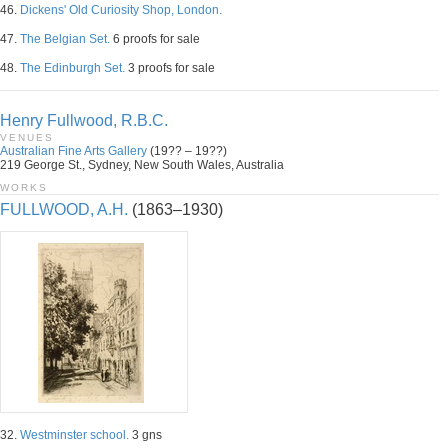
46.
Dickens' Old Curiosity Shop, London.
47.
The Belgian Set.
6 proofs for sale
48.
The Edinburgh Set.
3 proofs for sale
Henry Fullwood, R.B.C.
VENUES
Australian Fine Arts Gallery
(19?? – 19??)
219 George St., Sydney, New South Wales, Australia
WORKS
FULLWOOD, A.H.
(1863–1930)
32.
Westminster school.
3 gns