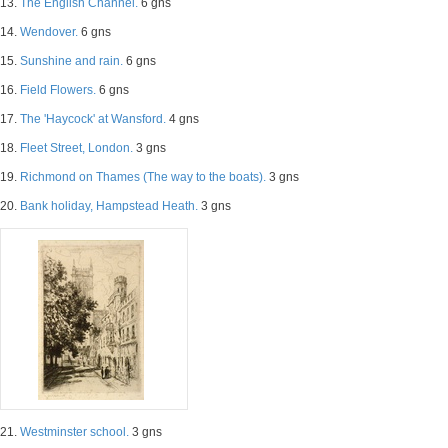
13.
The English Channel.
6 gns
14.
Wendover.
6 gns
15.
Sunshine and rain.
6 gns
16.
Field Flowers.
6 gns
17.
The 'Haycock' at Wansford.
4 gns
18.
Fleet Street, London.
3 gns
19.
Richmond on Thames (The way to the boats).
3 gns
20.
Bank holiday, Hampstead Heath.
3 gns
21.
Westminster school.
3 gns