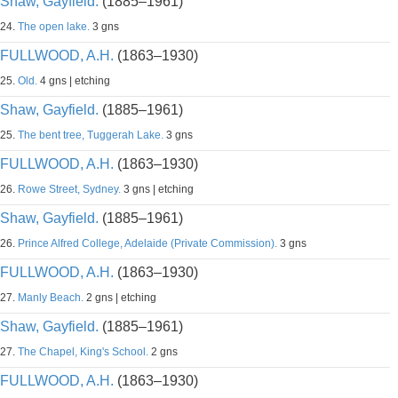
Shaw, Gayfield.
(1885–1961)
24.
The open lake.
3 gns
FULLWOOD, A.H.
(1863–1930)
25.
Old.
4 gns | etching
Shaw, Gayfield.
(1885–1961)
25.
The bent tree, Tuggerah Lake.
3 gns
FULLWOOD, A.H.
(1863–1930)
26.
Rowe Street, Sydney.
3 gns | etching
Shaw, Gayfield.
(1885–1961)
26.
Prince Alfred College, Adelaide (Private Commission).
3 gns
FULLWOOD, A.H.
(1863–1930)
27.
Manly Beach.
2 gns | etching
Shaw, Gayfield.
(1885–1961)
27.
The Chapel, King's School.
2 gns
FULLWOOD, A.H.
(1863–1930)