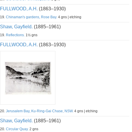
FULLWOOD, A.H.
(1863–1930)
19.
Chinaman's gardens, Rose Bay.
4 gns | etching
Shaw, Gayfield.
(1885–1961)
19.
Reflections.
1½ gns
FULLWOOD, A.H.
(1863–1930)
20.
Jerusalem Bay, Ku-Ring-Gai Chase, NSW.
4 gns | etching
Shaw, Gayfield.
(1885–1961)
20.
Circular Quay.
2 gns