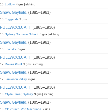
15.
Ludlow.
4 gns | etching
Shaw, Gayfield.
(1885–1961)
15.
Tuggerah.
3 gns
FULLWOOD, A.H.
(1863–1930)
16.
Sydney Grammar School.
3 gns | etching
Shaw, Gayfield.
(1885–1961)
16.
The lake.
5 gns
FULLWOOD, A.H.
(1863–1930)
17.
Dawes Point.
3 gns | etching
Shaw, Gayfield.
(1885–1961)
17.
Jamieson Valley.
4 gns
FULLWOOD, A.H.
(1863–1930)
18.
Clyde Street, Sydney.
3 gns | etching
Shaw, Gayfield.
(1885–1961)
18.
Old church, Port Macquarie.
2 gns