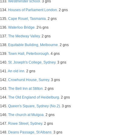
133.
Westminster school.
3 gns
134.
Houses of Parliament London.
2 gns
135.
Cape Rouel, Tasmania.
2 gns
136.
Waterloo Bridge.
2½ gns
137.
The Medway Valley.
2 gns
138.
Equitable Building, Melbourne.
2 gns
139.
Town Hall, Peterborough.
4 gns
140.
St. Joseph's College, Sydney.
3 gns
141.
An old inn.
2 gns
142.
Crowhurst House, Surrey.
3 gns
143.
The Bell Inn at Stilton.
2 gns
144.
The Old England of Heidelburg.
2 gns
145.
Queen's Square, Sydney (No.2).
3 gns
146.
The church at Mulgoa.
2 gns
147.
Rowe Street, Sydney.
2 gns
148.
Deans Passage, St Albans.
3 gns