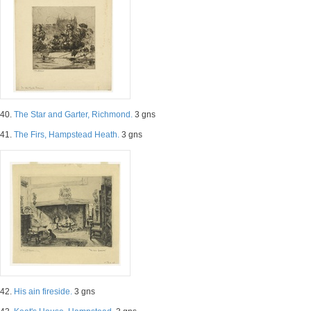
40.
The Star and Garter, Richmond.
3 gns
41.
The Firs, Hampstead Heath.
3 gns
42.
His ain fireside.
3 gns