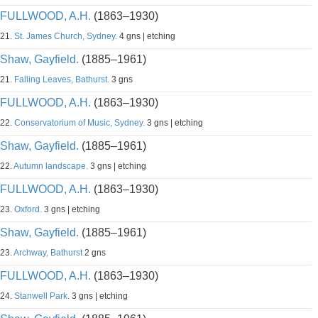
FULLWOOD, A.H.
(1863–1930)
21.
St. James Church, Sydney.
4 gns | etching
Shaw, Gayfield.
(1885–1961)
21.
Falling Leaves, Bathurst.
3 gns
FULLWOOD, A.H.
(1863–1930)
22.
Conservatorium of Music, Sydney.
3 gns | etching
Shaw, Gayfield.
(1885–1961)
22.
Autumn landscape.
3 gns | etching
FULLWOOD, A.H.
(1863–1930)
23.
Oxford.
3 gns | etching
Shaw, Gayfield.
(1885–1961)
23.
Archway, Bathurst
2 gns
FULLWOOD, A.H.
(1863–1930)
24.
Stanwell Park.
3 gns | etching