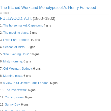
The Etched Work and Monotypes of A. Henry Fullwood
WORKS
FULLWOOD, A.H.
(1863–1930)
1.
The horse market, Capetown.
4 gns
2.
The meeting place.
6 gns
3.
Hyde Park, London.
10 gns
4.
Season of Mists.
10 gns
5.
'The Evening Hour'.
10 gns
6.
Misty morning.
6 gns
7.
Old Mosman, Sydney.
6 gns
8.
Morning mists.
6 gns
9.
A View in St. James' Park, London.
6 gns
10.
The lovers' walk.
6 gns
11.
Coming storm.
6 gns
12.
Sunny Day.
6 gns