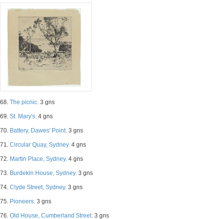
68.
The picnic.
3 gns
69.
St. Mary's.
4 gns
70.
Battery, Dawes' Point.
3 gns
71.
Circular Quay, Sydney.
4 gns
72.
Martin Place, Sydney.
4 gns
73.
Burdekin House, Sydney.
3 gns
74.
Clyde Street, Sydney.
3 gns
75.
Pioneers.
3 gns
76.
Old House, Cumberland Street.
3 gns