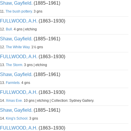
Shaw, Gayfield.
(1885–1961)
11.
The bush pottery.
3 gns
FULLWOOD, A.H.
(1863–1930)
12.
Bull.
4 gns | etching
Shaw, Gayfield.
(1885–1961)
12.
The White Way.
1½ gns
FULLWOOD, A.H.
(1863–1930)
13.
The Storm.
3 gns | etching
Shaw, Gayfield.
(1885–1961)
13.
Farmlets.
4 gns
FULLWOOD, A.H.
(1863–1930)
14.
Xmas Eve.
10 gns | etching | Collection: Sydney Gallery.
Shaw, Gayfield.
(1885–1961)
14.
King's School.
3 gns
FULLWOOD, A.H.
(1863–1930)