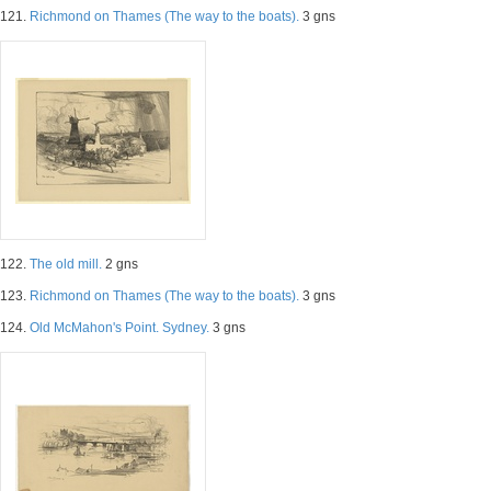
121.
Richmond on Thames (The way to the boats).
3 gns
122.
The old mill.
2 gns
123.
Richmond on Thames (The way to the boats).
3 gns
124.
Old McMahon's Point. Sydney.
3 gns