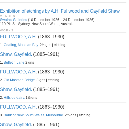
Exhibition of etchings by A.H. Fullwood and Gayfield Shaw.
VENUES
Swain's Galleries
(10 December 1926 – 24 December 1926)
119 Pitt St., Sydney, New South Wales, Australia
WORKS
FULLWOOD, A.H.
(1863–1930)
1.
Coaling, Mosman Bay.
2½ gns | etching
Shaw, Gayfield.
(1885–1961)
1.
Bulletin Lane
2 gns
FULLWOOD, A.H.
(1863–1930)
2.
Old Mosman Bridge.
3 gns | etching
Shaw, Gayfield.
(1885–1961)
2.
Hillside dairy.
1½ gns
FULLWOOD, A.H.
(1863–1930)
3.
Bank of New South Wales, Melbourne.
2½ gns | etching
Shaw, Gayfield.
(1885–1961)