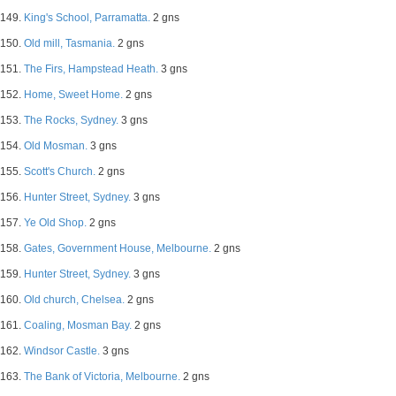
149.
King's School, Parramatta.
2 gns
150.
Old mill, Tasmania.
2 gns
151.
The Firs, Hampstead Heath.
3 gns
152.
Home, Sweet Home.
2 gns
153.
The Rocks, Sydney.
3 gns
154.
Old Mosman.
3 gns
155.
Scott's Church.
2 gns
156.
Hunter Street, Sydney.
3 gns
157.
Ye Old Shop.
2 gns
158.
Gates, Government House, Melbourne.
2 gns
159.
Hunter Street, Sydney.
3 gns
160.
Old church, Chelsea.
2 gns
161.
Coaling, Mosman Bay.
2 gns
162.
Windsor Castle.
3 gns
163.
The Bank of Victoria, Melbourne.
2 gns