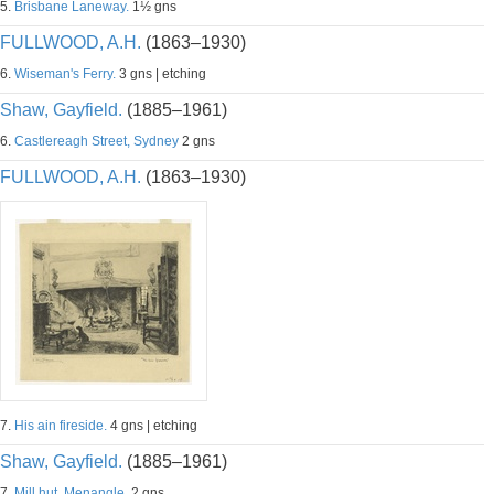
5.
Brisbane Laneway.
1½ gns
FULLWOOD, A.H.
(1863–1930)
6.
Wiseman's Ferry.
3 gns | etching
Shaw, Gayfield.
(1885–1961)
6.
Castlereagh Street, Sydney
2 gns
FULLWOOD, A.H.
(1863–1930)
7.
His ain fireside.
4 gns | etching
Shaw, Gayfield.
(1885–1961)
7.
Mill hut, Menangle.
2 gns