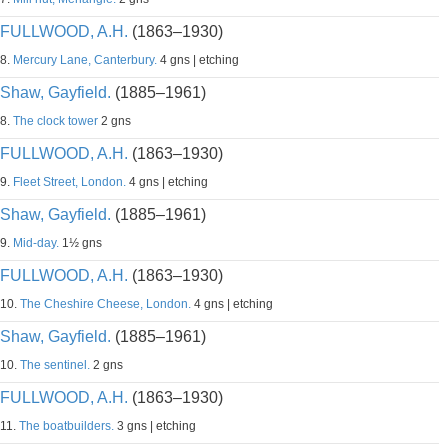
FULLWOOD, A.H.
(1863–1930)
8.
Mercury Lane, Canterbury.
4 gns | etching
Shaw, Gayfield.
(1885–1961)
8.
The clock tower
2 gns
FULLWOOD, A.H.
(1863–1930)
9.
Fleet Street, London.
4 gns | etching
Shaw, Gayfield.
(1885–1961)
9.
Mid-day.
1½ gns
FULLWOOD, A.H.
(1863–1930)
10.
The Cheshire Cheese, London.
4 gns | etching
Shaw, Gayfield.
(1885–1961)
10.
The sentinel.
2 gns
FULLWOOD, A.H.
(1863–1930)
11.
The boatbuilders.
3 gns | etching