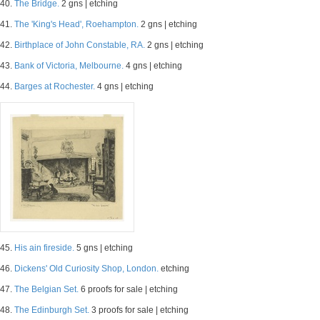
40.
The Bridge.
2 gns | etching
41.
The 'King's Head', Roehampton.
2 gns | etching
42.
Birthplace of John Constable, RA.
2 gns | etching
43.
Bank of Victoria, Melbourne.
4 gns | etching
44.
Barges at Rochester.
4 gns | etching
45.
His ain fireside.
5 gns | etching
46.
Dickens' Old Curiosity Shop, London.
etching
47.
The Belgian Set.
6 proofs for sale | etching
48.
The Edinburgh Set.
3 proofs for sale | etching