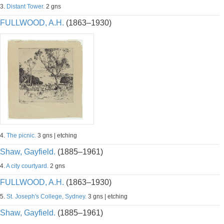
3.
Distant Tower.
2 gns
FULLWOOD, A.H.
(1863–1930)
4.
The picnic.
3 gns | etching
Shaw, Gayfield.
(1885–1961)
4.
A city courtyard.
2 gns
FULLWOOD, A.H.
(1863–1930)
5.
St. Joseph's College, Sydney.
3 gns | etching
Shaw, Gayfield.
(1885–1961)