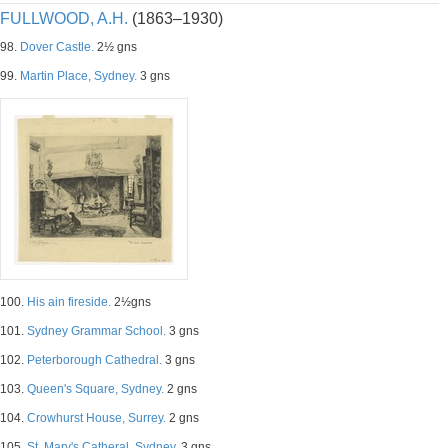
FULLWOOD, A.H.
(1863–1930)
98.
Dover Castle.
2½ gns
99.
Martin Place, Sydney.
3 gns
100.
His ain fireside.
2½gns
101.
Sydney Grammar School.
3 gns
102.
Peterborough Cathedral.
3 gns
103.
Queen's Square, Sydney.
2 gns
104.
Crowhurst House, Surrey.
2 gns
105.
St. Mary's Catheral, Sydney.
3 gns