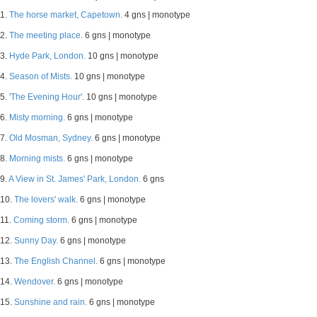
1.
The horse market, Capetown.
4 gns | monotype
2.
The meeting place.
6 gns | monotype
3.
Hyde Park, London.
10 gns | monotype
4.
Season of Mists.
10 gns | monotype
5.
'The Evening Hour'.
10 gns | monotype
6.
Misty morning.
6 gns | monotype
7.
Old Mosman, Sydney.
6 gns | monotype
8.
Morning mists.
6 gns | monotype
9.
A View in St. James' Park, London.
6 gns
10.
The lovers' walk.
6 gns | monotype
11.
Coming storm.
6 gns | monotype
12.
Sunny Day.
6 gns | monotype
13.
The English Channel.
6 gns | monotype
14.
Wendover.
6 gns | monotype
15.
Sunshine and rain.
6 gns | monotype