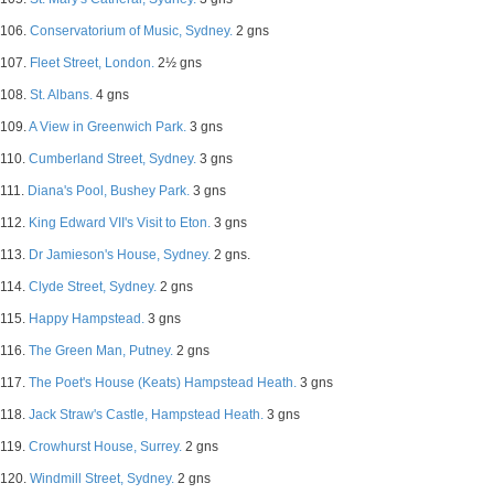
106.
Conservatorium of Music, Sydney.
2 gns
107.
Fleet Street, London.
2½ gns
108.
St. Albans.
4 gns
109.
A View in Greenwich Park.
3 gns
110.
Cumberland Street, Sydney.
3 gns
111.
Diana's Pool, Bushey Park.
3 gns
112.
King Edward VII's Visit to Eton.
3 gns
113.
Dr Jamieson's House, Sydney.
2 gns.
114.
Clyde Street, Sydney.
2 gns
115.
Happy Hampstead.
3 gns
116.
The Green Man, Putney.
2 gns
117.
The Poet's House (Keats) Hampstead Heath.
3 gns
118.
Jack Straw's Castle, Hampstead Heath.
3 gns
119.
Crowhurst House, Surrey.
2 gns
120.
Windmill Street, Sydney.
2 gns