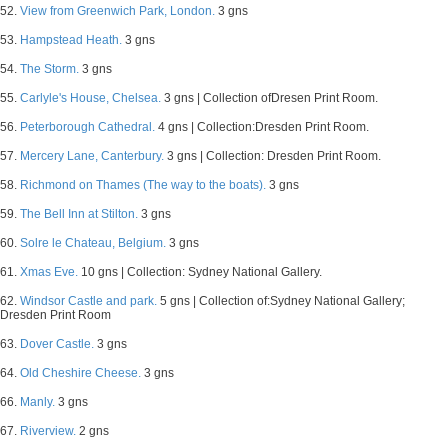
52.
View from Greenwich Park, London.
3 gns
53.
Hampstead Heath.
3 gns
54.
The Storm.
3 gns
55.
Carlyle's House, Chelsea.
3 gns | Collection ofDresen Print Room.
56.
Peterborough Cathedral.
4 gns | Collection:Dresden Print Room.
57.
Mercery Lane, Canterbury.
3 gns | Collection: Dresden Print Room.
58.
Richmond on Thames (The way to the boats).
3 gns
59.
The Bell Inn at Stilton.
3 gns
60.
Solre le Chateau, Belgium.
3 gns
61.
Xmas Eve.
10 gns | Collection: Sydney National Gallery.
62.
Windsor Castle and park.
5 gns | Collection of:Sydney National Gallery;
Dresden Print Room
63.
Dover Castle.
3 gns
64.
Old Cheshire Cheese.
3 gns
66.
Manly.
3 gns
67.
Riverview.
2 gns