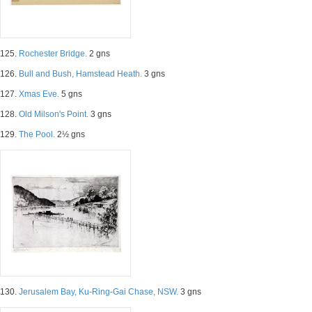
125.
Rochester Bridge.
2 gns
126.
Bull and Bush, Hamstead Heath.
3 gns
127.
Xmas Eve.
5 gns
128.
Old Milson's Point.
3 gns
129.
The Pool.
2½ gns
130.
Jerusalem Bay, Ku-Ring-Gai Chase, NSW.
3 gns