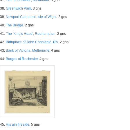
37.
'Star and Garter', Richmond.
3 gns
38.
Greenwich Park.
3 gns
39.
Newport Cathedral, Isle of Wight.
2 gns
40.
The Bridge.
2 gns
41.
The 'King's Head', Roehampton.
2 gns
42.
Birthplace of John Constable, RA.
2 gns
43.
Bank of Victoria, Melbourne.
4 gns
44.
Barges at Rochester.
4 gns
45.
His ain fireside.
5 gns