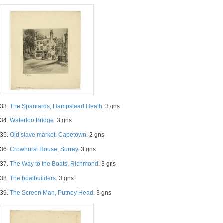
33.
The Spaniards, Hampstead Heath.
3 gns
34.
Waterloo Bridge.
3 gns
35.
Old slave market, Capetown.
2 gns
36.
Crowhurst House, Surrey.
3 gns
37.
The Way to the Boats, Richmond.
3 gns
38.
The boatbuilders.
3 gns
39.
The Screen Man, Putney Head.
3 gns