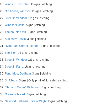
25.
Windsor Town Hall.
1½ gns | etching
26.
Old house, Windsor.
1½ gns | etching
27.
Street in Windsor.
1½ gns | etching
28.
Windsor Castle.
5 gns | etching
29.
The haunted mill.
3 gns | etching
30.
Stokesay Castle.
3 gns | etching
31.
Hyde Park Corner, London.
3 gns | etching
32.
The Storm.
3 gns | etching
33.
Street in Windsor.
1½ gns | etching
34.
Street in Paris.
1½ gns | etching
35.
Fenbridge, Dedham.
3 gns | etching
36.
St. Albans.
3 gns | Only print left for sale | etching
37.
'Star and Garter', Richmond.
3 gns | etching
38.
Greenwich Park.
3 gns | etching
39.
Newport Cathedral, Isle of Wight.
2 gns | etching