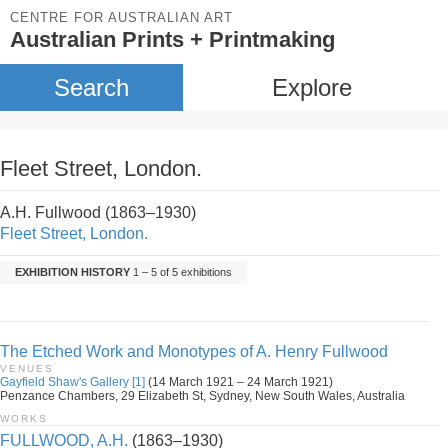
CENTRE FOR AUSTRALIAN ART
Australian Prints + Printmaking
Search
Explore
Fleet Street, London.
A.H. Fullwood (1863–1930)
Fleet Street, London.
EXHIBITION HISTORY
1 – 5 of 5 exhibitions
The Etched Work and Monotypes of A. Henry Fullwood
VENUES
Gayfield Shaw's Gallery [1]
(14 March 1921 – 24 March 1921)
Penzance Chambers, 29 Elizabeth St, Sydney, New South Wales, Australia
WORKS
FULLWOOD, A.H.
(1863–1930)